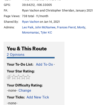
Little Higher
S M8-
GPS:
39.64212, -106.33005
FA:
Ryan Vachon and Christopher Sheridan, January 2021
7th Chakra
T,S WI5- M8+
Page Views:
738 total · 11/month
Octopussy
T WI6 M8 R
Shared By:
Ryan Vachon
on Jan 14, 2021
7th Testicle
T,S WI5- M6+
Admins:
Leo Paik
,
John McNamee
,
Frances Fierst
,
Monty
,
Seventh Tentacle
T WI5 M6
Monomaniac
,
Tyler KC
Stratofortress (B-52), The
S M12
You & This Route
Mustang (P-51), The
S M13-
Warhawk (P-40), The
S M13+
2 Opinions
Albatros (L-39), The
S WI7 M9
Your To-Do List:
Add To-Do
·
Reptile
T WI4 M9-10
Your Star Rating:
Thang aka Frigid Inseminator, The
T WI5+ M5+ R
Fang, The
T WI5-6
Your Difficulty Rating:
Cupcake Corner
S WI4-5 M5
-none-
Change
"Dolly Madison"
S M6
Your Ticks:
Add New Tick
Warthog (A-10), The
S WI7+ M12
-none-