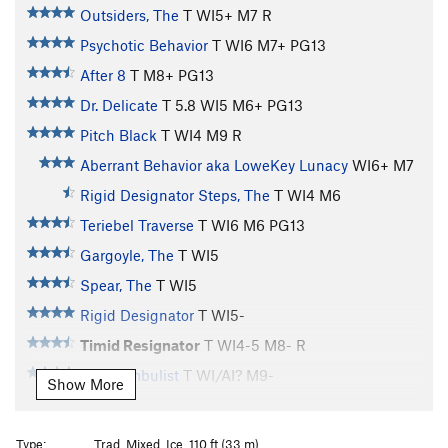
Outsiders, The
T WI5+ M7 R
Psychotic Behavior
T WI6 M7+ PG13
After 8
T M8+ PG13
Dr. Delicate
T
5.8
WI5 M6+ PG13
Pitch Black
T WI4 M9 R
Aberrant Behavior aka LoweKey Lunacy
WI6+ M7
Rigid Designator Steps, The
T WI4 M6
Teriebel Traverse
T WI6 M6 PG13
Gargoyle, The
T WI5
Spear, The
T WI5
Rigid Designator
T WI5-
Timid Resignator
T WI4-5 M8- R
Somnambulist
T WI/AI? M9-
Show More
Resurrection
WI5-6 M8-
Divide
S M7+
Type:
Trad, Mixed, Ice, 110 ft (33 m)