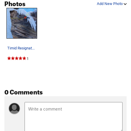
Photos
Add New Photo
Timid Resignator, climbing to the final dagger.…
1
0 Comments