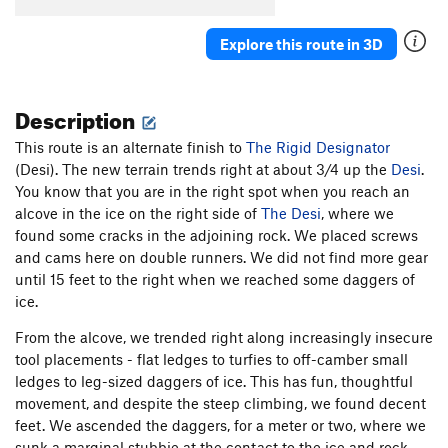
Tatranka
M7
Explore this route in 3D
Queen Cobra/Queen Cobra Extension
S M10
Black Widow (P-61), The
S WI6+ M11
Description
Lightning (P-38), The
S M12
Thunderbolt (P-47), The
S M13
This route is an alternate finish to
The Rigid Designator
(Desi). The new terrain trends right at about 3/4 up the
Hooded Cobra
M8
Desi
.
You know that you are in the right spot when you reach an
Red Bull and Vodka
S M11
alcove in the ice on the right side of
The Desi
, where we
Superfortress (B-29), The
S M12
found some cracks in the adjoining rock. We placed screws
and cams here on double runners. We did not find more gear
Flying Fortress (B-17), The
S M13
until 15 feet to the right when we reached some daggers of
Red Beard
S M12
ice.
Amphibian
T WI5 M9
From the alcove, we trended right along increasingly insecure
Godzilla
T WI5 M8
tool placements - flat ledges to turfies to off-camber small
Fuck The System
S M10-
ledges to leg-sized daggers of ice. This has fun, thoughtful
movement, and despite the steep climbing, we found decent
Steel Balls
S M9
feet. We ascended the daggers, for a meter or two, where we
Saphira
S M14-
sunk a marginal stubbie at the contact to the ice and rock.