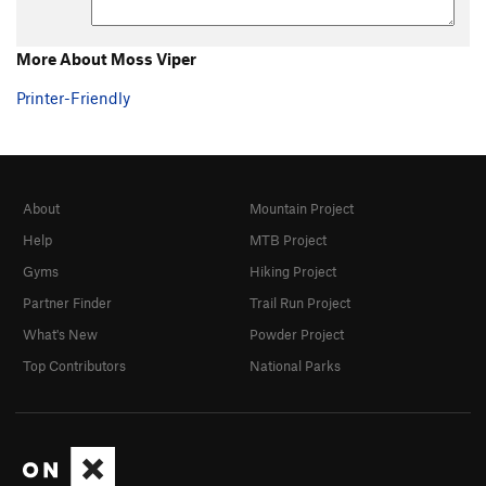
More About Moss Viper
Printer-Friendly
About
Mountain Project
Help
MTB Project
Gyms
Hiking Project
Partner Finder
Trail Run Project
What's New
Powder Project
Top Contributors
National Parks