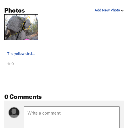
Photos
Add New Photo
The yellow circled flake is off.
0
0 Comments