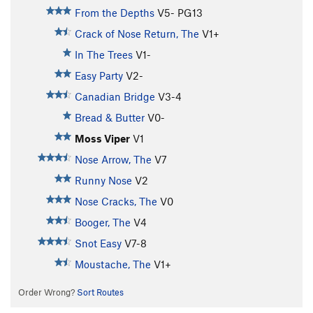
From the Depths
V5-
PG13
Crack of Nose Return, The
V1+
In The Trees
V1-
Easy Party
V2-
Canadian Bridge
V3-4
Bread & Butter
V0-
Moss Viper
V1
Nose Arrow, The
V7
Runny Nose
V2
Nose Cracks, The
V0
Booger, The
V4
Snot Easy
V7-8
Moustache, The
V1+
Order Wrong?
Sort Routes