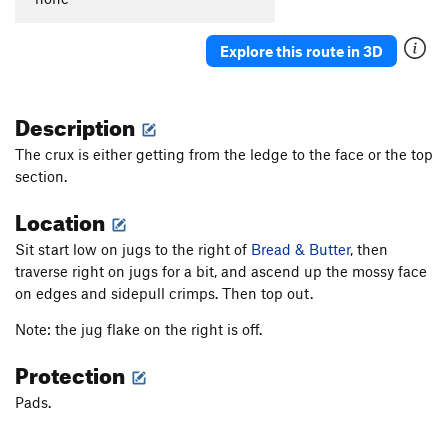
Explore this route in 3D
Description
The crux is either getting from the ledge to the face or the top
section.
Location
Sit start low on jugs to the right of
Bread & Butter
, then
traverse right on jugs for a bit, and ascend up the mossy face
on edges and sidepull crimps. Then top out.
Note: the jug flake on the right is off.
Protection
Pads.