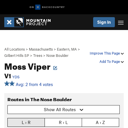
Sign In
All Locations
>
Massachusetts
>
Eastern, MA
>
Improve This Page
Gilbert Hills SP
>
Trees
>
Nose Boulder
Moss Viper
Add To Page
V1
YDS
Avg: 2 from 4 votes
Routes in The Nose Boulder
Show All Routes
L › R
R › L
A › Z