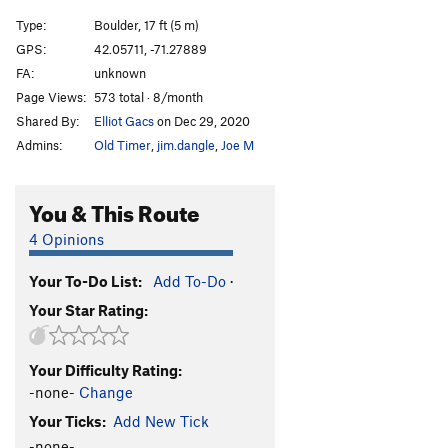
Type:
Boulder, 17 ft (5 m)
GPS:
42.05711, -71.27889
FA:
unknown
Page Views:
573 total · 8/month
Shared By:
Elliot Gacs
on Dec 29, 2020
Admins:
Old Timer
,
jim.dangle
,
Joe M
You & This Route
4 Opinions
Your To-Do List:
Add To-Do
·
Your Star Rating:
Your Difficulty Rating:
-none-
Change
Your Ticks:
Add New Tick
-none-