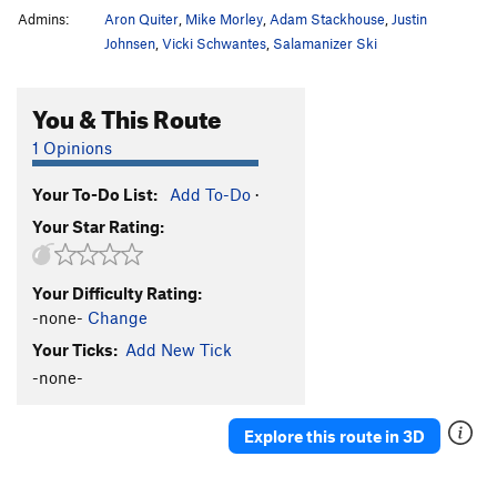
Admins:
Aron Quiter
,
Mike Morley
,
Adam Stackhouse
,
Justin
Johnsen
,
Vicki Schwantes
,
Salamanizer Ski
You & This Route
1 Opinions
Your To-Do List:
Add To-Do
·
Your Star Rating:
Your Difficulty Rating:
-none-
Change
Your Ticks:
Add New Tick
-none-
Explore this route in 3D