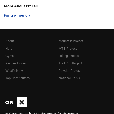
More About Pit Fall
Printer-Friendly
About
Mountain Project
Help
MTB Project
Gyms
Hiking Project
Partner Finder
Trail Run Project
What's New
Powder Project
Top Contributors
National Parks
onX products are built by adventurers, for adventurers.