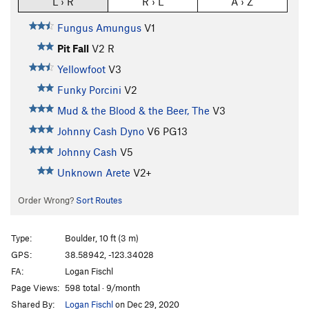
L › R
R › L
A › Z
Fungus Amungus
V1
Pit Fall
V2
R
Yellowfoot
V3
Funky Porcini
V2
Mud & the Blood & the Beer, The
V3
Johnny Cash Dyno
V6
PG13
Johnny Cash
V5
Unknown Arete
V2+
Order Wrong?
Sort Routes
Type:
Boulder, 10 ft (3 m)
GPS:
38.58942, -123.34028
FA:
Logan Fischl
Page Views:
598 total · 9/month
Shared By:
Logan Fischl
on Dec 29, 2020