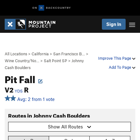
Sign In
All Locations
>
California
>
San Francisco B…
>
Improve This Page
Wine Country/No…
>
Salt Point SP
>
Johnny
Add To Page
Cash Boulders
Pit Fall
V2
R
YDS
Avg: 2 from 1 vote
Routes in Johnny Cash Boulders
Show All Routes