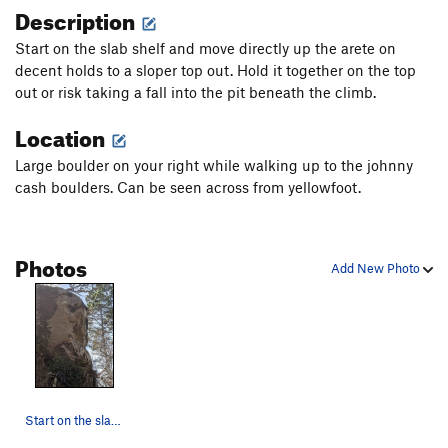
Description
Start on the slab shelf and move directly up the arete on
decent holds to a sloper top out. Hold it together on the top
out or risk taking a fall into the pit beneath the climb.
Location
Large boulder on your right while walking up to the johnny
cash boulders. Can be seen across from yellowfoot.
Photos
Add New Photo
Start on the slab feet above the pit and follow…