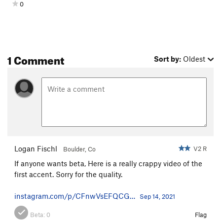
0
1 Comment
Sort by:
Oldest
Logan Fischl
V2 R
Boulder, Co
If anyone wants beta, Here is a really crappy video of the
first accent. Sorry for the quality.
instagram.com/p/CFnwVsEFQCG…
Sep 14, 2021
Beta:
0
Flag