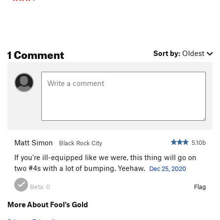
1 Comment
Sort by:
Oldest
Matt Simon
5.10b
Black Rock City
If you're ill-equipped like we were, this thing will go on
two #4s with a lot of bumping. Yeehaw.
Dec 25, 2020
Beta:
0
Flag
More About Fool's Gold