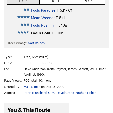
L › R
R › L
A › Z
Fools Paradise
T
5.11-
C1
Mean Weener
T
5.11
Fools Rush In
T
5.10a
Fool's Gold
T
5.10b
Order Wrong?
Sort Routes
Type:
Trad, 65 ft (20 m)
GPS:
39.0951, -110.66093
FA:
Dave Anderson, Keith Royster, James Garrett, Will Gilmer.
April 1st, 1990.
Page Views:
706 total · 10/month
Shared By:
Matt Simon
on Dec 25, 2020
Admins:
Perin Blanchard
,
GRK
,
David Crane
,
Nathan Fisher
You & This Route