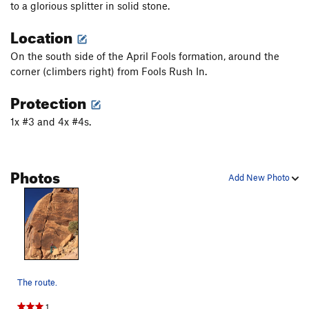
to a glorious splitter in solid stone.
Location
On the south side of the April Fools formation, around the
corner (climbers right) from Fools Rush In.
Protection
1x #3 and 4x #4s.
Photos
Add New Photo
The route.
1