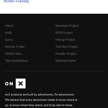
Printer-Friendly
About
Mountain Project
Help
MTB Project
Gyms
Hiking Project
Partner Finder
Trail Run Project
What's New
Powder Project
Top Contributors
National Parks
onX products are built by adventurers, for adventurers.
We believe that every adventurer needs to know where to
go, to know where they stand, and to be able to share