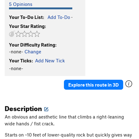
5 Opinions
Your To-Do List:
Add To-Do
·
Your Star Rating:
Your Difficulty Rating:
-none-
Change
Your Ticks:
Add New Tick
-none-
Explore this route in 3D
Description
An obvious and aesthetic line that climbs a right-leaning
wide hands / fist crack.
Starts on ~10 feet of lower-quality rock but quickly gives way