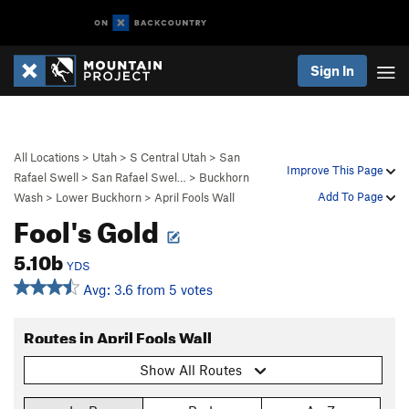
Sign In
All Locations
>
Utah
>
S Central Utah
>
San
Improve This Page
Rafael Swell
>
San Rafael Swel…
>
Buckhorn
Add To Page
Wash
>
Lower Buckhorn
>
April Fools Wall
Fool's Gold
5.10b
YDS
Avg: 3.6 from 5 votes
Routes in April Fools Wall
Show All Routes