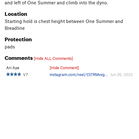
and left of One Summer and climb into the dyno.
Location
Starting hold is chest height between One Summer and
Breadline
Protection
pads
Comments
[Hide ALL Comments]
Ari Aye
[Hide Comment]
V7
instagram.com/reel/Ct7RMvsg…
Jun 26, 2023