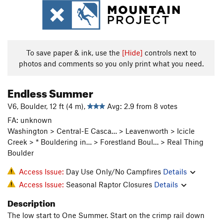
To save paper & ink, use the
[Hide]
controls next to
photos and comments so you only print what you need.
Endless Summer
V6, Boulder, 12 ft (4 m),
Avg: 2.9 from 8 votes
FA: unknown
Washington > Central-E Casca… > Leavenworth > Icicle
Creek > * Bouldering in… > Forestland Boul… > Real Thing
Boulder
Access Issue:
Day Use Only/No Campfires
Details
Access Issue:
Seasonal Raptor Closures
Details
Description
The low start to One Summer. Start on the crimp rail down