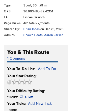
Bat Cave
S
5.10a
Type:
Sport, 30 ft (9 m)
Waring Blender
T
5.9
GPS:
36.90348, -82.42151
FA:
Linnea Delucchi
River flows
S
5.6
Page Views:
461 total · 7/month
E.M.P.
S
5.10+
Shared By:
Brian Jones
on Dec 20, 2020
Frozen Bat
T
5.7
Admins:
Shawn Heath
,
Aaron Parlier
Angry birds
S
5.10+
13 steps
S
5.10+
You & This Route
Fire in the hole
S
5.9+
1 Opinions
Upside Down
S
5.10
Your To-Do List:
Add To-Do
·
Bottoms Up
S
5.9
Your Star Rating:
Upright
S
5.8
Right Side Up
S
5.10a
Your Difficulty Rating:
AAMA
S
5.11a
-none-
Change
Cat scratch fever
S
5.9
Your Ticks:
Add New Tick
Copper Head Road
S
5.8+
-none-