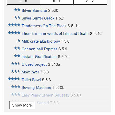
L › R
R › L
A › Z
Silver Samurai
S
5.10
Silver Surfer Crack
T
5.7
Tenderness On The Block
S
5.11+
There's iron in words of Life and Death
S
5.11d
Milk crate aka big boy
T
5.6
Cannon ball Express
S
5.9
Instant Gratification
S
5.9+
Closed project
S
5.13a
Move over
T
5.8
Toilet Bowl
S
5.8
Sewing Machine
T
5.10b
Easy Peasy Lemon Squeezy
S
5.8+
Nothing Sacred
T
5.8
Show More
Lay Me Down Some Rails
S
5.9