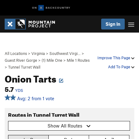
Sign In
All Locations
>
Virginia
>
Southwest Virgi…
>
Improve This Page
Guest River Gorge
>
(1) Mile One
>
Mile 1 Routes
Add To Page
>
Tunnel Turret Wall
Onion Tarts
5.7
YDS
Avg: 2 from 1 vote
Routes in Tunnel Turret Wall
Show All Routes