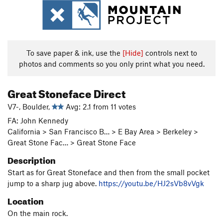
To save paper & ink, use the
[Hide]
controls next to
photos and comments so you only print what you need.
Great Stoneface Direct
V7-, Boulder,
Avg: 2.1 from 11 votes
FA: John Kennedy
California > San Francisco B… > E Bay Area > Berkeley >
Great Stone Fac… > Great Stone Face
Description
Start as for Great Stoneface and then from the small pocket
jump to a sharp jug above.
https://youtu.be/HJ2sVb8vVgk
Location
On the main rock.