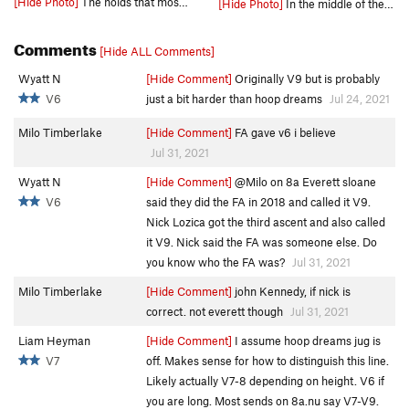
[Hide Photo]
The holds that most ppl use.
[Hide Photo]
In the middle of the throw.
Comments
[Hide ALL Comments]
Wyatt N
[Hide Comment]
Originally V9 but is probably
V6
just a bit harder than hoop dreams
Jul 24, 2021
Milo Timberlake
[Hide Comment]
FA gave v6 i believe
Jul 31, 2021
Wyatt N
[Hide Comment]
@Milo on 8a Everett sloane
V6
said they did the FA in 2018 and called it V9.
Nick Lozica got the third ascent and also called
it V9. Nick said the FA was someone else. Do
you know who the FA was?
Jul 31, 2021
Milo Timberlake
[Hide Comment]
john Kennedy, if nick is
correct. not everett though
Jul 31, 2021
Liam Heyman
[Hide Comment]
I assume hoop dreams jug is
V7
off. Makes sense for how to distinguish this line.
Likely actually V7-8 depending on height. V6 if
you are long. Most sends on 8a.nu say V7-V9.