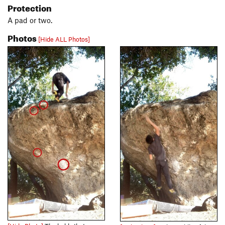
Protection
A pad or two.
Photos
[Hide ALL Photos]