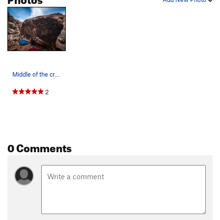
Middle of the crux sequence.
2
0 Comments