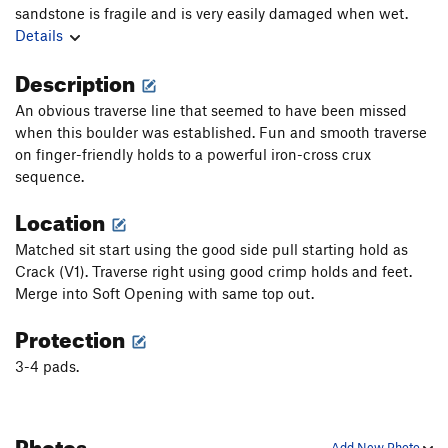
sandstone is fragile and is very easily damaged when wet.
Details
Description
An obvious traverse line that seemed to have been missed
when this boulder was established. Fun and smooth traverse
on finger-friendly holds to a powerful iron-cross crux
sequence.
Location
Matched sit start using the good side pull starting hold as
Crack (V1). Traverse right using good crimp holds and feet.
Merge into Soft Opening with same top out.
Protection
3-4 pads.
Photos
Add New Photo