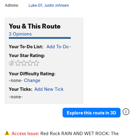
Admins:
Luke EF
,
Justin Johnsen
You & This Route
3 Opinions
Your To-Do List:
Add To-Do
·
Your Star Rating:
Your Difficulty Rating:
-none-
Change
Your Ticks:
Add New Tick
-none-
Explore this route in 3D
Access Issue:
Red Rock RAIN AND WET ROCK: The