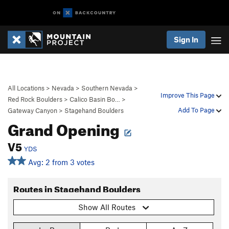
Sign In
All Locations
>
Nevada
>
Southern Nevada
>
Improve This Page
Red Rock Boulders
>
Calico Basin Bo…
>
Add To Page
Gateway Canyon
>
Stagehand Boulders
Grand Opening
V5
YDS
Avg: 2 from 3 votes
Routes in Stagehand Boulders
Show All Routes