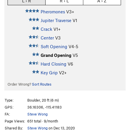
L › R
R › L
A › Z
Pheromones
V3+
Jupiter Traverse
V1
Crack
V1+
Center
V3
Soft Opening
V4-5
Grand Opening
V5
Hard Closing
V6
Key Grip
V2+
Order Wrong?
Sort Routes
Type:
Boulder, 20 ft (6 m)
GPS:
36.16306, -115.41183
FA:
Steve Wong
Page Views:
651 total · 9/month
Shared By:
Steve Wong
on Dec 13, 2020