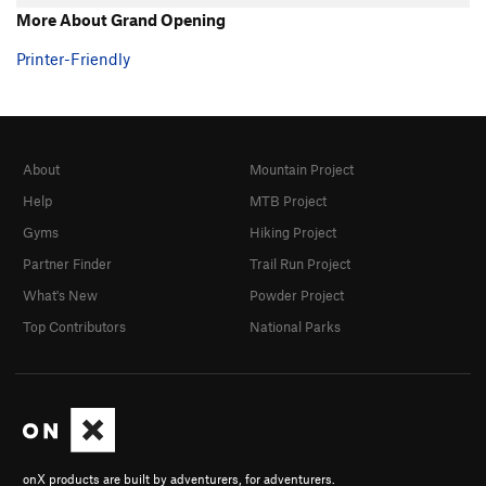
More About Grand Opening
Printer-Friendly
About
Mountain Project
Help
MTB Project
Gyms
Hiking Project
Partner Finder
Trail Run Project
What's New
Powder Project
Top Contributors
National Parks
onX products are built by adventurers, for adventurers.