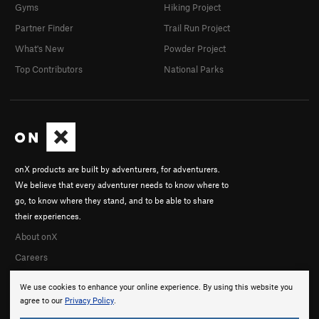
Gyms
Hiking Project
Partner Finder
Trail Run Project
What's New
Powder Project
Top Contributors
National Parks
onX products are built by adventurers, for adventurers.
We believe that every adventurer needs to know where to
go, to know where they stand, and to be able to share
their experiences.
About onX
Careers
We use cookies to enhance your online experience. By using this website you
agree to our
Privacy Policy
.