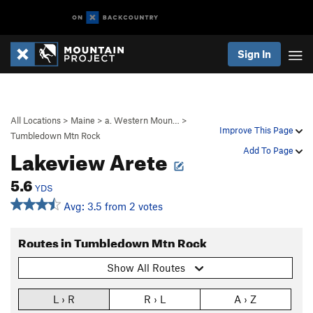
Sign In
All Locations
>
Maine
>
a. Western Moun…
>
Improve This Page
Tumbledown Mtn Rock
Lakeview Arete
Add To Page
5.6
YDS
Avg: 3.5 from 2 votes
Routes in Tumbledown Mtn Rock
Show All Routes
L › R
R › L
A › Z