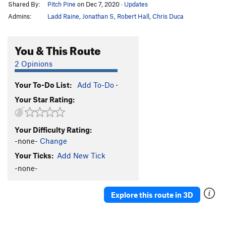
Shared By:
Pitch Pine
on Dec 7, 2020
·
Updates
Admins:
Ladd Raine
,
Jonathan S
,
Robert Hall
,
Chris Duca
You & This Route
2 Opinions
Your To-Do List:
Add To-Do
·
Your Star Rating:
Your Difficulty Rating:
-none-
Change
Your Ticks:
Add New Tick
-none-
Explore this route in 3D