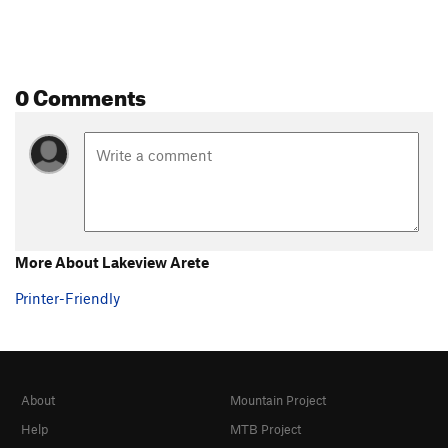
0 Comments
More About Lakeview Arete
Printer-Friendly
About
Mountain Project
Help
MTB Project