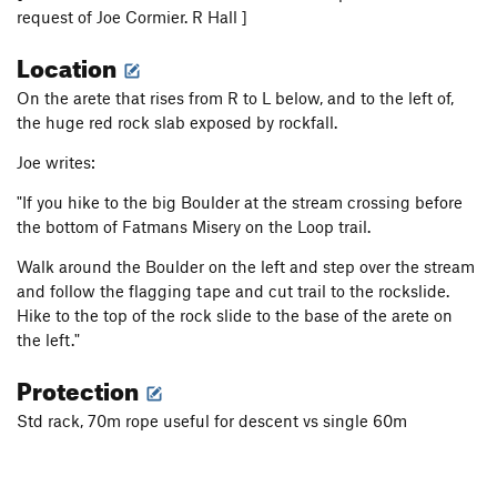
request of Joe Cormier. R Hall ]
Location
On the arete that rises from R to L below, and to the left of,
the huge red rock slab exposed by rockfall.
Joe writes:
"If you hike to the big Boulder at the stream crossing before
the bottom of Fatmans Misery on the Loop trail.
Walk around the Boulder on the left and step over the stream
and follow the flagging tape and cut trail to the rockslide.
Hike to the top of the rock slide to the base of the arete on
the left."
Protection
Std rack, 70m rope useful for descent vs single 60m