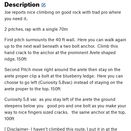
Description
Joe reports nice climbing on good rock with trad pro where
you need it.
2 pitches, rap with a single 70m
First pitch surmounts the 40 ft wall. Here you can walk again
up to the next wall beneath a two bolt anchor. Climb this
hand crack to the anchor at the prominent Arete shaped
ridge. 150ft
Second Pitch move right around the arete then stay on the
arete proper clip a bolt at the blueberry ledge. Here you can
choose to go left (Curiosity 5.8var.) instead of staying on the
arete proper to the top. 150ft
Curiosity 5.8 var. as you stay left of the arete the ground
steepens below you good pro and one bolt as you make your
way to nice fingers sized cracks. the same anchor at the top.
100ft
[ Disclaimer- I haven’t climbed this route, I put it in at the