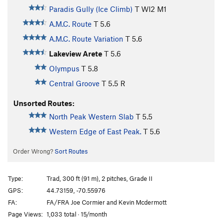
Paradis Gully (Ice Climb)
T WI2 M1
A.M.C. Route
T
5.6
A.M.C. Route Variation
T
5.6
Lakeview Arete
T
5.6
Olympus
T
5.8
Central Groove
T
5.5
R
Unsorted Routes:
North Peak Western Slab
T
5.5
Western Edge of East Peak.
T
5.6
Order Wrong?
Sort Routes
Type:
Trad, 300 ft (91 m), 2 pitches, Grade II
GPS:
44.73159, -70.55976
FA:
FA/FRA Joe Cormier and Kevin Mcdermott
Page Views:
1,033 total · 15/month