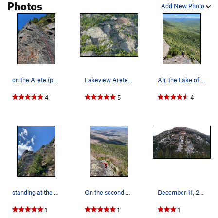
Photos
Add New Photo
on the Arete (photo submitted by J Cormier to R…
Lakeview Arete 5.6
Ah, the Lake of "Lakeview Arete" fame (photo s…
4
5
4
standing at the base looking up Lake View Arete…
On the second pitch stay on the left side of th…
December 11, 2016
1
1
1