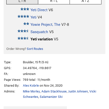
L › R
R › L
A › Z
Yeti Direct
V6
Yeti
V4
Yowie Project, The
V7-8
Sasquatch
V5
Yeti variation
V5
Order Wrong?
Sort Routes
Type:
Boulder, 15 ft (5 m)
GPS:
34.49764, -119.8617
FA:
unknown
Page Views:
769 total · 11/month
Shared By:
Ales Kobrle
on Nov 24, 2020
Admins:
Mike Morley
,
Adam Stackhouse
,
Justin Johnsen
,
Vicki
Schwantes
,
Salamanizer Ski