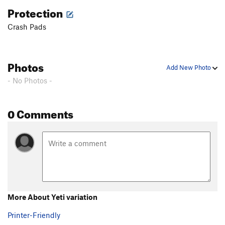
Protection
Crash Pads
Photos
Add New Photo
- No Photos -
0 Comments
More About Yeti variation
Printer-Friendly