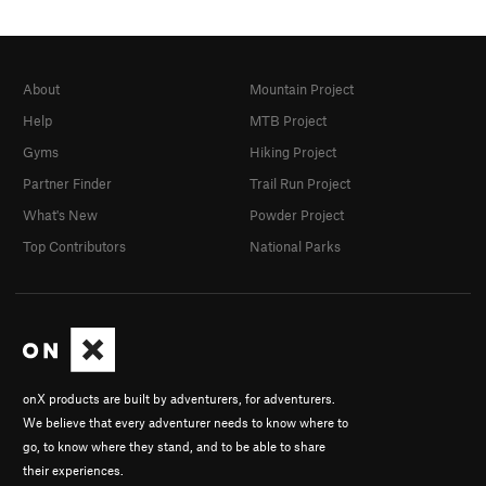
About
Mountain Project
Help
MTB Project
Gyms
Hiking Project
Partner Finder
Trail Run Project
What's New
Powder Project
Top Contributors
National Parks
onX products are built by adventurers, for adventurers.
We believe that every adventurer needs to know where to
go, to know where they stand, and to be able to share
their experiences.