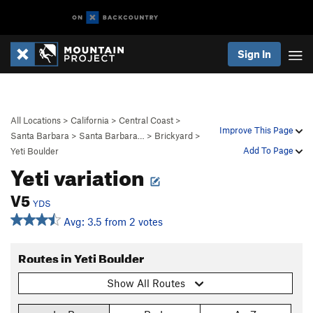
Sign In
All Locations
>
California
>
Central Coast
>
Improve This Page
Santa Barbara
>
Santa Barbara…
>
Brickyard
>
Add To Page
Yeti Boulder
Yeti variation
V5
YDS
Avg: 3.5 from 2 votes
Routes in Yeti Boulder
Show All Routes