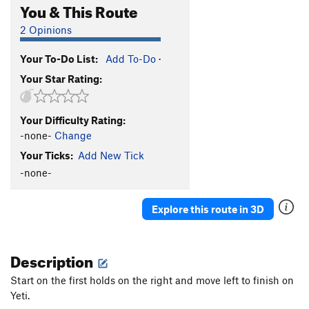
You & This Route
2 Opinions
Your To-Do List:
Add To-Do
·
Your Star Rating:
Your Difficulty Rating:
-none-
Change
Your Ticks:
Add New Tick
-none-
Explore this route in 3D
Description
Start on the first holds on the right and move left to finish on
Yeti.