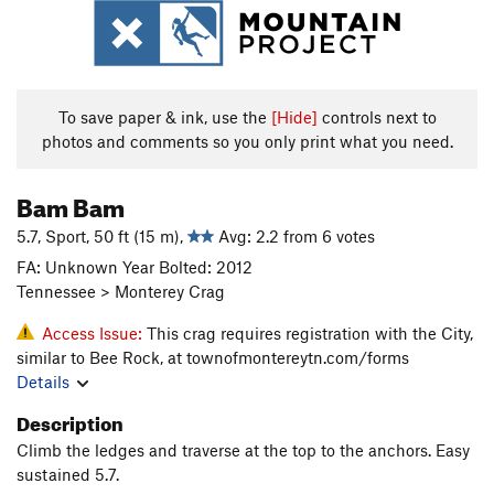
To save paper & ink, use the
[Hide]
controls next to
photos and comments so you only print what you need.
Bam Bam
5.7, Sport, 50 ft (15 m),
Avg: 2.2 from 6 votes
FA: Unknown Year Bolted: 2012
Tennessee > Monterey Crag
Access Issue:
This crag requires registration with the City,
similar to Bee Rock, at townofmontereytn.com/forms
Details
Description
Climb the ledges and traverse at the top to the anchors. Easy
sustained 5.7.