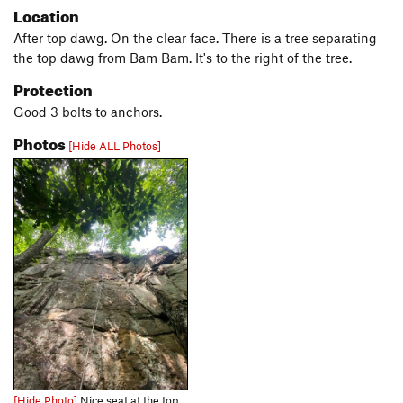
Location
After top dawg. On the clear face. There is a tree separating
the top dawg from Bam Bam. It's to the right of the tree.
Protection
Good 3 bolts to anchors.
Photos
[Hide ALL Photos]
[Hide Photo]
Nice seat at the top of Bam Bam 5.7.