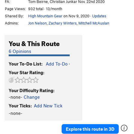
FA:
Tom Beirne, Christian Junkar Nov. 22nd 2020
Page Views:
932 total · 13/month
Shared By:
High Mountain Gear
on Nov 9, 2020
·
Updates
Admins:
Jon Nelson
,
Zachary Winters
,
Mitchell McAuslan
You & This Route
6 Opinions
Your To-Do List:
Add To-Do
·
Your Star Rating:
Your Difficulty Rating:
-none-
Change
Your Ticks:
Add New Tick
-none-
Explore this route in 3D