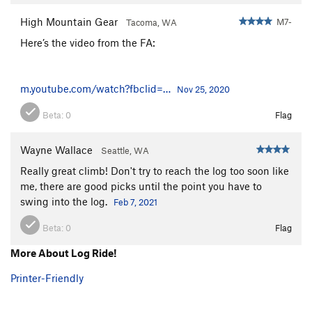
High Mountain Gear
M7-
Tacoma, WA
Here’s the video from the FA:
m.youtube.com/watch?fbclid=…
Nov 25, 2020
Beta:
0
Flag
Wayne Wallace
Seattle, WA
Really great climb! Don't try to reach the log too soon like
me, there are good picks until the point you have to
swing into the log.
Feb 7, 2021
Beta:
0
Flag
More About Log Ride!
Printer-Friendly