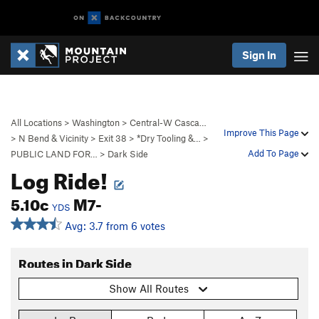
Sign In
All Locations
>
Washington
>
Central-W Casca…
Improve This Page
>
N Bend & Vicinity
>
Exit 38
>
*Dry Tooling &…
>
Add To Page
PUBLIC LAND FOR…
>
Dark Side
Log Ride!
5.10c
M7-
YDS
Avg: 3.7 from 6 votes
Routes in Dark Side
Show All Routes