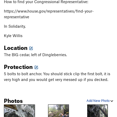
How to find your Congressional Representative:
https://www.house.gov/representatives/find-your-
representative
In Solidarity,
Kyle Willis
Location
The BIG cedar, left of Dingleberries.
Protection
5 bolts to bolt anchor. You should stick clip the first bolt, it is
very high and you would get very messed up if you decked.
Photos
Add New Photo