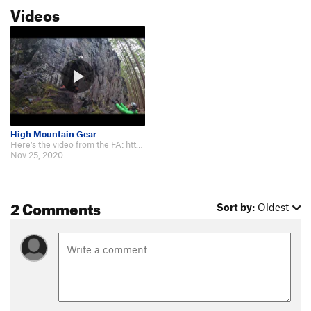
Videos
High Mountain Gear
Here’s the video from the FA: https://m.youtube.com/watch?fbclid=IwAR38ExP9…
Nov 25, 2020
2 Comments
Sort by:
Oldest