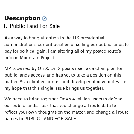
Description
Public Land For Sale
As a way to bring attention to the US presidential
administration’s current position of selling our public lands to
pay for political gain, I am altering all of my posted route’s
info on Mountain Project.
MP is owned by On X. On X posits itself as a champion for
public lands access, and has yet to take a position on this
matter. As a climber, hunter, and developer of new routes it is
my hope that this single issue brings us together.
We need to bring together OnX’s 4 million users to defend
our public lands. I ask that you change all route data to
reflect your own thoughts on the matter, and change all route
names to PUBLIC LAND FOR SALE.