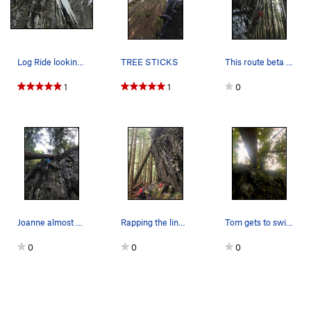
Log Ride looking insane!
TREE STICKS
This route beta is tricky, and ridiculous!!!
1
1
0
Joanne almost at the log!
Rapping the line, looking for holds.
Tom gets to swing into the tree first! Lots of…
0
0
0