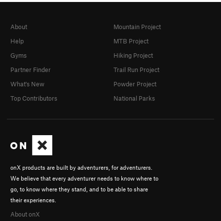
About
Mountain Project
Help
MTB Project
Gyms
Hiking Project
Partner Finder
Trail Run Project
What's New
Powder Project
Top Contributors
National Parks
onX products are built by adventurers, for adventurers.
We believe that every adventurer needs to know where to
go, to know where they stand, and to be able to share
their experiences.
About onX