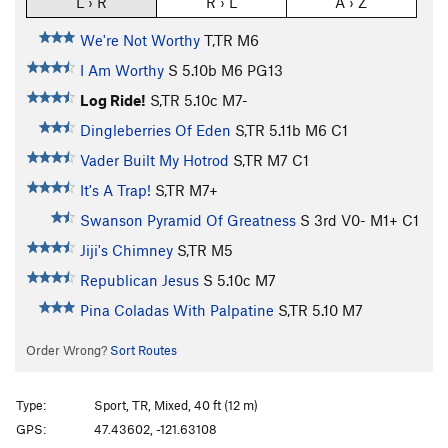
L › R
R › L
A › Z
We're Not Worthy
T,TR M6
I Am Worthy
S
5.10b
M6 PG13
Log Ride!
S,TR
5.10c
M7-
Dingleberries Of Eden
S,TR
5.11b
M6 C1
Vader Built My Hotrod
S,TR M7 C1
It's A Trap!
S,TR M7+
Swanson Pyramid Of Greatness
S
3rd
V0-
M1+ C1
Jiji's Chimney
S,TR M5
Republican Jesus
S
5.10c
M7
Pina Coladas With Palpatine
S,TR
5.10
M7
Order Wrong?
Sort Routes
Type:
Sport, TR, Mixed, 40 ft (12 m)
GPS:
47.43602, -121.63108