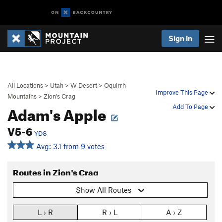
Sign In
All Locations
>
Utah
>
W Desert
>
Oquirrh
Improve This Page
Mountains
>
Zion's Crag
Adam's Apple
Add To Page
V5-6
YDS
Avg: 3.1 from 9 votes
Routes in Zion's Crag
Show All Routes
L › R
R › L
A › Z