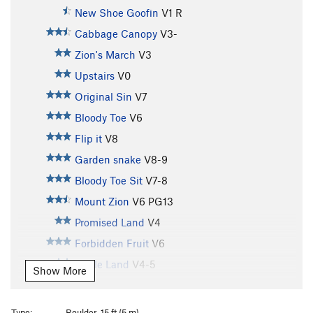
New Shoe Goofin
V1
R
Cabbage Canopy
V3-
Zion's March
V3
Upstairs
V0
Original Sin
V7
Bloody Toe
V6
Flip it
V8
Garden snake
V8-9
Bloody Toe Sit
V7-8
Mount Zion
V6
PG13
Promised Land
V4
Forbidden Fruit
V6
Apple Land
V4-5
Show More
Adam's Apple
V5-6
Adam's Apple (low start)
V5-6
Type:
Boulder, 15 ft (5 m)