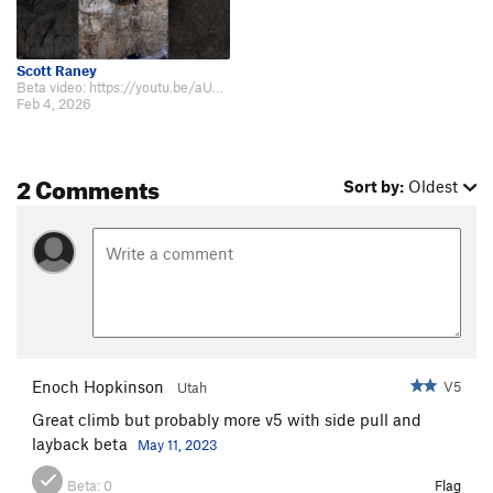
Scott Raney
Beta video: https://youtu.be/aUSfef2I2Lw?si=lcRbZhHEZgLcGlrt
Feb 4, 2026
2 Comments
Sort by:
Oldest
Enoch Hopkinson
V5
Utah
Great climb but probably more v5 with side pull and
layback beta
May 11, 2023
Beta:
0
Flag