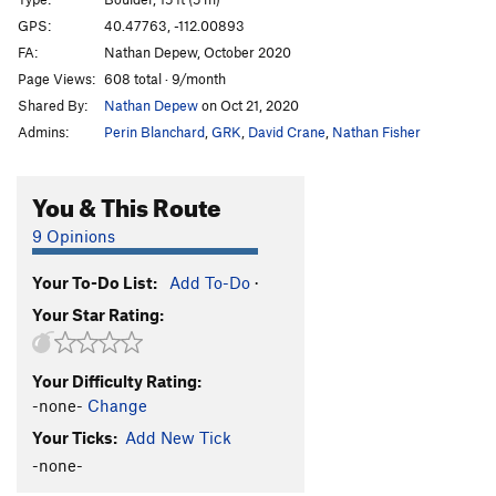
Exaltation
V9
R
GPS:
40.47763, -112.00893
FA:
Nathan Depew, October 2020
Exalted
V10
PG13
Page Views:
608 total · 9/month
Order Wrong?
Sort Routes
Shared By:
Nathan Depew
on Oct 21, 2020
Admins:
Perin Blanchard
,
GRK
,
David Crane
,
Nathan Fisher
You & This Route
9 Opinions
Your To-Do List:
Add To-Do
·
Your Star Rating:
Your Difficulty Rating:
-none-
Change
Your Ticks:
Add New Tick
-none-