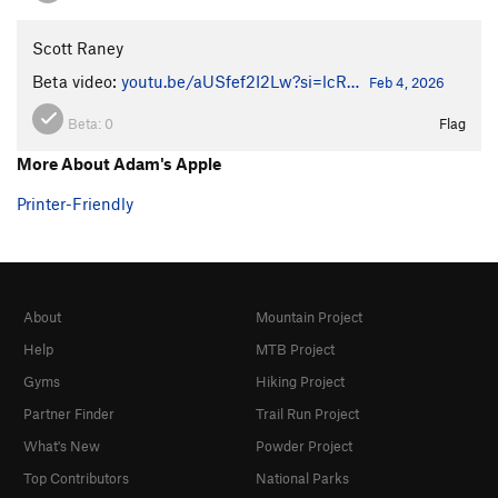
Scott Raney
Beta video:
youtu.be/aUSfef2I2Lw?si=lcR…
Feb 4, 2026
Beta:
0
Flag
More About Adam's Apple
Printer-Friendly
About
Mountain Project
Help
MTB Project
Gyms
Hiking Project
Partner Finder
Trail Run Project
What's New
Powder Project
Top Contributors
National Parks