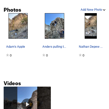
Photos
Add New Photo
Adam's Apple
Anders pulling the final move
Nathan Depew mid-crux
0
0
0
Videos