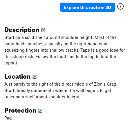
Explore this route in 3D
Description
Start on a solid shelf around shoulder height. Most of the
hand holds pinches, espcially on the right hand while
squeezing fingers into shallow cracks. Tape is a good idea for
this sharp rock. Follow the fault line to the top to find the
topout.
Location
Just barely to the right of the direct middle of Zion's Crag.
Start directly underneath where the wall begins to get
taller on a shelf about shoulder height.
Protection
Pad