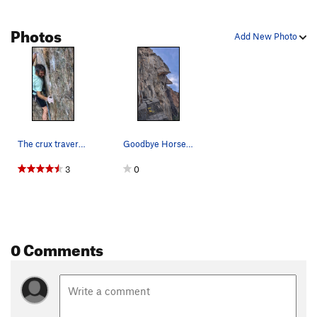
Photos
Add New Photo
The crux traverse on the send go, 10/10/20.
Goodbye Horses climbs the smooth face left of c…
3
0
0 Comments