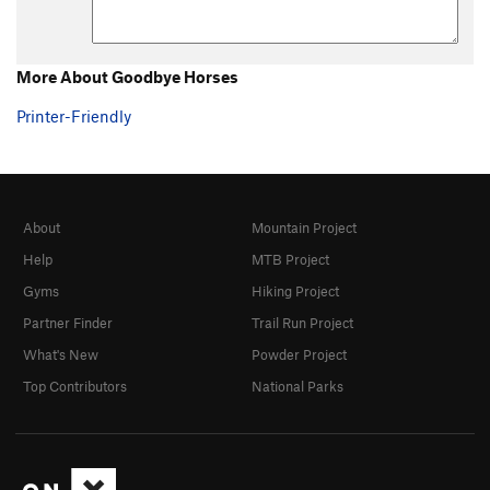
More About Goodbye Horses
Printer-Friendly
About
Mountain Project
Help
MTB Project
Gyms
Hiking Project
Partner Finder
Trail Run Project
What's New
Powder Project
Top Contributors
National Parks