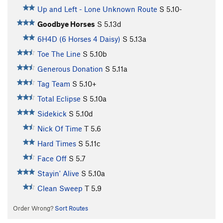
Up and Left - Lone Unknown Route
S
5.10-
Goodbye Horses
S
5.13d
6H4D (6 Horses 4 Daisy)
S
5.13a
Toe The Line
S
5.10b
Generous Donation
S
5.11a
Tag Team
S
5.10+
Total Eclipse
S
5.10a
Sidekick
S
5.10d
Nick Of Time
T
5.6
Hard Times
S
5.11c
Face Off
S
5.7
Stayin' Alive
S
5.10a
Clean Sweep
T
5.9
Order Wrong?
Sort Routes