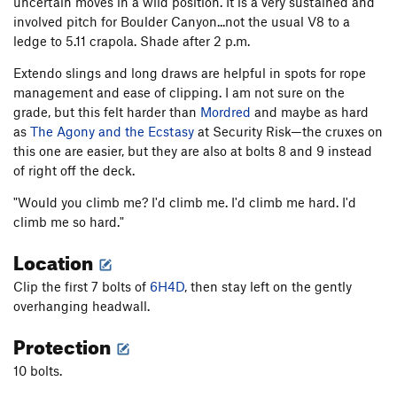
uncertain moves in a wild position. It is a very sustained and
involved pitch for Boulder Canyon...not the usual V8 to a
ledge to 5.11 crapola. Shade after 2 p.m.
Extendo slings and long draws are helpful in spots for rope
management and ease of clipping. I am not sure on the
grade, but this felt harder than
Mordred
and maybe as hard
as
The Agony and the Ecstasy
at Security Risk—the cruxes on
this one are easier, but they are also at bolts 8 and 9 instead
of right off the deck.
"Would you climb me? I'd climb me. I'd climb me hard. I'd
climb me so hard."
Location
Clip the first 7 bolts of
6H4D
, then stay left on the gently
overhanging headwall.
Protection
10 bolts.