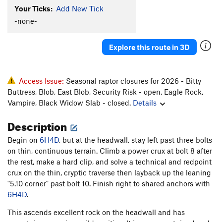
Your Ticks:
Add New Tick
-none-
Explore this route in 3D
Access Issue:
Seasonal raptor closures for 2026 - Bitty
Buttress, Blob, East Blob, Security Risk - open. Eagle Rock,
Vampire, Black Widow Slab - closed.
Details
Description
Begin on
6H4D
, but at the headwall, stay left past three bolts
on thin, continuous terrain. Climb a power crux at bolt 8 after
the rest, make a hard clip, and solve a technical and redpoint
crux on the thin, cryptic traverse then layback up the leaning
"5.10 corner" past bolt 10. Finish right to shared anchors with
6H4D
.
This ascends excellent rock on the headwall and has