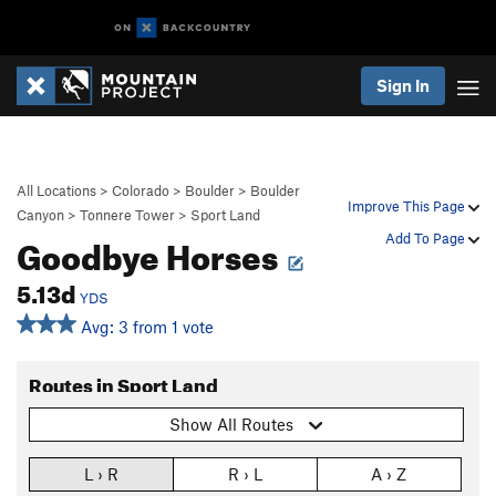
Sign In
All Locations
>
Colorado
>
Boulder
>
Boulder
Improve This Page
Canyon
>
Tonnere Tower
>
Sport Land
Goodbye Horses
Add To Page
5.13d
YDS
Avg: 3 from 1 vote
Routes in Sport Land
Show All Routes
L › R
R › L
A › Z