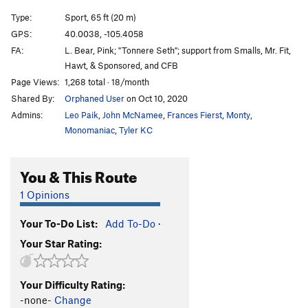
Type:
Sport, 65 ft (20 m)
GPS:
40.0038, -105.4058
FA:
L. Bear, Pink; "Tonnere Seth"; support from Smalls, Mr. Fit,
Hawt, & Sponsored, and CFB
Page Views:
1,268 total · 18/month
Shared By:
Orphaned User
on Oct 10, 2020
Admins:
Leo Paik
,
John McNamee
,
Frances Fierst
,
Monty
,
Monomaniac
,
Tyler KC
You & This Route
1 Opinions
Your To-Do List:
Add To-Do
·
Your Star Rating:
Your Difficulty Rating:
-none-
Change