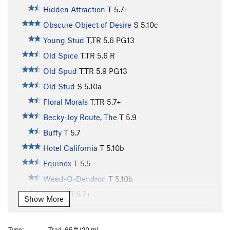
Hidden Attraction
T
5.7+
Obscure Object of Desire
S
5.10c
Young Stud
T,TR
5.6
PG13
Old Spice
T,TR
5.6
R
Old Spud
T,TR
5.9
PG13
Old Stud
S
5.10a
Floral Morals
T,TR
5.7+
Becky-Joy Route, The
T
5.9
Buffy
T
5.7
Hotel California
T
5.10b
Equinox
T
5.5
Weed-O-Dendron
T
5.10b
Spawn
T
5.7+
Show More
Pandora
T
5.10a
Pandora Freeway (mid-cliff START)
T
5.7
Type:
Trad, 65 ft (20 m)