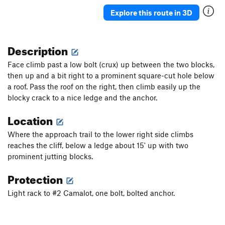
Skidmarks (mid-cliff START)
T,TR
5.9
X
Explore this route in 3D
Fourth of July (mid-cliff START)
T
5.8+
R
Spider (mid-cliff START)
T
5.8+
Description
Heathrow - Ice Climb
WI3+
Face climb past a low bolt (crux) up between the two blocks,
Clothesline
WI3+
then up and a bit right to a prominent square-cut hole below
a roof. Pass the roof on the right, then climb easily up the
Desperado
T
5.7
blocky crack to a nice ledge and the anchor.
White Streak
T
5.9
R
Location
Continental Cracks
T
5.7
Bugaboo
T
5.7
Where the approach trail to the lower right side climbs
reaches the cliff, below a ledge about 15' up with two
Joe's Route - Ice Climb
WI2
prominent jutting blocks.
Tangled Up in Blue (mid-cliff START)
T
5.10a
Protection
Witchy Woman (mid-cliff START)
T
5.5
Tritium Witch (mid-cliff START)
T
5.8
Light rack to #2 Camalot, one bolt, bolted anchor.
Summertime Blues
T,TR
5.4
Throne of the Mountain King
T,TR
5.6