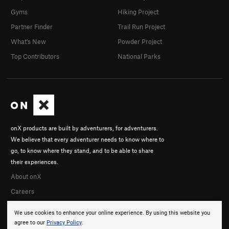
Gyms
Hiking Project
Partner Finder
Trail Run Project
What's New
Powder Project
Top Contributors
National Parks
onX products are built by adventurers, for adventurers.
We believe that every adventurer needs to know where to
go, to know where they stand, and to be able to share
their experiences.
About onX
Careers
We use cookies to enhance your online experience. By using this website you
agree to our
Privacy Policy
.