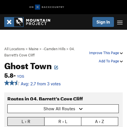
Sign In
All Locations
>
Maine
>
-Camden Hills
>
04.
Improve This Page
Barrett's Cove Cliff
Ghost Town
Add To Page
5.8-
YDS
Avg: 2.7 from 3 votes
Routes in 04. Barrett's Cove Cliff
Show All Routes
L › R
R › L
A › Z