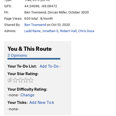
Clamdigger Crack
T
5.5
GPS:
44.24696, -69.08472
FA:
Ben Townsend, Dorcas Miller, October 2020
Easy Ramp
T
5.3
Page Views:
630 total · 9/month
Templeton's Crack (mid-cliff START)
T
5.8+
R
Shared By:
Ben Townsend
on Oct 10, 2020
Harmonic Convergence
T
5.7+
Admins:
Ladd Raine
,
Jonathan S
,
Robert Hall
,
Chris Duca
Charlotte's Crack
T
5.7
Queen Charlotte
T
5.8
You & This Route
Toontown (mid-cliff START)
T,TR
5.8
R
3 Opinions
Web (mid-cliff START), The
T
5.7
Your To-Do List:
Add To-Do
·
Joker
T
5.9+
Your Star Rating:
Poison Ivy
T
5.5
PG13
Good Omens
T
5.8
PG13
Your Difficulty Rating:
Broken Elevator (a/k/a Robert's Fall)
T
5.7
R
-none-
Change
Hollywood Waltz
T
5.7
PG13
Your Ticks:
Add New Tick
Standard Route
T
5.5
PG13
-none-
Slow Children (mid-cliff START)
T
5.4