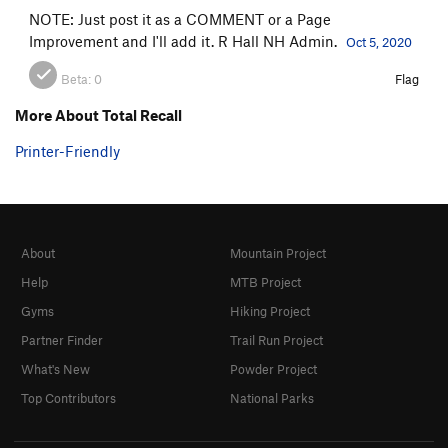
NOTE: Just post it as a COMMENT or a Page
Improvement and I'll add it. R Hall NH Admin.
Oct 5, 2020
Beta:
0
Flag
More About Total Recall
Printer-Friendly
About
Mountain Project
Help
MTB Project
Gyms
Hiking Project
Partner Finder
Trail Run Project
What's New
Powder Project
Top Contributors
National Parks