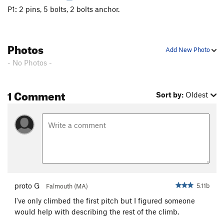
P1: 2 pins, 5 bolts, 2 bolts anchor.
Photos
Add New Photo
- No Photos -
1 Comment
Sort by:
Oldest
proto G
5.11b
Falmouth (MA)
I've only climbed the first pitch but I figured someone
would help with describing the rest of the climb.