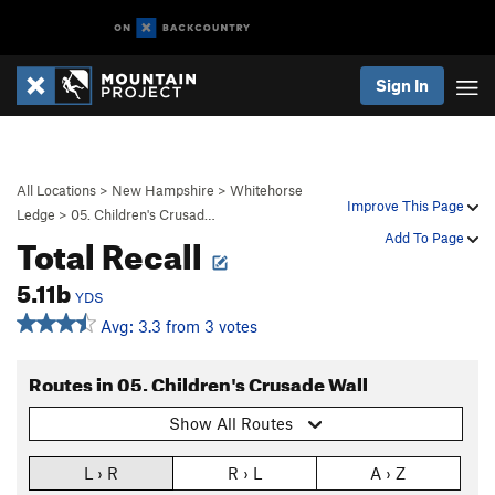
Sign In
All Locations
>
New Hampshire
>
Whitehorse
Improve This Page
Ledge
>
05. Children's Crusad…
Total Recall
Add To Page
5.11b
YDS
Avg: 3.3 from 3 votes
Routes in 05. Children's Crusade Wall
Show All Routes
L › R
R › L
A › Z