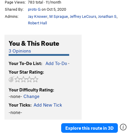
Page Views:
783 total · 11/month
Shared By:
proto G
on Oct 5, 2020
Admins:
Jay Knower
,
M Sprague
,
Jeffrey LeCours
,
Jonathan S
,
Robert Hall
You & This Route
3 Opinions
Your To-Do List:
Add To-Do
·
Your Star Rating:
Your Difficulty Rating:
-none-
Change
Your Ticks:
Add New Tick
-none-
Explore this route in 3D