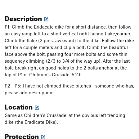
Description
P1: Climb the Eridacate dike for a short distance, then follow
an easy ramp left to a short vertical right facing flake/corner.
Climb the flake (2 pins; awkward) to the dike. Follow the dike
left for a couple meters and clip a bolt. Climb the beautiful
face above the bolt, passing four more bolts and some thin
sequency climbing (2/3 to 3/4 of the way up). After the last
bolt, break right on good holds to the 2 bolts anchor at the
top of P1 of Children's Crusade. 5.11b
P2 - P5: I have not climbed these pitches - someone who has,
please add description!
Location
Same as Children's Crussade, at the obvious left trending
dike (the Eradicate Dike).
Protection