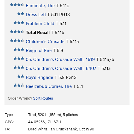
Eliminate, The
T
5.11c
Dress Left
T
5.11
PG13
Problem Child
T
5.11
Total Recall
T
5.11b
Children's Crusade
T
5.11a
Reign of Fire
T
5.9
05. Children's Crusade Wall | 1619
T
5.11a/b
05. Children's Crusade Wall | 6407
T
5.11a
Boy's Brigade
T
5.9
PG13
Beelzebub Corner, The
T
5.4
Order Wrong?
Sort Routes
Type:
Trad, 520 ft (158 m), 5 pitches
GPS:
44.05256, -71.16711
FA:
Brad White, Ian Cruickshank, Oct 1990