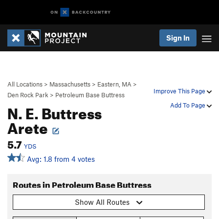
Sign In
All Locations
>
Massachusetts
>
Eastern, MA
>
Improve This Page
Den Rock Park
>
Petroleum Base Buttress
N. E. Buttress
Add To Page
Arete
5.7
YDS
Avg: 1.8 from 4 votes
Routes in Petroleum Base Buttress
Show All Routes