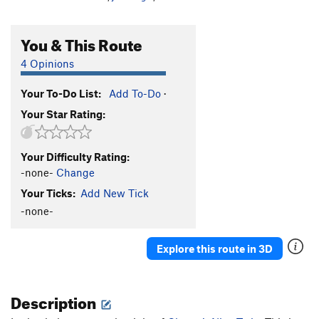
You & This Route
4 Opinions
Your To-Do List:
Add To-Do
·
Your Star Rating:
Your Difficulty Rating:
-none-
Change
Your Ticks:
Add New Tick
-none-
Explore this route in 3D
Description