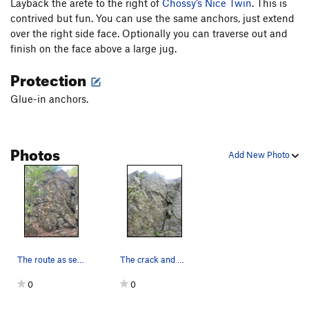
Layback the arete to the right of
Chossy’s Nice Twin
. This is
contrived but fun. You can use the same anchors, just extend
over the right side face. Optionally you can traverse out and
finish on the face above a large jug.
Protection
Glue-in anchors.
Photos
Add New Photo
The route as seen from the base.
The crack and arete.
0
0