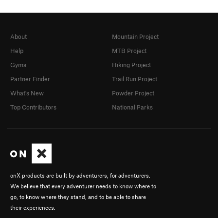
Order Wrong?
Sort Routes
About
Mountain Project
Help
MTB Project
Gyms
Hiking Project
Partner Finder
Trail Run Project
What's New
Powder Project
Top Contributors
National Parks
onX products are built by adventurers, for adventurers.
We believe that every adventurer needs to know where to
go, to know where they stand, and to be able to share
their experiences.