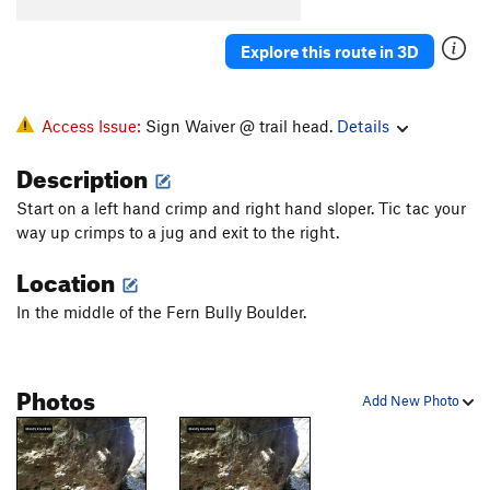
IO
V0
Explore this route in 3D
Beside Still Waters
V5-6
Right Beside Still Waters
V6-7
Still Waters
V4
Access Issue:
Sign Waiver @ trail head.
Details
Soulvision
V3+
Description
Soul Food
V4-
Start on a left hand crimp and right hand sloper. Tic tac your
Soul Stone
V3-4
way up crimps to a jug and exit to the right.
peaking at the vultures
V3-
PG13
Location
squeeze breeze
V0
In the middle of the Fern Bully Boulder.
Unsorted Routes:
Bloody Knuckles
V4
Photos
Bloody Knuckles Sit
V8-
Add New Photo
Calcetines
V8
Cyclic
V6