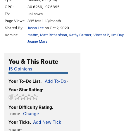
Smooth Criminal Slab
V2
PG13
GPS:
30.6266, -97.6895
FA:
unknown
Smooth Criminal
V1
R
Page Views:
895 total · 13/month
Blood Sacrifice
S
5.10d
Shared By:
Jason Lee
on Oct 2, 2020
El Machete
S,TR
5.10a
Admins:
mattm
,
Matt Richardson
,
Kathy Farmer
,
Vincent P
,
Jim Day
,
Gateway
S
5.10b
Joanie Mars
Torn Awake
S,TR
5.12-
You & This Route
Use the Force Luke
S
5.11b
Poison Ivy
S
5.10c
15 Opinions
Unbound
S
5.9+
PG13
Your To-Do List:
Add To-Do
·
lizard head
V4-
PG13
Your Star Rating:
Moon Lander
V0
One Crimp Man
V1-2
PG13
Your Difficulty Rating:
Crater Lake
V1
PG13
-none-
Change
Eclipse
V5
PG13
Your Ticks:
Add New Tick
Uranus
V2
PG13
-none-