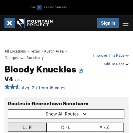
Sign In
All Locations
>
Texas
>
Austin Area
>
Improve This Page
Georgetown Sanctuary
Bloody Knuckles
Add To Page
V4
YDS
Avg: 2.7 from 15 votes
Routes in Georgetown Sanctuary
Show All Routes
L › R
R › L
A › Z