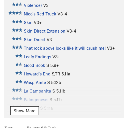
Violence)
V3
Nico's Red Truck
V3-4
Skin
V3+
Skin Direct Extension
V3-4
Skin Direct
V3-
That rock above looks like it will crush me!
V3+
Leafy Endings
V3+
Good Book
S
5.9+
Howard's End
S,TR
5.11a
Wasp Arete
S
5.12b
La Campanita
S
5.11b
Palingenesis
S
5.11+
Narthex
S
5.11a
Show More
Easter Uprising
S,TR
5.11c
Song of Myself
S,TR
5.11d
Type:
Boulder, 8 ft (2 m)