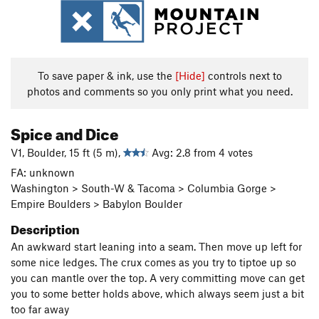
To save paper & ink, use the
[Hide]
controls next to
photos and comments so you only print what you need.
Spice and Dice
V1, Boulder, 15 ft (5 m),
Avg: 2.8 from 4 votes
FA: unknown
Washington > South-W & Tacoma > Columbia Gorge >
Empire Boulders > Babylon Boulder
Description
An awkward start leaning into a seam. Then move up left for
some nice ledges. The crux comes as you try to tiptoe up so
you can mantle over the top. A very committing move can get
you to some better holds above, which always seem just a bit
too far away