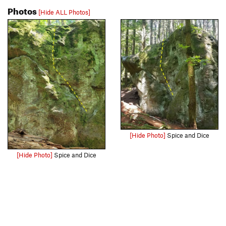
Photos
[Hide ALL Photos]
[Hide Photo]
Spice and Dice
[Hide Photo]
Spice and Dice