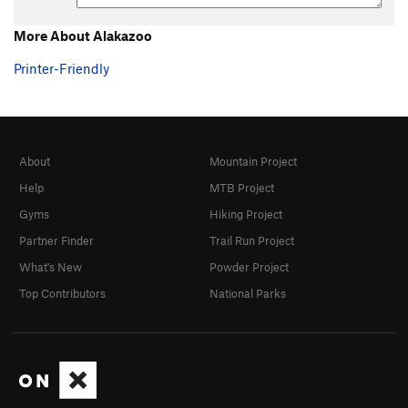
More About Alakazoo
Printer-Friendly
About
Mountain Project
Help
MTB Project
Gyms
Hiking Project
Partner Finder
Trail Run Project
What's New
Powder Project
Top Contributors
National Parks