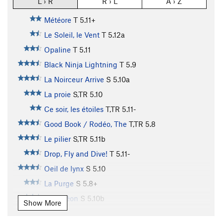
L › R
R › L
A › Z
Météore
T
5.11+
Le Soleil, le Vent
T
5.12a
Opaline
T
5.11
Black Ninja Lightning
T
5.9
La Noirceur Arrive
S
5.10a
La proie
S,TR
5.10
Ce soir, les étoiles
T,TR
5.11-
Good Book / Rodéo, The
T,TR
5.8
Le pilier
S,TR
5.11b
Drop, Fly and Dive!
T
5.11-
Oeil de lynx
S
5.10
La Purge
S
5.8+
Caméléon
S
5.10b
Show More
Alakazoo
S,TR
5.7