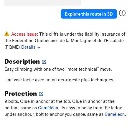
Explore this route in 3D
Access Issue:
This cliffs is under the liability insurance of
the Fédération Québécoise de la Montagne et de l'Escalade
(FQME)
Details
Description
Easy climbing with one of two ''more technical'' move.
Une voie facile avec un ou deux geste plus techniques.
Protection
9 bolts, Glue in anchor at the top, Glue in anchor at the
bottom, same as
Caméléon
, its easy to belay from the ledge
under anchor, 1 bolt to anchor you canoe, same as
Caméléon
.