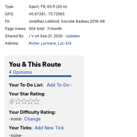
Coccinelle flambée
S
5.8
Type:
Sport, TR, 65 ft (20 m)
Wild Fire
S
5.11b
GPS:
45.97381, -75.72565
FA:
Jonathan Leblond, Socrate Badeau 2018-08
Lightning Crack / Petite Sorcière
T,TR
5.6
Page Views:
504 total · 7/month
Marco Polo
S,TR
5.10
Shared By:
J V
on Sep 21, 2020
·
Updates
Jouer avec le feu
S,TR
5.5
Admins:
Richer Lariviere
,
Luc-514
A long read
V2
You & This Route
Order Wrong?
Sort Routes
4 Opinions
Your To-Do List:
Add To-Do
·
Your Star Rating:
Your Difficulty Rating:
-none-
Change
Your Ticks:
Add New Tick
-none-