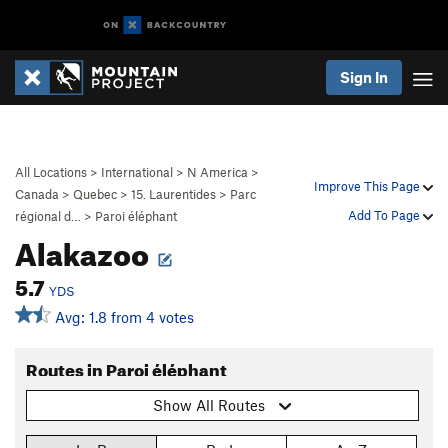
Sign In
All Locations
>
International
>
N America
>
Improve This Page
Canada
>
Quebec
>
15. Laurentides
>
Parc
Add To Page
régional d…
>
Paroi éléphant
Alakazoo
5.7
YDS
Avg: 1.8 from 4 votes
Routes in Paroi éléphant
Show All Routes