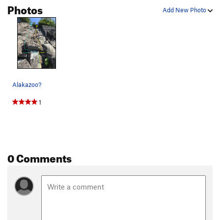
Photos
Add New Photo
Alakazoo?
1
0 Comments