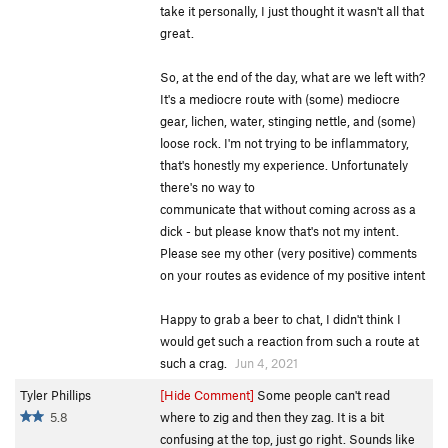
take it personally, I just thought it wasn't all that
great.
So, at the end of the day, what are we left with?
It's a mediocre route with (some) mediocre
gear, lichen, water, stinging nettle, and (some)
loose rock. I'm not trying to be inflammatory,
that's honestly my experience. Unfortunately
there's no way to
communicate that without coming across as a
dick - but please know that's not my intent.
Please see my other (very positive) comments
on your routes as evidence of my positive intent
Happy to grab a beer to chat, I didn't think I
would get such a reaction from such a route at
such a crag.
Jun 4, 2021
Tyler Phillips
[Hide Comment]
Some people can't read
5.8
where to zig and then they zag. It is a bit
confusing at the top, just go right. Sounds like