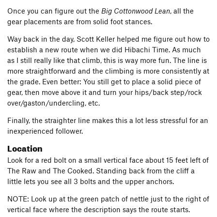
Once you can figure out the
Big Cottonwood Lean
, all the
gear placements are from solid foot stances.
Way back in the day, Scott Keller helped me figure out how to
establish a new route when we did Hibachi Time. As much
as I still really like that climb, this is way more fun. The line is
more straightforward and the climbing is more consistently at
the grade. Even better: You still get to place a solid piece of
gear, then move above it and turn your hips/back step/rock
over/gaston/undercling, etc.
Finally, the straighter line makes this a lot less stressful for an
inexperienced follower.
Location
Look for a red bolt on a small vertical face about 15 feet left of
The Raw and The Cooked. Standing back from the cliff a
little lets you see all 3 bolts and the upper anchors.
NOTE: Look up at the green patch of nettle just to the right of
vertical face where the description says the route starts.