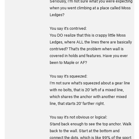
Seriously, I'm not sure what you were expecting
when you went climbing at a place called Moss
Ledges?
You say it's contrived:
You DO realize that this is crappy little Moss
Ledges, where ALL the lines there are basically
contrived? That's the problem when wall is
covered in holds and features. Have you ever
been to Maple or AF?
You say it's squeezed:
I'm not sure what's squeezed about a gear line
with no bolts, that is 20' left of a mixed line,
which shares the anchor with another mixed
line, that starts 20' farther right.
You say it's not obvious or logical:
Stand back enough to see the top anchor. Walk
back to the wall. Start at the bottom and
connect the dots, which is like 99% of the sport