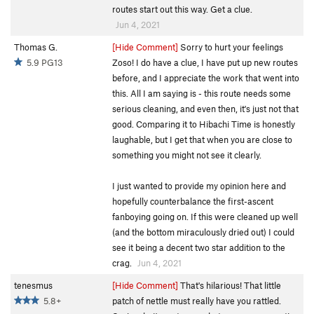
routes start out this way. Get a clue.
Jun 4, 2021
Thomas G.
[Hide Comment]
Sorry to hurt your feelings
5.9 PG13
Zoso! I do have a clue, I have put up new routes
before, and I appreciate the work that went into
this. All I am saying is - this route needs some
serious cleaning, and even then, it's just not that
good. Comparing it to Hibachi Time is honestly
laughable, but I get that when you are close to
something you might not see it clearly.
I just wanted to provide my opinion here and
hopefully counterbalance the first-ascent
fanboying going on. If this were cleaned up well
(and the bottom miraculously dried out) I could
see it being a decent two star addition to the
crag.
Jun 4, 2021
tenesmus
[Hide Comment]
That's hilarious! That little
5.8+
patch of nettle must really have you rattled.