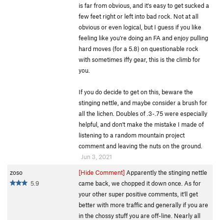
is far from obvious, and it's easy to get sucked a
few feet right or left into bad rock. Not at all
obvious or even logical, but I guess if you like
feeling like you're doing an FA and enjoy pulling
hard moves (for a 5.8) on questionable rock
with sometimes iffy gear, this is the climb for
you.
If you do decide to get on this, beware the
stinging nettle, and maybe consider a brush for
all the lichen. Doubles of .3-.75 were especially
helpful, and don't make the mistake I made of
listening to a random mountain project
comment and leaving the nuts on the ground.
Jun 3, 2021
zoso
[Hide Comment]
Apparently the stinging nettle
5.9
came back, we chopped it down once. As for
your other super positive comments, it'll get
better with more traffic and generally if you are
in the chossy stuff you are off-line. Nearly all