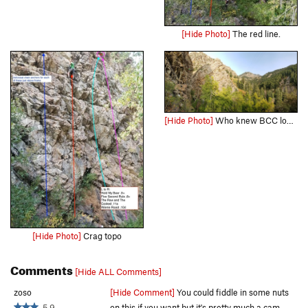
[Hide Photo]
The red line.
[Hide Photo]
Who knew BCC looked so good!
[Hide Photo]
Crag topo
Comments
[Hide ALL Comments]
zoso
[Hide Comment]
You could fiddle in some nuts
5.9
on this if you want but it's pretty much a cam