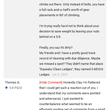
climbs out there. Only instead of bolts, you have
a full rack-and-a-half's worth of gear
placements in 90' of climbing.
I'm trying really hard not to think about your
decision to save weight by leaving your nuts
behind on a 5.8.
Finally, you say it's dirty?
My friends and I have a pretty good track
record of cleaning with due diligence. Maybe
we missed a spot? They didn't name that place
"Squeaky Clean Ledges", they named it MOSS
Ledges.
Jun 4, 2021
Thomas G.
[Hide Comment]
Honestly Clay I'm flattered
5.9 PG13
that I could get such a reaction out of you. I
understand that my comments were pointed
and adversarial, I just wanted to
counterbalance what seemed to be an
effusively positive set of comments from a small