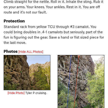
Climb straight for the nettle. Roll in it. Inhale the sting. Rub it
on your arms. Your knees. Your ankles. Rest in it. You are off
route and it's not our fault.
Protection
Standard rack from yellow TCU through #3 camalot. You
could bring doubles in .4-1 camalots but seriously, part of the
fun is figuring out the gear. Save a hand or fist sized piece for
the last move.
Photos
[Hide ALL Photos]
[Hide Photo]
Tyler P cruising.