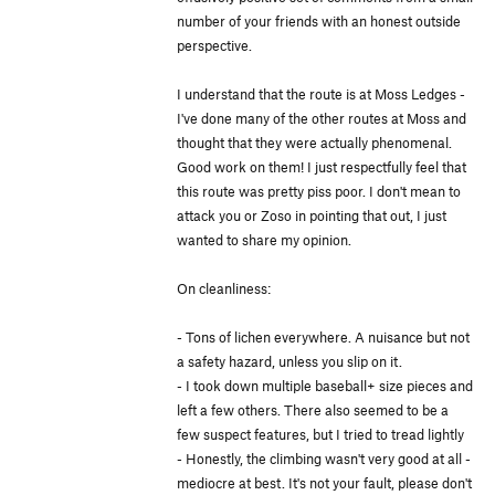
number of your friends with an honest outside
perspective.
I understand that the route is at Moss Ledges -
I've done many of the other routes at Moss and
thought that they were actually phenomenal.
Good work on them! I just respectfully feel that
this route was pretty piss poor. I don't mean to
attack you or Zoso in pointing that out, I just
wanted to share my opinion.
On cleanliness:
- Tons of lichen everywhere. A nuisance but not
a safety hazard, unless you slip on it.
- I took down multiple baseball+ size pieces and
left a few others. There also seemed to be a
few suspect features, but I tried to tread lightly
- Honestly, the climbing wasn't very good at all -
mediocre at best. It's not your fault, please don't