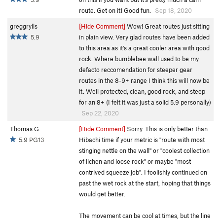
route. Get on it! Good fun.
Sep 18, 2020
greggrylls
[Hide Comment]
Wow! Great routes just sitting
5.9
in plain view. Very glad routes have been added
to this area as it's a great cooler area with good
rock. Where bumblebee wall used to be my
defacto reccomendation for steeper gear
routes in the 8-9+ range I think this will now be
it. Well protected, clean, good rock, and steep
for an 8+ (I felt it was just a solid 5.9 personally)
Sep 22, 2020
Thomas G.
[Hide Comment]
Sorry. This is only better than
5.9 PG13
Hibachi time if your metric is "route with most
stinging nettle on the wall" or "coolest collection
of lichen and loose rock" or maybe "most
contrived squeeze job". I foolishly continued on
past the wet rock at the start, hoping that things
would get better.
The movement can be cool at times, but the line