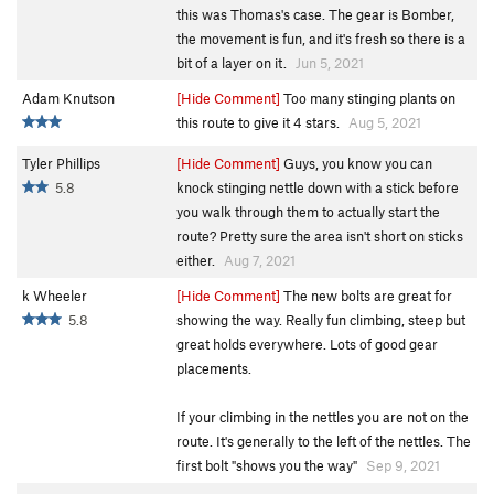
this was Thomas's case. The gear is Bomber,
the movement is fun, and it's fresh so there is a
bit of a layer on it.
Jun 5, 2021
Adam Knutson
[Hide Comment]
Too many stinging plants on
this route to give it 4 stars.
Aug 5, 2021
Tyler Phillips
[Hide Comment]
Guys, you know you can
5.8
knock stinging nettle down with a stick before
you walk through them to actually start the
route? Pretty sure the area isn't short on sticks
either.
Aug 7, 2021
k Wheeler
[Hide Comment]
The new bolts are great for
5.8
showing the way. Really fun climbing, steep but
great holds everywhere. Lots of good gear
placements.
If your climbing in the nettles you are not on the
route. It's generally to the left of the nettles. The
first bolt "shows you the way"
Sep 9, 2021