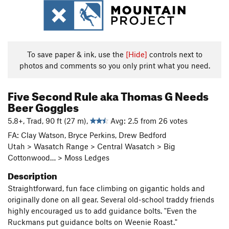
To save paper & ink, use the
[Hide]
controls next to
photos and comments so you only print what you need.
Five Second Rule aka Thomas G Needs
Beer Goggles
5.8+, Trad, 90 ft (27 m),
Avg: 2.5 from 26 votes
FA: Clay Watson, Bryce Perkins, Drew Bedford
Utah > Wasatch Range > Central Wasatch > Big
Cottonwood… > Moss Ledges
Description
Straightforward, fun face climbing on gigantic holds and
originally done on all gear. Several old-school traddy friends
highly encouraged us to add guidance bolts. "Even the
Ruckmans put guidance bolts on Weenie Roast."