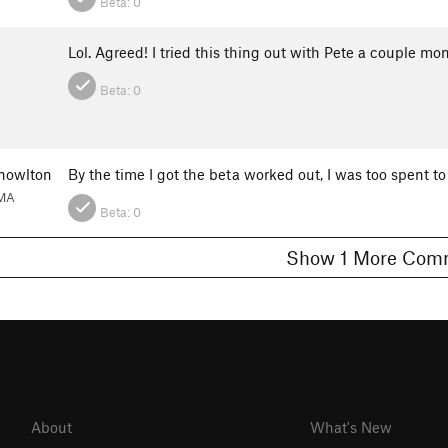
Beta:
0
Lol. Agreed! I tried this thing out with Pete a couple mo
Beta:
0
nowlton
By the time I got the beta worked out, I was too spent to
 MA
Beta:
0
Show 1 More C
About
What's New