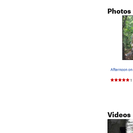
Photos
Afternoon on 
1
Videos