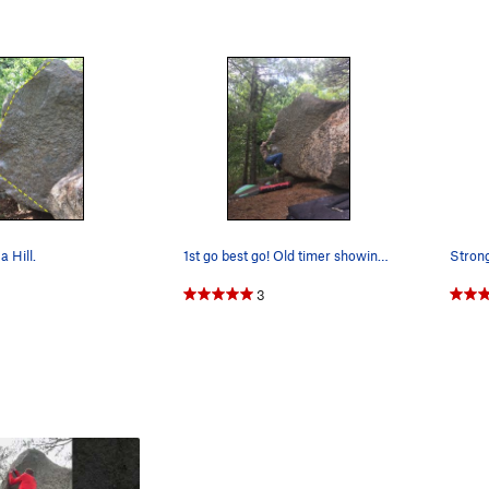
a Hill.
1st go best go! Old timer showing you how it is…
3