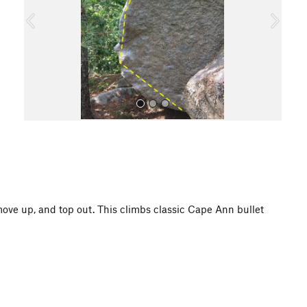
o
u
s
All Photos
, move up, and top out. This climbs classic Cape Ann bullet