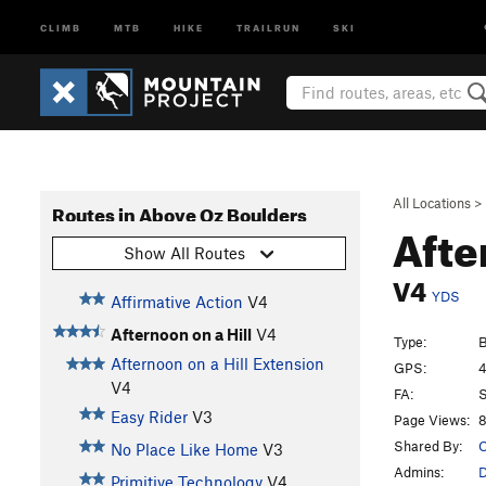
CLIMB
MTB
HIKE
TRAILRUN
SKI
All Locations
>
Routes in Above Oz Boulders
Afte
Show All Routes
V4
YDS
Affirmative Action
V4
Afternoon on a Hill
V4
Type:
B
Afternoon on a Hill Extension
GPS:
4
V4
FA:
Easy Rider
V3
Page Views:
8
Shared By:
O
No Place Like Home
V3
Admins:
D
Primitive Technology
V4