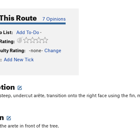
This Route
7 Opinions
 List:
Add To-Do
·
Rating:
culty Rating:
-none-
Change
:
Add New Tick
ption
 steep, undercut arête, transition onto the right face using the fin
on
the arete in front of the tree.