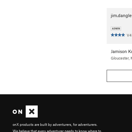
jim.dangle
V4
Jamison K
Gloucester,
onX products are built by adventurers, for adventurers.
We believe that every adventurer needs to know where to