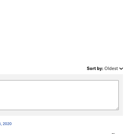
Sort by:
Oldest
6, 2020