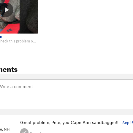
en
I've wanted to check this problem out for years, and I'm glad I finally did.…
ments
Great problem, Pete, you Cape Ann sandbagger!!!
Sep 1
ee, NH