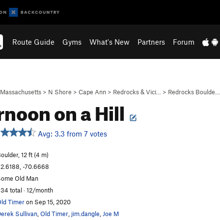
Route Guide
Gyms
What's New
Partners
Forum
Massachusetts
>
N Shore
>
Cape Ann
>
Redrocks & Vici…
>
Redrocks Boulde…
rnoon on a Hill
Avg: 3.3 from 7 votes
oulder, 12 ft (4 m)
2.6188, -70.6668
Some Old Man
34 total · 12/month
ld Timer
on Sep 15, 2020
erek Sullivan
,
Old Timer
,
jim.dangle
,
Joe M