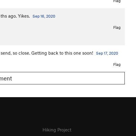
Flag
nths ago. Yikes.
Sep 16, 2020
Flag
 send, so close. Getting back to this one soon!
Sep 17, 2020
Flag
omment
Hiking Project