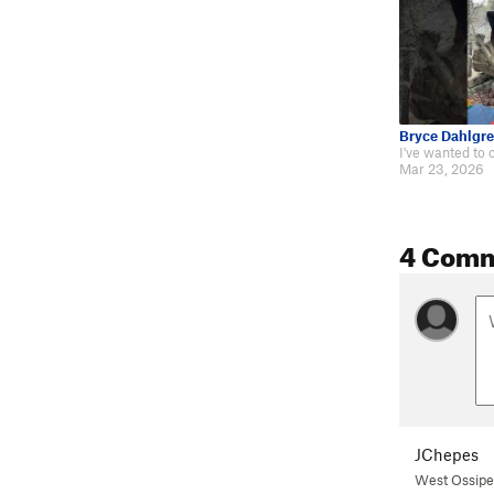
Bryce Dahlgr
Mar 23, 2026
4 Com
JChepes
West Ossip