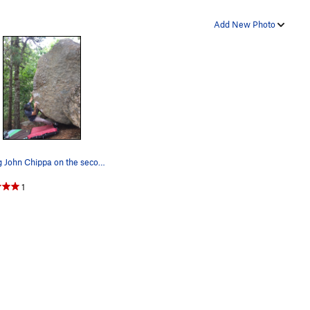
Add New Photo
Strong John Chippa on the second ascent of Afte…
1