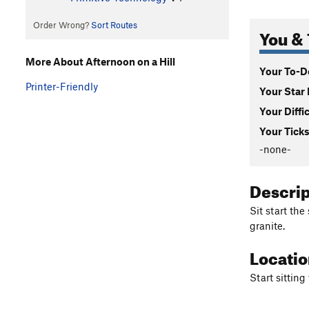
Order Wrong?
Sort Routes
You & 
More About Afternoon on a Hill
Your To-Do
Printer-Friendly
Your Star 
Your Diffi
Your Ticks
-none-
Descri
Sit start the
granite.
Locati
Start sitting 