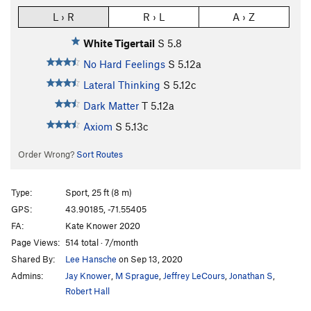
L › R
R › L
A › Z
White Tigertail
S
5.8
No Hard Feelings
S
5.12a
Lateral Thinking
S
5.12c
Dark Matter
T
5.12a
Axiom
S
5.13c
Order Wrong?
Sort Routes
Type:
Sport, 25 ft (8 m)
GPS:
43.90185, -71.55405
FA:
Kate Knower 2020
Page Views:
514 total · 7/month
Shared By:
Lee Hansche
on Sep 13, 2020
Admins:
Jay Knower
,
M Sprague
,
Jeffrey LeCours
,
Jonathan S
,
Robert Hall