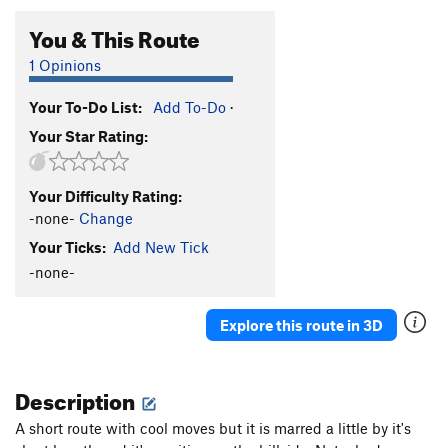
You & This Route
1 Opinions
Your To-Do List:
Add To-Do
·
Your Star Rating:
Your Difficulty Rating:
-none-
Change
Your Ticks:
Add New Tick
-none-
Explore this route in 3D
Description
A short route with cool moves but it is marred a little by it's