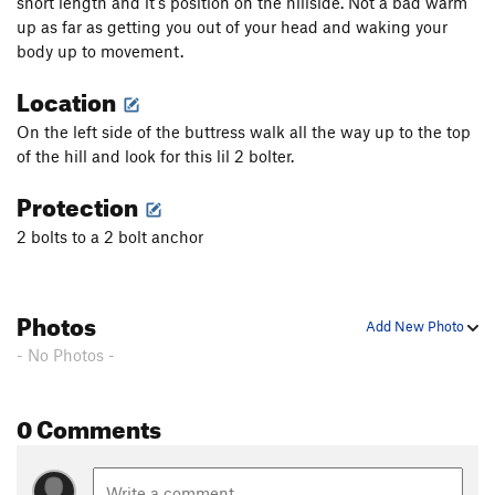
short length and it's position on the hillside. Not a bad warm
up as far as getting you out of your head and waking your
body up to movement.
Location
On the left side of the buttress walk all the way up to the top
of the hill and look for this lil 2 bolter.
Protection
2 bolts to a 2 bolt anchor
Photos
Add New Photo
- No Photos -
0 Comments