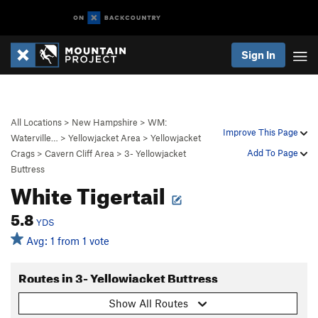
Sign In
All Locations
>
New Hampshire
>
WM:
Improve This Page
Waterville…
>
Yellowjacket Area
>
Yellowjacket
Add To Page
Crags
>
Cavern Cliff Area
>
3- Yellowjacket
Buttress
White Tigertail
5.8
YDS
Avg: 1 from 1 vote
Routes in 3- Yellowjacket Buttress
Show All Routes