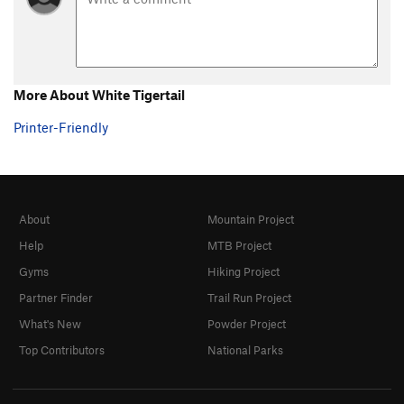
More About White Tigertail
Printer-Friendly
About
Mountain Project
Help
MTB Project
Gyms
Hiking Project
Partner Finder
Trail Run Project
What's New
Powder Project
Top Contributors
National Parks