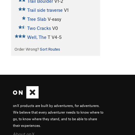
Trail Boulder
V1-2
Trail side traverse
V1
Tree Slab
V-easy
Two Cracks
V0
Well, The
T
V4-5
Order Wrong?
Sort Routes
onX products are built by adventurers, for adventurers.
We believe that every adventurer needs to know where to
go, to know where they stand, and to be able to share
their experiences.
About onX