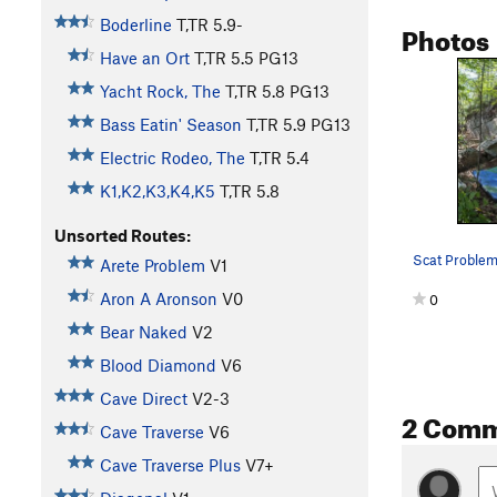
Boderline
T,TR
5.9-
Photos
Have an Ort
T,TR
5.5
PG13
Yacht Rock, The
T,TR
5.8
PG13
Bass Eatin' Season
T,TR
5.9
PG13
Electric Rodeo, The
T,TR
5.4
K1,K2,K3,K4,K5
T,TR
5.8
Unsorted Routes:
Scat Proble
Arete Problem
V1
Aron A Aronson
V0
0
Bear Naked
V2
Blood Diamond
V6
Cave Direct
V2-3
2 Com
Cave Traverse
V6
Cave Traverse Plus
V7+