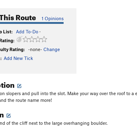
This Route
1 Opinions
 List:
Add To-Do
·
Rating:
culty Rating:
-none-
Change
:
Add New Tick
ption
 on slopers and pull into the slot. Make your way over the roof to a
and the route name more!
on
nd of the cliff next to the large overhanging boulder.