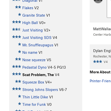
Diagonal
V1
Flakes
V2
Granite State
V1
High Ball
V0+
MattWalla
Just Visiting
V2+
Center Harb
Just Visiting SDS
V4
Mr. Snuffleupagus
V1
Dylan Eng
No name
V1
Rochester, 
Nose squeeze
V5
V4
Pedastal Dyno
V4-5
PG13
More About 
Scat Problem, The
V4
Printer-Frien
Squeeze Box
V4+
Strong Johns Slopers
V6-7
Thin Little Dike
V1
Time for Funk
V0