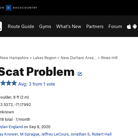
Route Guide
Gyms
What's New
Partners
Forum
New Hampshire
>
Lakes Region
>
New Durham Area…
>
Rines Hill
Scat Problem
Avg: 3 from 1 vote
oulder, 8 ft (2 m)
3.5372, -71.17992
unknown
18 total · 7/month
ylan England
on Sep 8, 2020
ay Knower
,
M Sprague
,
Jeffrey LeCours
,
Jonathan S
,
Robert Hall