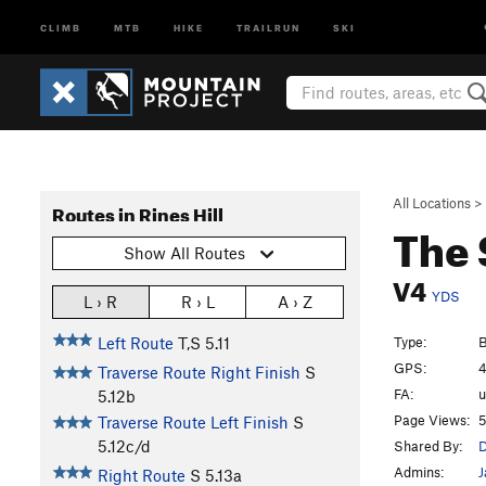
CLIMB
MTB
HIKE
TRAILRUN
SKI
All Locations
>
Routes in Rines Hill
The 
Show All Routes
V4
YDS
L › R
R › L
A › Z
Type:
B
Left Route
T,S
5.11
GPS:
4
Traverse Route Right Finish
S
FA:
5.12b
Page Views:
5
Traverse Route Left Finish
S
5.12c/d
Shared By:
D
Admins:
J
Right Route
S
5.13a