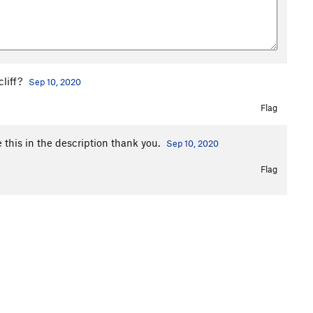
cliff?
Sep 10, 2020
Flag
ge this in the description thank you.
Sep 10, 2020
Flag