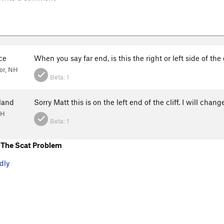
ce
When you say far end, is this the right or left side of the 
or, NH
Beta:
1
land
Sorry Matt this is on the left end of the cliff. I will chan
NH
Beta:
1
The Scat Problem
dly