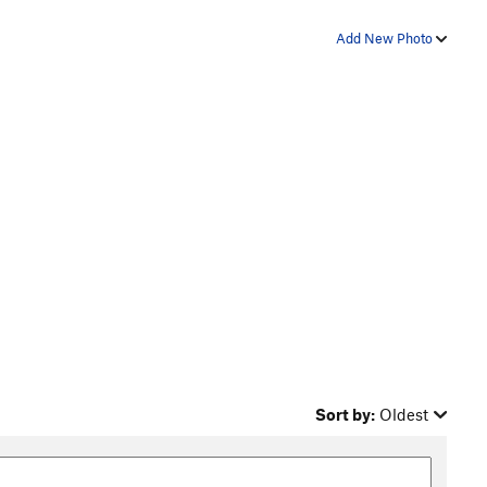
Add New Photo
Sort by:
Oldest