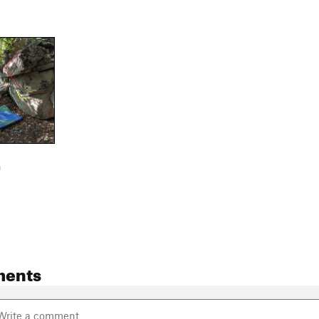
m
ments