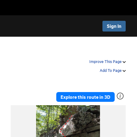
Sign In
Improve This Page
Add To Page
Explore this route in 3D