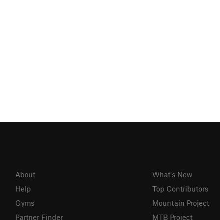
About
What's New
Help
Top Contributors
Gyms
Mountain Project
Partner Finder
MTB Project