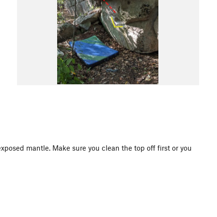
 exposed mantle. Make sure you clean the top off first or you