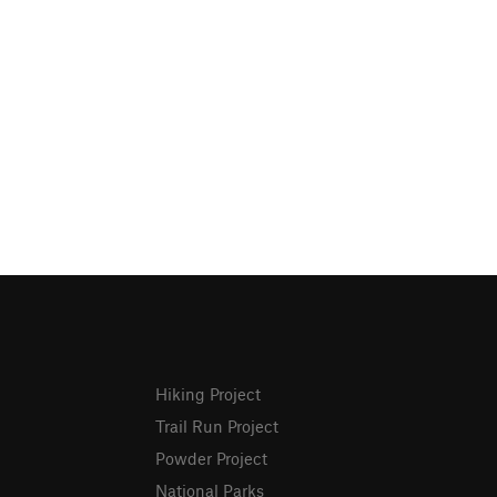
Hiking Project
Trail Run Project
Powder Project
National Parks