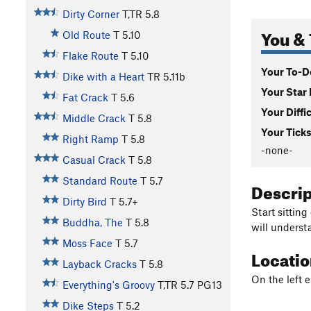
Dirty Corner
T,TR
5.8
You & 
Old Route
T
5.10
Flake Route
T
5.10
Your To-Do
Dike with a Heart
TR
5.11b
Your Star 
Fat Crack
T
5.6
Your Diffi
Middle Crack
T
5.8
Your Ticks
Right Ramp
T
5.8
-none-
Casual Crack
T
5.8
Standard Route
T
5.7
Descri
Dirty Bird
T
5.7+
Start sitting
Buddha, The
T
5.8
will underst
Moss Face
T
5.7
Locati
Layback Cracks
T
5.8
On the left e
Everything's Groovy
T,TR
5.7
PG13
Dike Steps
T
5.2