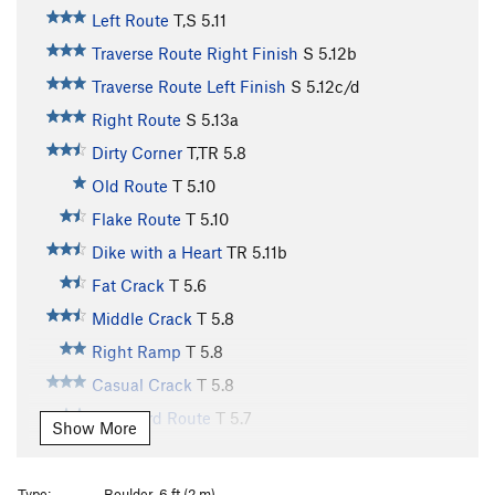
Left Route
T,S
5.11
Traverse Route Right Finish
S
5.12b
Traverse Route Left Finish
S
5.12c/d
Right Route
S
5.13a
Dirty Corner
T,TR
5.8
Old Route
T
5.10
Flake Route
T
5.10
Dike with a Heart
TR
5.11b
Fat Crack
T
5.6
Middle Crack
T
5.8
Right Ramp
T
5.8
Casual Crack
T
5.8
Standard Route
T
5.7
Show More
Dirty Bird
T
5.7+
Buddha, The
T
5.8
Type:
Boulder, 6 ft (2 m)