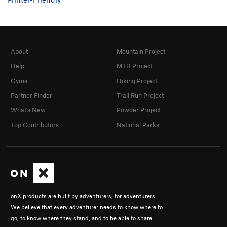
About
Mountain Project
Help
MTB Project
Gyms
Hiking Project
Partner Finder
Trail Run Project
What's New
Powder Project
Top Contributors
National Parks
onX products are built by adventurers, for adventurers.
We believe that every adventurer needs to know where to
go, to know where they stand, and to be able to share