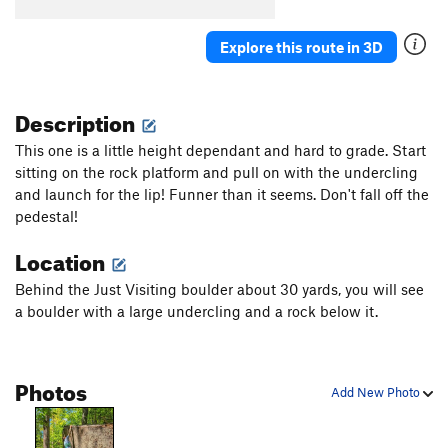
Cave Direct
V2-3
Explore this route in 3D
Cave Traverse
V6
Cave Traverse Plus
V7+
Description
Diagonal
V1
Flakes
V2
This one is a little height dependant and hard to grade. Start
sitting on the rock platform and pull on with the undercling
Granite State
V1
and launch for the lip! Funner than it seems. Don't fall off the
High Ball
V0+
pedestal!
Just Visiting
V2+
Location
Just Visiting SDS
V4
Behind the Just Visiting boulder about 30 yards, you will see
Mr. Snuffleupagus
V1
a boulder with a large undercling and a rock below it.
No name
V1
Nose squeeze
V5
Photos
Pedastal Dyno
V4-5
PG13
Add New Photo
Scat Problem, The
V4