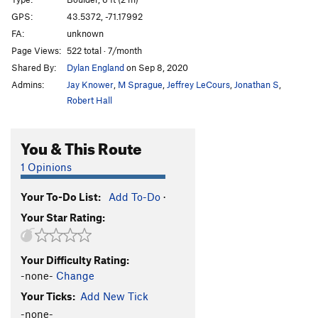
Moss Face
T
5.7
GPS:
43.5372, -71.17992
FA:
unknown
Layback Cracks
T
5.8
Page Views:
522 total · 7/month
Everything's Groovy
T,TR
5.7
PG13
Shared By:
Dylan England
on Sep 8, 2020
Dike Steps
T
5.2
Admins:
Jay Knower
,
M Sprague
,
Jeffrey LeCours
,
Jonathan S
,
Boderline
T,TR
5.9-
Robert Hall
Have an Ort
T,TR
5.5
PG13
You & This Route
Yacht Rock, The
T,TR
5.8
PG13
Bass Eatin' Season
T,TR
5.9
PG13
1 Opinions
Electric Rodeo, The
T,TR
5.4
Your To-Do List:
Add To-Do
·
K1,K2,K3,K4,K5
T,TR
5.8
Your Star Rating:
Unsorted Routes:
Arete Problem
V1
Your Difficulty Rating:
Aron A Aronson
V0
-none-
Change
Your Ticks:
Add New Tick
Bear Naked
V2
-none-
Blood Diamond
V6