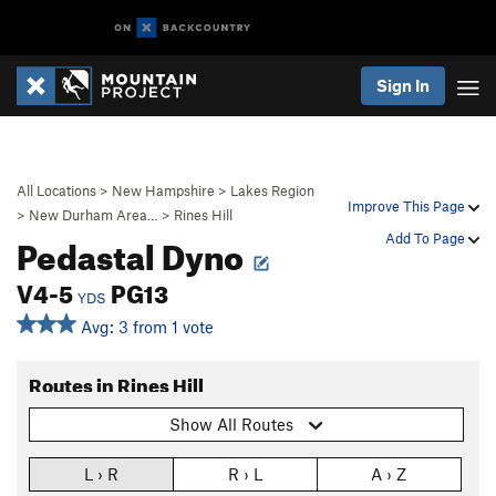
Sign In
All Locations
>
New Hampshire
>
Lakes Region
Improve This Page
>
New Durham Area…
>
Rines Hill
Pedastal Dyno
Add To Page
V4-5
PG13
YDS
Avg: 3 from 1 vote
Routes in Rines Hill
Show All Routes
L › R
R › L
A › Z