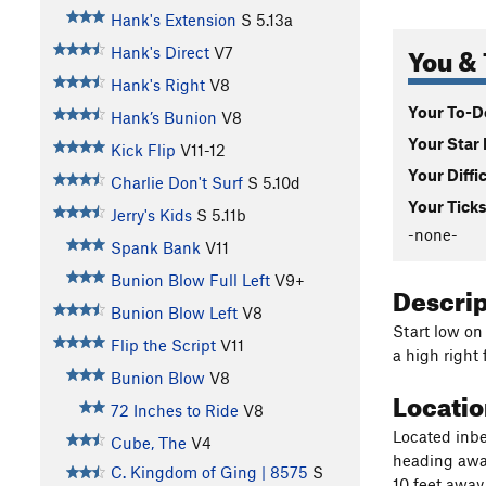
Hank's Extension
S
5.13a
You & 
Hank's Direct
V7
Hank's Right
V8
Your To-Do
Hank’s Bunion
V8
Your Star 
Kick Flip
V11-12
Your Diffi
Charlie Don't Surf
S
5.10d
Your Ticks
Jerry's Kids
S
5.11b
-none-
Spank Bank
V11
Bunion Blow Full Left
V9+
Descri
Bunion Blow Left
V8
Start low on
Flip the Script
V11
a high right 
Bunion Blow
V8
Locati
72 Inches to Ride
V8
Located inbe
Cube, The
V4
heading away
C. Kingdom of Ging | 8575
S
10 feet awa