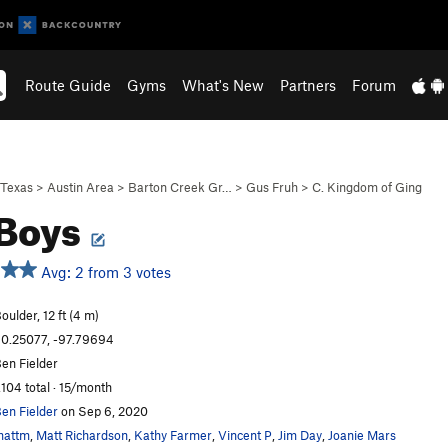
Route Guide
Gyms
What's New
Partners
Forum
Texas
>
Austin Area
>
Barton Creek Gr…
>
Gus Fruh
>
C. Kingdom of Ging
 Boys
Avg: 2 from 3 votes
oulder, 12 ft (4 m)
0.25077, -97.79694
en Fielder
,104 total · 15/month
en Fielder
on Sep 6, 2020
mattm
,
Matt Richardson
,
Kathy Farmer
,
Vincent P
,
Jim Day
,
Joanie Mars