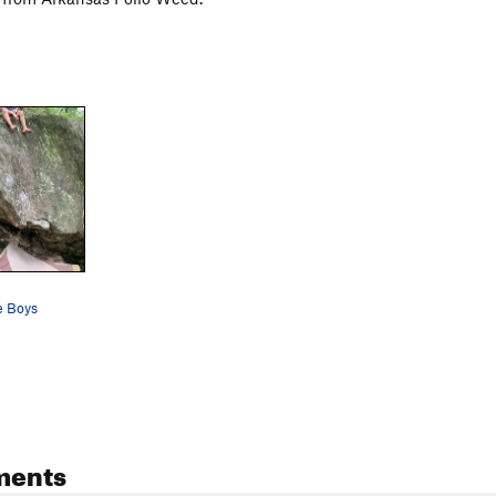
e Boys
ments