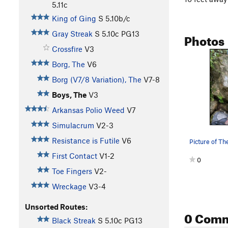
5.11c
King of Ging
S
5.10b/c
Gray Streak
S
5.10c
PG13
Photos
Crossfire
V3
Borg, The
V6
Borg (V7/8 Variation), The
V7-8
Boys, The
V3
Arkansas Polio Weed
V7
Simulacrum
V2-3
Resistance is Futile
V6
Picture of Th
First Contact
V1-2
0
Toe Fingers
V2-
Wreckage
V3-4
Unsorted Routes:
0 Com
Black Streak
S
5.10c
PG13