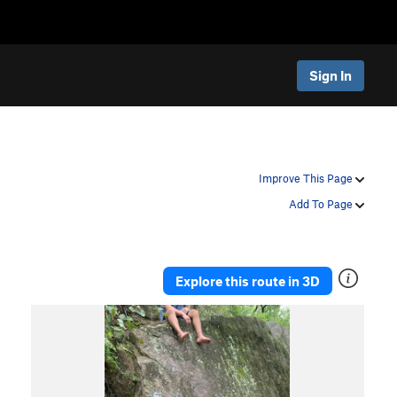
Sign In
Improve This Page
Add To Page
Explore this route in 3D