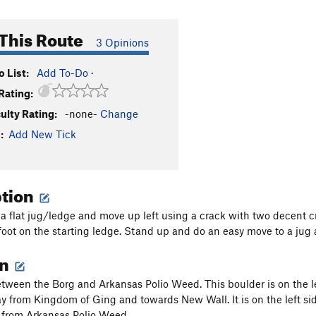
This Route
3 Opinions
 List:
Add To-Do
·
Rating:
culty Rating:
-none-
Change
:
Add New Tick
ption
 a flat jug/ledge and move up left using a crack with two decent c
foot on the starting ledge. Stand up and do an easy move to a jug at
on
tween the Borg and Arkansas Polio Weed. This boulder is on the left
 from Kingdom of Ging and towards New Wall. It is on the left side 
y from Arkansas Polio Weed.