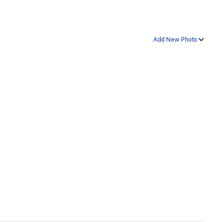
Add New Photo