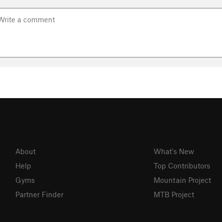
About
What's New
Help
Top Contributors
Gyms
Mountain Project
Partner Finder
MTB Project