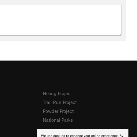
Hiking Project
Trail Run Project
Powder Project
National Parks
We use cookies to enhance your online experience. By