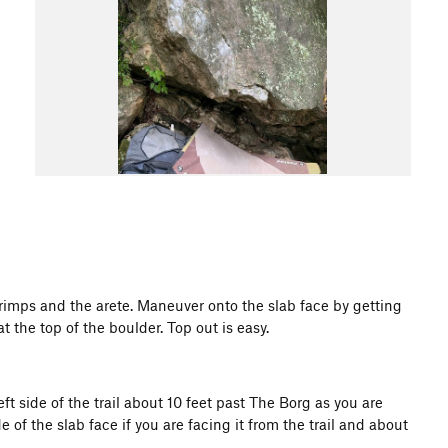
rimps and the arete. Maneuver onto the slab face by getting
 the top of the boulder. Top out is easy.
 side of the trail about 10 feet past The Borg as you are
of the slab face if you are facing it from the trail and about