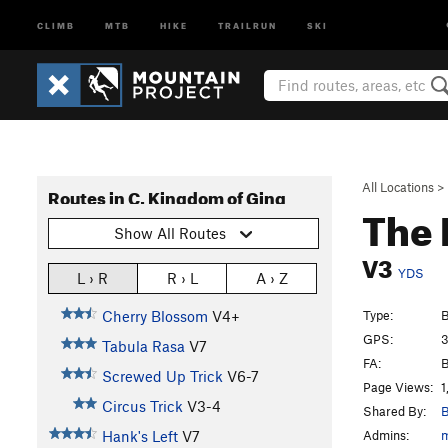
CLIMB
MTB
HIKE
TRAILRUN
SKI
All Locations
>
Routes in C. Kingdom of Ging
The
Show All Routes
V3
YDS
L › R
R › L
A › Z
Type:
B
Cherry Blossom
V4+
GPS:
3
Tabula Rasa
V7
FA:
B
Screwed Up Trick
V6-7
Page Views:
1
Circus Trick
V3-4
Shared By:
B
Admins:
Hank's Left
V7