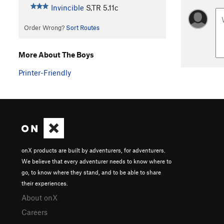
Invincible
S,TR
5.11c
Order Wrong?
Sort Routes
More About The Boys
Printer-Friendly
onX products are built by adventurers, for adventurers.
We believe that every adventurer needs to know where to
go, to know where they stand, and to be able to share
their experiences.
About onX
Careers