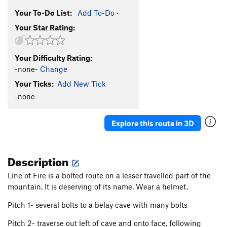
Your To-Do List:
Add To-Do
·
Your Star Rating:
Your Difficulty Rating:
-none-
Change
Your Ticks:
Add New Tick
-none-
Explore this route in 3D
Description
Line of Fire is a bolted route on a lesser travelled part of the
mountain. It is deserving of its name. Wear a helmet.
Pitch 1- several bolts to a belay cave with many bolts
Pitch 2- traverse out left of cave and onto face, following