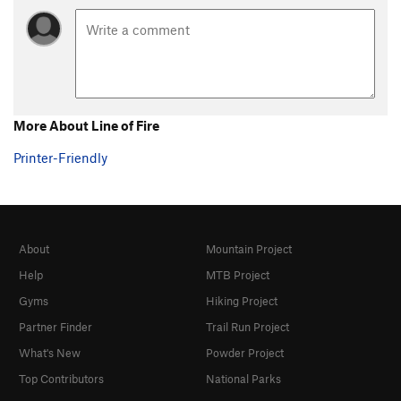
More About Line of Fire
Printer-Friendly
About
Mountain Project
Help
MTB Project
Gyms
Hiking Project
Partner Finder
Trail Run Project
What's New
Powder Project
Top Contributors
National Parks