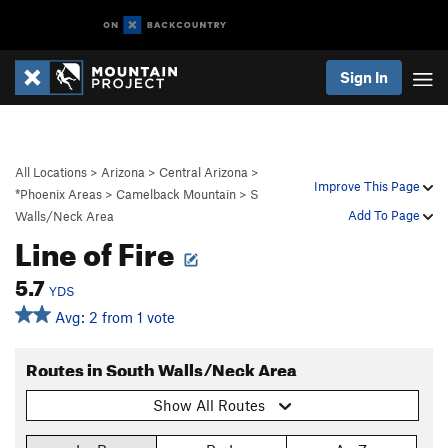
Sign In
All Locations
>
Arizona
>
Central Arizona
>
Improve This Page
*Phoenix Areas
>
Camelback Mountain
>
S
Add To Page
Walls/Neck Area
Line of Fire
5.7
YDS
Avg: 2 from 1 vote
Routes in South Walls/Neck Area
Show All Routes