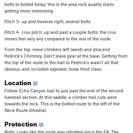
bolts to bolted belay; this is the area rock quality starts
getting more interesting
Pitch 3- up and traverse right, several bolts
Pitch 4- crux pitch, up and past a couple bolts; the crux
moves feel very airy compared to the rest of the route
From the top, move climbers left (west) and descend
Pedrick's Chimney. Don't leave gear at the base. Getting from
the top of the route to the trail to Pedrick's wasn't all that
obvious, and included exposed, loose third class.
Location
Follow Echo Canyon trail to just past the end of the second
handrail section. At this saddle, a climber trail cuts west
towards the rock. This is the bolted route to the left of the
Neck Route dihedral.
Protection
Bolts. Looks like the route was rebolted since the FA. The