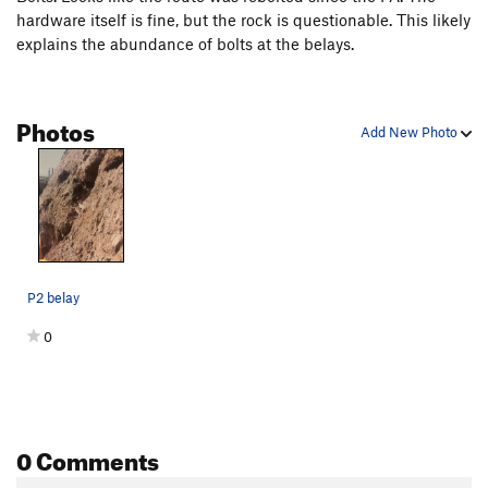
hardware itself is fine, but the rock is questionable. This likely
explains the abundance of bolts at the belays.
Photos
Add New Photo
P2 belay
0
0 Comments