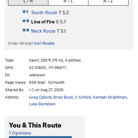
L › R
R › L
A › Z
South Route
T
5.2
Line of Fire
S
5.7
Neck Route
T
5.1
Order Wrong?
Sort Routes
Type:
Sport, 250 ft (76 m), 4 pitches
GPS:
33.51803, -111.96877
FA:
unknown
Page Views:
936 total · 13/month
Shared By:
J C
on Aug 27, 2020
Admins:
Greg Opland
,
Brian Boyd
,
JJ Schlick
,
Kemper Brightman
,
Luke Bertelsen
You & This Route
1 Opinions