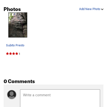
Photos
Add New Photo
Subito Presto
1
0 Comments