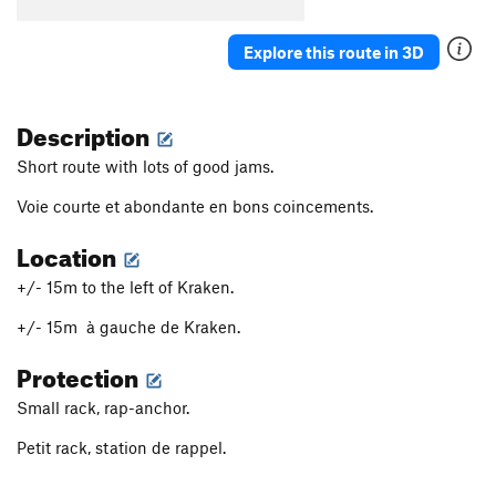
Explore this route in 3D
Description
Short route with lots of good jams.
Voie courte et abondante en bons coincements.
Location
+/- 15m to the left of Kraken.
+/- 15m à gauche de Kraken.
Protection
Small rack, rap-anchor.
Petit rack, station de rappel.