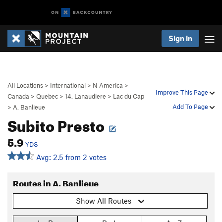
Sign In
All Locations
>
International
>
N America
>
Improve This Page
Canada
>
Quebec
>
14. Lanaudiere
>
Lac du Cap
Add To Page
>
A. Banlieue
Subito Presto
5.9
YDS
Avg: 2.5 from 2 votes
Routes in A. Banlieue
Show All Routes