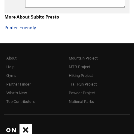
More About Subito Presto
Printer-Friendly
About
Mountain Project
Help
MTB Project
Gyms
Hiking Project
Partner Finder
Trail Run Project
What's New
Powder Project
Top Contributors
National Parks