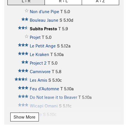
L › R
R › L
A › Z
Non d’une Pipe
T
5.0
Bouleau Jaune
S
5.10d
Subito Presto
T
5.9
Projet
T
5.0
Le Petit Ange
S
5.12a
Le Kraken
T
5.10a
Project 2
T
5.0
Camnivore
T
5.8
Les Amis
S
5.10c
Feu d’Automne
T
5.10a
Do Not leave it to Beaver
T
5.10a
Wicapi Omani
S
5.11c
Tango
S
5.10c
Show More
Ganja for Breakfast
S
5.11a