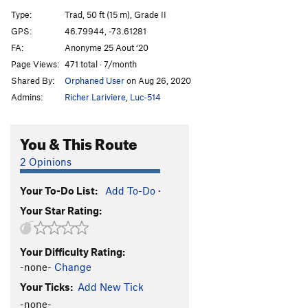
La Renarde
S
5.10c
Type:
Trad, 50 ft (15 m), Grade II
Roadtrip
S
5.10b
GPS:
46.79944, -73.61281
FA:
Anonyme 25 Aout ‘20
Double Jeu
S
5.11b
Page Views:
471 total · 7/month
Quintus Dimensionem
S
5.10b
Shared By:
Orphaned User
on Aug 26, 2020
Le dernier raisin
S
5.11c
Admins:
Richer Lariviere
,
Luc-514
Podorythmik
S
5.11b
Rebound
T
5.9
You & This Route
Hop Là!
S
5.11b
2 Opinions
La 131 nord
S
5.10b
Your To-Do List:
Add To-Do
·
Baby Jeezus
S
5.10d
Your Star Rating:
Quiétude
S
5.9
Acte Patriotique
S
5.10b
Your Difficulty Rating:
Order Wrong?
Sort Routes
-none-
Change
Your Ticks:
Add New Tick
-none-