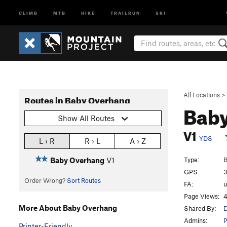
CLIMB
MTB
HIKE
TRAILRUN
SKI
All Locations
>
Routes in Baby Overhang
Bab
Show All Routes
V1
YDS
L › R
R › L
A › Z
Type:
B
Baby Overhang
V1
GPS:
3
Order Wrong?
Sort Routes
FA:
Page Views:
4
More About Baby Overhang
Shared By:
D
Admins:
P
Printer-Friendly