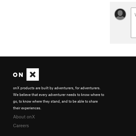
onX products are built by adventurers, for adventurers.
We believe that every adventurer needs to know where to
go, to know where they stand, and to be able to share
their experiences.
About onX
Careers