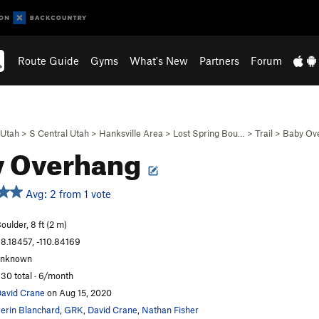
Route Guide
Gyms
What's New
Partners
Forum
Utah
>
S Central Utah
>
Hanksville Area
>
Lost Spring Bou…
>
Trail
>
Baby Ov
y Overhang
Avg: 2 from 1 vote
oulder, 8 ft (2 m)
8.18457, -110.84169
unknown
30 total · 6/month
avid Crane
on Aug 15, 2020
erin Blanchard
,
GRK
,
David Crane
,
Nathan Fisher