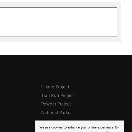
Hiking Project
Trail Run Project
Powder Project
National Parks
We use cookies to enhance your online experience. By