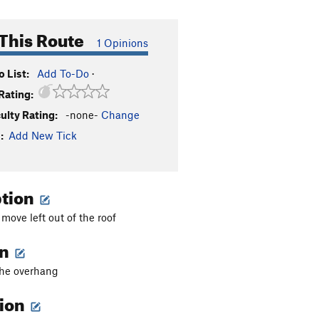
This Route
1 Opinions
 List:
Add To-Do
·
Rating:
culty Rating:
-none-
Change
:
Add New Tick
ption
 move left out of the roof
on
 the overhang
tion