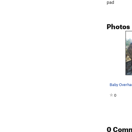
pad
Photos
Baby Overhan
0
0 Com