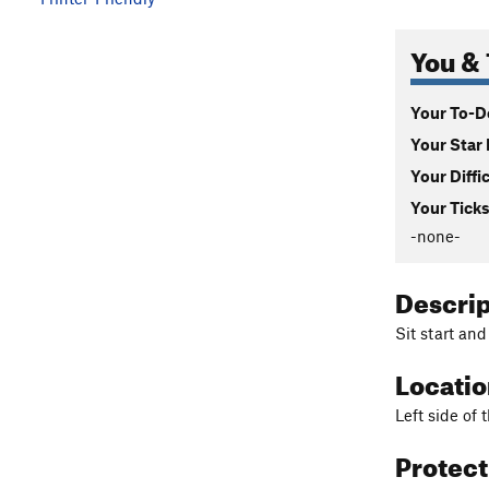
You & 
Your To-Do
Your Star 
Your Diffi
Your Ticks
-none-
Descri
Sit start and
Locati
Left side of
Protec