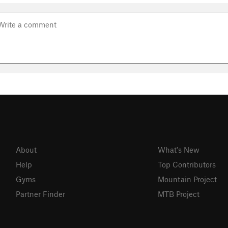
About
What's New
Help
Top Contributors
Gyms
Mountain Project
Partner Finder
MTB Project