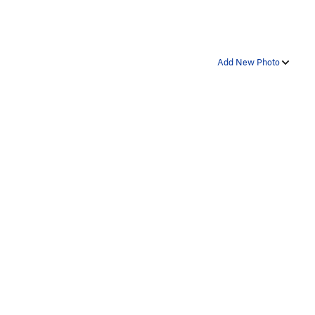
Add New Photo