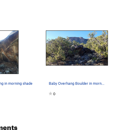
g in morning shade
Baby Overhang Boulder in morning shade
0
ments