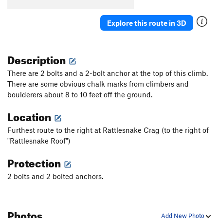
Explore this route in 3D
Description
There are 2 bolts and a 2-bolt anchor at the top of this climb.
There are some obvious chalk marks from climbers and
boulderers about 8 to 10 feet off the ground.
Location
Furthest route to the right at Rattlesnake Crag (to the right of
"Rattlesnake Roof")
Protection
2 bolts and 2 bolted anchors.
Photos
Add New Photo