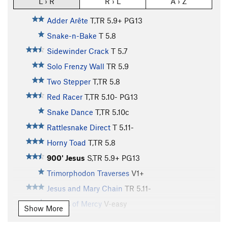
L › R
R › L
A › Z
Adder Arête
T,TR
5.9+
PG13
Snake-n-Bake
T
5.8
Sidewinder Crack
T
5.7
Solo Frenzy Wall
TR
5.9
Two Stepper
T,TR
5.8
Red Racer
T,TR
5.10-
PG13
Snake Dance
T,TR
5.10c
Rattlesnake Direct
T
5.11-
Horny Toad
T,TR
5.8
900' Jesus
S,TR
5.9+
PG13
Trimorphodon Traverses
V1+
Jesus and Mary Chain
TR
5.11-
Sisters of Mercy
V-easy
Show More
Jesus and Mary Jane
V-easy