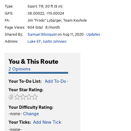
Ethyl Meatplow
V-easy
Type:
Sport, TR, 30 ft (9 m)
GPS:
36.00022, -115.00024
Order Wrong?
Sort Routes
FA:
Jim "Frodo" Lybarger, Team Keyhole
Page Views:
604 total · 8/month
Shared By:
Samuel Blonquist
on Aug 11, 2020
·
Updates
Admins:
Luke EF
,
Justin Johnsen
You & This Route
2 Opinions
Your To-Do List:
Add To-Do
·
Your Star Rating:
Your Difficulty Rating:
-none-
Change
Your Ticks:
Add New Tick
-none-