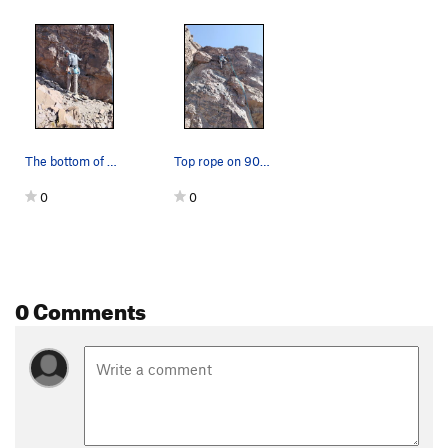
The bottom of 900' Jesus. June 2025
Top rope on 900' Jesus, June 2025.
0
0
0 Comments