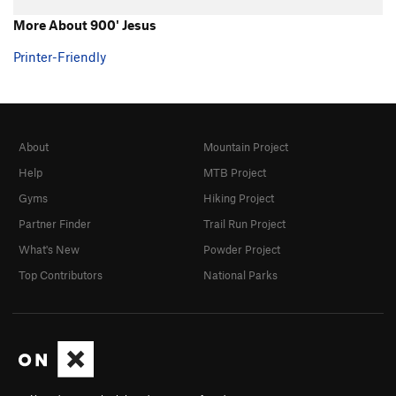
More About 900' Jesus
Printer-Friendly
About
Mountain Project
Help
MTB Project
Gyms
Hiking Project
Partner Finder
Trail Run Project
What's New
Powder Project
Top Contributors
National Parks