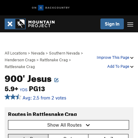
Sign In
All Locations
>
Nevada
>
Southern Nevada
>
Improve This Page
Henderson Crags
>
Rattlsnake Crag
>
Add To Page
Rattlesnake Crag
900' Jesus
5.9+
PG13
YDS
Avg: 2.5 from 2 votes
Routes in Rattlesnake Crag
Show All Routes