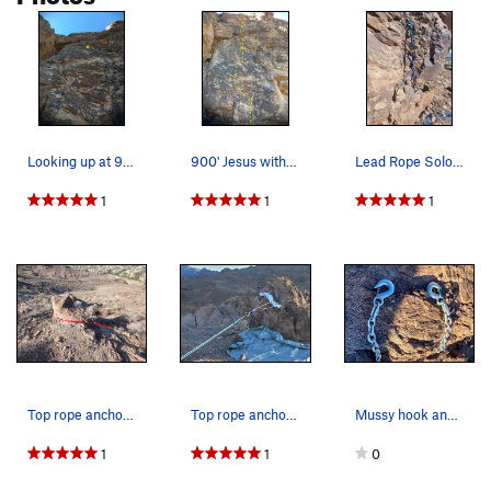
Looking up at 900' Jesus with the bolt marked.
900' Jesus with the obvious chalk marks and mar…
Lead Rope Solo by placing 3 cams at the bottom…
1
1
1
Top rope anchor about 20 to 30 yards from the t…
Top rope anchor, at the top of "900 foot Jesus"…
Mussy hook anchors atop 900' Jesus (5.9+ PG13)…
1
1
0