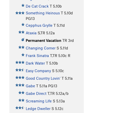
De Cat Crack
T
5.10b
Something Heinous
T
5.10d
PG13
Cepphus Grylle
T
5.11d
Ataxia
S,TR
5.12a
Permanent Vacation
TR
3rd
Changing Corner
S
5.11d
Frank Sinatra
T,TR
5.10c
R
Dark Water
T
5.10b
Easy Company
S
5.10c
Good Country Lovin'
T
5.11a
Gabe
T
5.11a
PG13
Gabe Direct
T,TR
5.12a/b
Screaming Life
S
5.13a
Ledge Dweller
S
5.12c