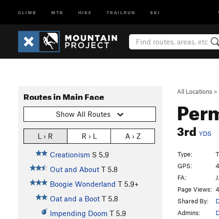
CLIMB
MTB
HIKE
TRAILRUN
SKI
All Locations
>
Routes in Main Face
Perm
Show All Routes
3rd
YDS
L › R
R › L
A › Z
Type:
T
Creationism
S
5.9
GPS:
4
Out and About
T
5.8
FA:
J
Boogie Wonderland
T
5.9+
Page Views:
4
Oat and a Boot
T
5.8
Shared By:
D
Admins:
D
Impending Doom
T
5.9