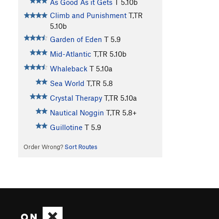
As Good As it Gets
T
5.10b
Climb and Punishment
T,TR
5.10b
Garden of Eden
T
5.9
Mid-Atlantic
T,TR
5.10b
Whaleback
T
5.10a
Sea World
T,TR
5.8
Crystal Therapy
T,TR
5.10a
Nautical Noggin
T,TR
5.8+
Guillotine
T
5.9
Order Wrong?
Sort Routes