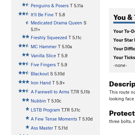
Penguins & Posers
T
5.11a
You & 
It'll Be Fine
T
5.8
Medicated Drama Queen
S
5.11+
Your To-Do
Freshly Squeezed
T
5.11c
Your Star 
MC Hammer
T
5.10a
Your Diffi
Vanilla Slice
T
5.9
Your Ticks
Five Fingers
T
5.9
-none-
Blackout
S
5.10d
Descri
Iron Hand
T
5.9+
A Farewell to Arms
T,TR
5.11b
This route no
looking face
Nubbin
T
5.10c
Protec
LSTB Program
T,TR
5.11c
A Few Tense Moments
T
5.10d
three bolts,
Ass Master
T
5.11d