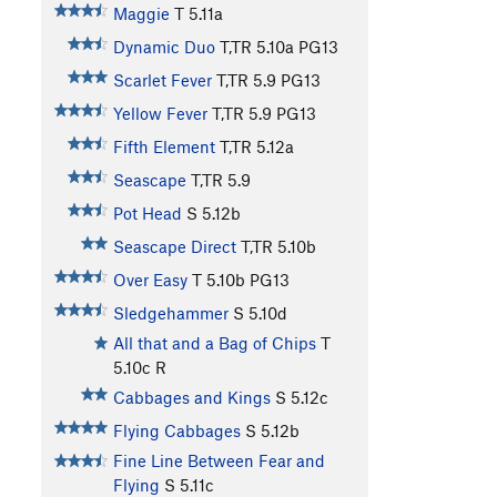
Maggie
T
5.11a
Dynamic Duo
T,TR
5.10a
PG13
Scarlet Fever
T,TR
5.9
PG13
Yellow Fever
T,TR
5.9
PG13
Fifth Element
T,TR
5.12a
Seascape
T,TR
5.9
Pot Head
S
5.12b
Seascape Direct
T,TR
5.10b
Over Easy
T
5.10b
PG13
Sledgehammer
S
5.10d
All that and a Bag of Chips
T
5.10c
R
Cabbages and Kings
S
5.12c
Flying Cabbages
S
5.12b
Fine Line Between Fear and
Flying
S
5.11c