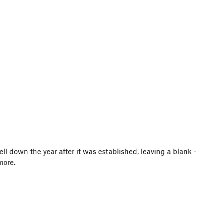
ell down the year after it was established, leaving a blank -
more.