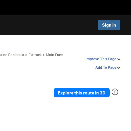
Sign In
alon Peninsula
>
Flatrock
>
Main Face
Improve This Page
Add To Page
Explore this route in 3D