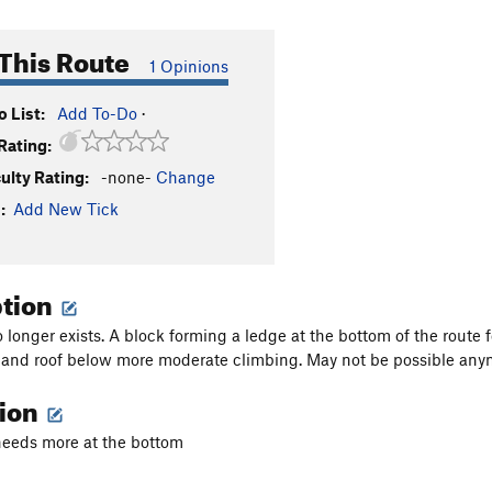
This Route
1 Opinions
 List:
Add To-Do
·
Rating:
culty Rating:
-none-
Change
:
Add New Tick
ption
 longer exists. A block forming a ledge at the bottom of the route f
 and roof below more moderate climbing. May not be possible any
tion
 needs more at the bottom