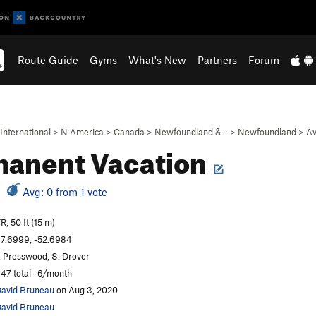
Route Guide
Gyms
What's New
Partners
Forum
International
>
N America
>
Canada
>
Newfoundland &…
>
Newfoundland
>
Av
anent Vacation
Avg: 0 from 1 vote
R, 50 ft (15 m)
7.6999, -52.6984
. Presswood, S. Drover
47 total · 6/month
avid Bruneau
on Aug 3, 2020
avid Bruneau