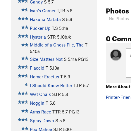
Candy
S
5.7
Photos
Ivan's Corner
T,TR
5.8-
- No Photos 
Hakuna Matata
S
5.9
Pucker Up
T,S
5.11a
0 Com
Hysteria
S,TR
5.10b/c
Middle of a Choss Pile, The
T
5.10a
Size Matters Not
S
5.11a
PG13
Flaccid
T
5.10a
Homer Erectus
T
5.9
I Should Know Better
T,TR
5.7
More About
Wet Chalk
S,TR
5.8
Printer-Frien
Noggin
T
5.6
Arms Race
T,TR
5.7
PG13
Spray Down
S
5.8
Pog Mahoe
S,TR
5.10-