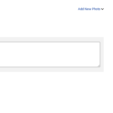
Add New Photo