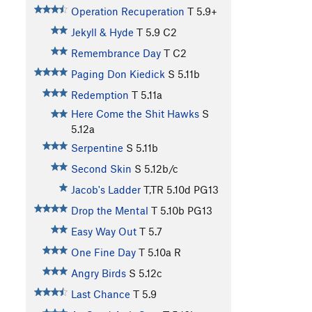
Operation Recuperation
T
5.9+
Jekyll & Hyde
T
5.9
C2
Remembrance Day
T C2
Paging Don Kiedick
S
5.11b
Redemption
T
5.11a
Here Come the Shit Hawks
S
5.12a
Serpentine
S
5.11b
Second Skin
S
5.12b/c
Jacob's Ladder
T,TR
5.10d
PG13
Drop the Mental
T
5.10b
PG13
Easy Way Out
T
5.7
One Fine Day
T
5.10a
R
Angry Birds
S
5.12c
Last Chance
T
5.9