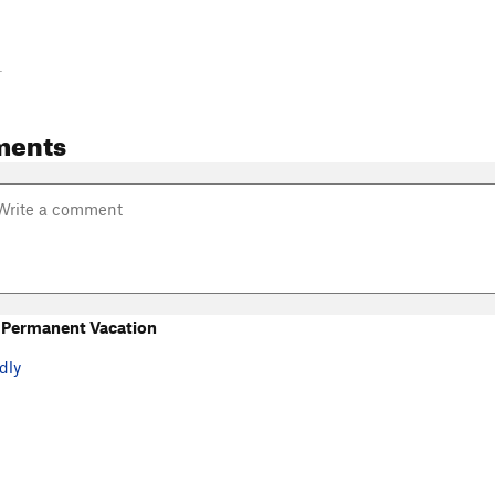
-
ments
 Permanent Vacation
dly