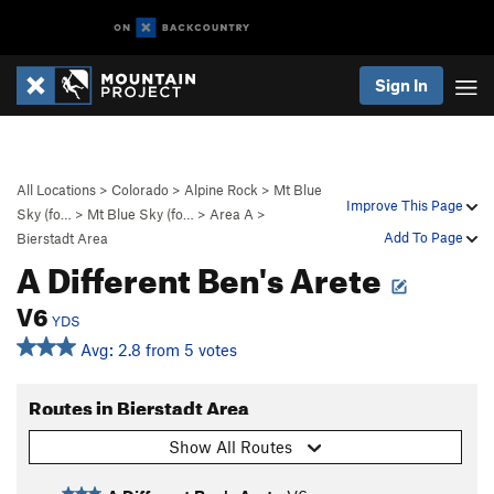
Sign In
All Locations
>
Colorado
>
Alpine Rock
>
Mt Blue
Improve This Page
Sky (fo…
>
Mt Blue Sky (fo…
>
Area A
>
Add To Page
Bierstadt Area
A Different Ben's Arete
V6
YDS
Avg: 2.8 from 5 votes
Routes in Bierstadt Area
Show All Routes