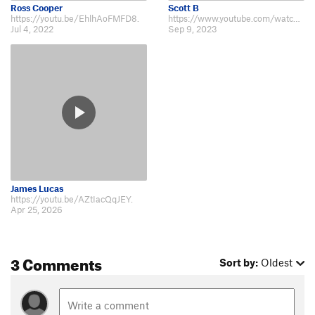
Zorro Arete
V6-7
Ross Cooper
Scott B
https://youtu.be/EhlhAoFMFD8.
https://www.youtube.com/watch?v=_EtKyxmDEbM.
Zorro Warmup
V1
Jul 4, 2022
Sep 9, 2023
Order Wrong?
Sort Routes
James Lucas
https://youtu.be/AZtIacQqJEY.
Apr 25, 2026
3 Comments
Sort by:
Oldest