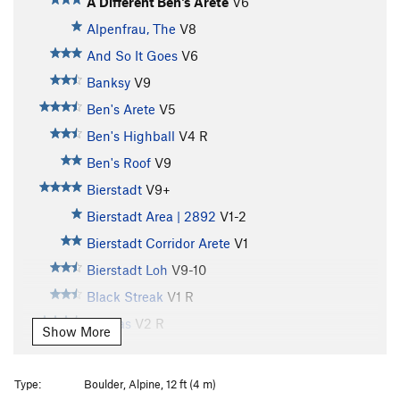
A Different Ben's Arete
V6
Alpenfrau, The
V8
And So It Goes
V6
Banksy
V9
Ben's Arete
V5
Ben's Highball
V4
R
Ben's Roof
V9
Bierstadt
V9+
Bierstadt Area | 2892
V1-2
Bierstadt Corridor Arete
V1
Bierstadt Loh
V9-10
Black Streak
V1
R
Canvas
V2
R
Show More
Caressing Lovely Lumps
V0
Country Roads
V5
R
Type:
Boulder, Alpine, 12 ft (4 m)