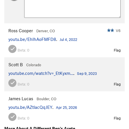
Ross Cooper
V6
Denver, CO
youtu.be/EhlhAoFMFD8
.
Jul 4, 2022
Beta:
0
Flag
Scott B
Colorado
youtube.com/watch?v=_EtKyxm…
.
Sep 9, 2023
Beta:
0
Flag
James Lucas
Boulder, CO
youtu.be/AZtIacQqJEY
.
Apr 25, 2026
Beta:
0
Flag
More About A Different Ben's Arete