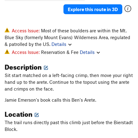
Love in an Elevator
V5-6
Explore this route in 3D
Ludders Pinch Low
V7-8
Ludders Pinch SDS
V8-9
Ludders' Pinch
V7
Access Issue:
Most of these boulders are within the Mt.
Blue Sky (formerly Mount Evans) Wilderness Area, regulated
Maker's Mark
V5
PG13
& patrolled by the US.
Details
Maker's Mark Low
V8
PG13
Access Issue:
Reservation & Fee
Details
Milk Is For Babies
V4
Description
Molli
V1-2
PG13
Sit start matched on a left-facing crimp, then move your right
Ohitians Arete
V3
hand up to the arete. Continue to the topout using the arete
Peasants Into Leaders
V7
R
and crimps on the face.
Pink Fink
V7
PG13
Jamie Emerson's book calls this Ben's Arete.
Prehistoric Bird
V6
Location
Public Execution
V10-
PG13
Quill, The
V7
The trail runs directly past this climb just before the Bierstadt
Block.
Rapier, The
V7