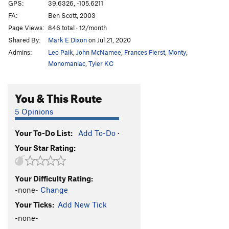
Cross Fire sit
V5
GPS:
39.6326, -105.6211
FA:
Ben Scott, 2003
Crossfire
V4
Page Views:
846 total · 12/month
Dark Crystal
V3
Shared By:
Mark E Dixon
on Jul 21, 2020
Digging for Diamonds
V4
Admins:
Leo Paik
,
John McNamee
,
Frances Fierst
,
Monty
,
Eleventh Hour
V5
Monomaniac
,
Tyler KC
Four Horsemen, The
V5-6
PG13
You & This Route
Gallery, The
V8
Ground Control
V11-12
5 Opinions
Jenny Craig
V7-8
Your To-Do List:
Add To-Do
·
Jiggle
V8
Your Star Rating:
Kansas City Shuffle
V1
Ladder, The
V2
Your Difficulty Rating:
Last Drag, The
V4
-none-
Change
Last of the Ohitians
V1
Your Ticks:
Add New Tick
Left of Bierstadt Arete
V2
-none-