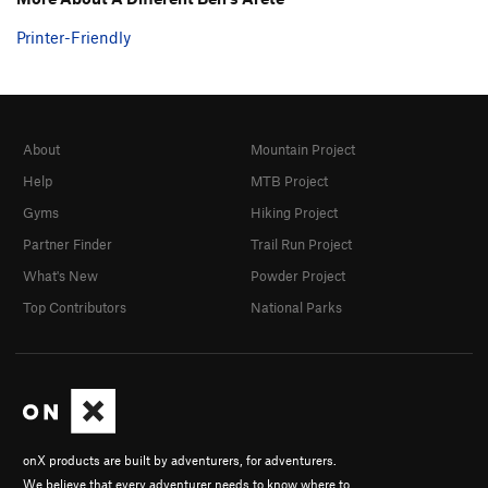
Printer-Friendly
About
Mountain Project
Help
MTB Project
Gyms
Hiking Project
Partner Finder
Trail Run Project
What's New
Powder Project
Top Contributors
National Parks
onX products are built by adventurers, for adventurers.
We believe that every adventurer needs to know where to