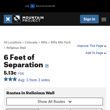
Sign In
All Locations
>
Colorado
>
Rifle
>
Rifle Mtn Park
Improve This Page
>
Religious Wall
6 Feet of
Add To Page
Separation
5.13c
YDS
Avg: 3 from 3 votes
Routes in Religious Wall
Show All Routes