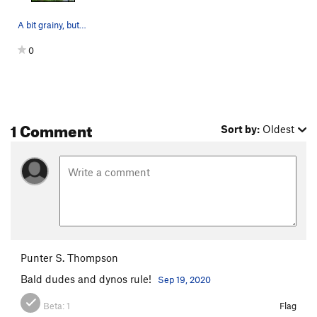
A bit grainy, but you get the idea of where the…
0
1 Comment
Sort by:
Oldest
Punter S. Thompson
Bald dudes and dynos rule!
Sep 19, 2020
Beta:
1
Flag