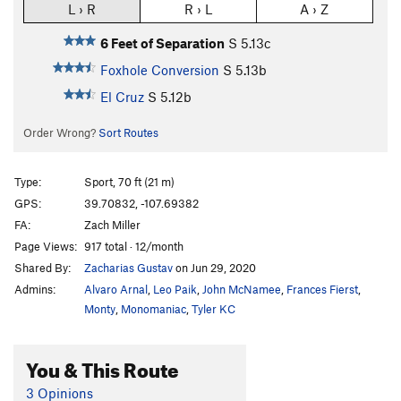
L › R
R › L
A › Z
6 Feet of Separation
S
5.13c
Foxhole Conversion
S
5.13b
El Cruz
S
5.12b
Order Wrong?
Sort Routes
Type:
Sport, 70 ft (21 m)
GPS:
39.70832, -107.69382
FA:
Zach Miller
Page Views:
917 total · 12/month
Shared By:
Zacharias Gustav
on Jun 29, 2020
Admins:
Alvaro Arnal
,
Leo Paik
,
John McNamee
,
Frances Fierst
,
Monty
,
Monomaniac
,
Tyler KC
You & This Route
3 Opinions