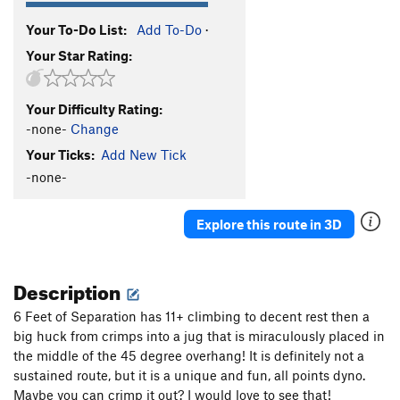
Your To-Do List:
Add To-Do
·
Your Star Rating:
Your Difficulty Rating:
-none-
Change
Your Ticks:
Add New Tick
-none-
Explore this route in 3D
Description
6 Feet of Separation has 11+ climbing to decent rest then a
big huck from crimps into a jug that is miraculously placed in
the middle of the 45 degree overhang! It is definitely not a
sustained route, but it is a unique and fun, all points dyno.
Maybe you can crimp it out? I would love to see that!