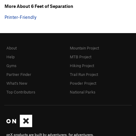
More About 6 Feet of Separation
Printer-Friendly
About
Mountain Project
Help
MTB Project
Gyms
Hiking Project
Partner Finder
Trail Run Project
What's New
Powder Project
Top Contributors
National Parks
onX products are built by adventurers, for adventurers.