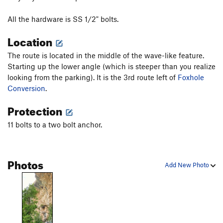
All the hardware is SS 1/2" bolts.
Location
The route is located in the middle of the wave-like feature.
Starting up the lower angle (which is steeper than you realize
looking from the parking). It is the 3rd route left of
Foxhole
Conversion
.
Protection
11 bolts to a two bolt anchor.
Photos
Add New Photo