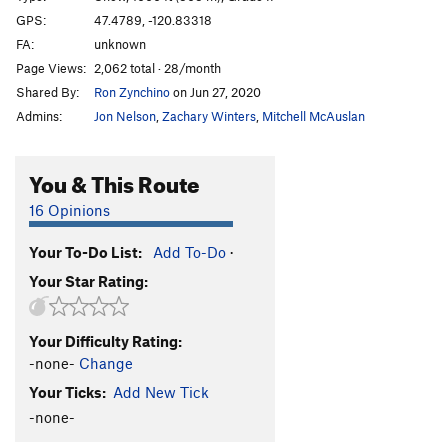
GPS:
47.4789, -120.83318
Order Wrong?
Sort Routes
FA:
unknown
Page Views:
2,062 total · 28/month
Shared By:
Ron Zynchino
on Jun 27, 2020
Admins:
Jon Nelson
,
Zachary Winters
,
Mitchell McAuslan
You & This Route
16 Opinions
Your To-Do List:
Add To-Do
·
Your Star Rating:
Your Difficulty Rating:
-none-
Change
Your Ticks:
Add New Tick
-none-