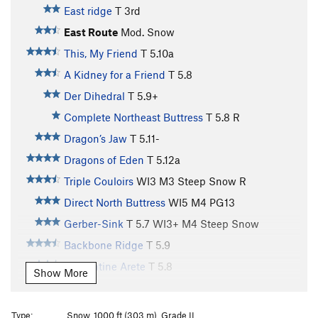
East ridge
T
3rd
East Route
Mod. Snow
This, My Friend
T
5.10a
A Kidney for a Friend
T
5.8
Der Dihedral
T
5.9+
Complete Northeast Buttress
T
5.8
R
Dragon’s Jaw
T
5.11-
Dragons of Eden
T
5.12a
Triple Couloirs
WI3 M3 Steep Snow R
Direct North Buttress
WI5 M4 PG13
Gerber-Sink
T
5.7
WI3+ M4 Steep Snow
Backbone Ridge
T
5.9
Serpentine Arete
T
5.8
Show More
New Dark Ages
T
5.11+
West Route
Mod. Snow
Type:
Snow, 1000 ft (303 m), Grade II