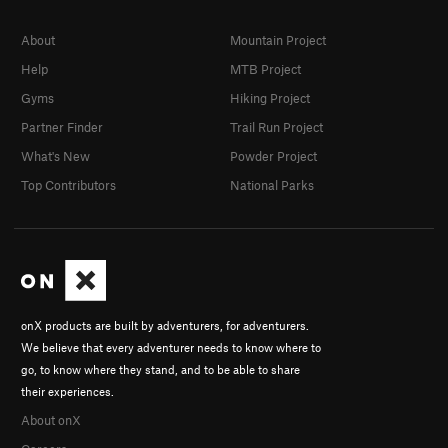
About
Mountain Project
Help
MTB Project
Gyms
Hiking Project
Partner Finder
Trail Run Project
What's New
Powder Project
Top Contributors
National Parks
onX products are built by adventurers, for adventurers.
We believe that every adventurer needs to know where to
go, to know where they stand, and to be able to share
their experiences.
About onX