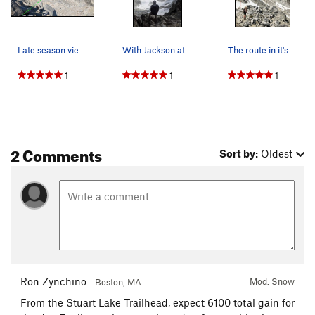
Late season view of the snow scramble route up…
With Jackson at the summit on a cloudy and mist…
The route in it's entirety as seen from the top…
1
1
1
2 Comments
Sort by:
Oldest
Ron Zynchino
Mod. Snow
Boston, MA
From the Stuart Lake Trailhead, expect 6100 total gain for