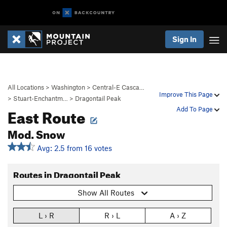
Sign In
All Locations
>
Washington
>
Central-E Casca…
Improve This Page
>
Stuart-Enchantm…
>
Dragontail Peak
East Route
Add To Page
Mod. Snow
Avg: 2.5 from 16 votes
Routes in Dragontail Peak
Show All Routes
L › R
R › L
A › Z