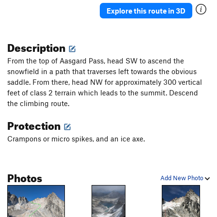
Explore this route in 3D
Description
From the top of Aasgard Pass, head SW to ascend the
snowfield in a path that traverses left towards the obvious
saddle. From there, head NW for approximately 300 vertical
feet of class 2 terrain which leads to the summit. Descend
the climbing route.
Protection
Crampons or micro spikes, and an ice axe.
Photos
Add New Photo