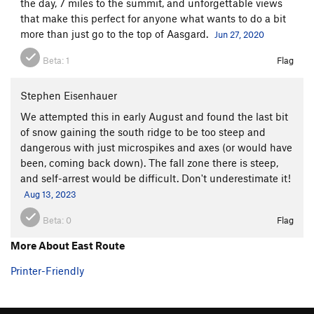
the day, 7 miles to the summit, and unforgettable views
that make this perfect for anyone what wants to do a bit
more than just go to the top of Aasgard.
Jun 27, 2020
Beta:
1
Flag
Stephen Eisenhauer
We attempted this in early August and found the last bit
of snow gaining the south ridge to be too steep and
dangerous with just microspikes and axes (or would have
been, coming back down). The fall zone there is steep,
and self-arrest would be difficult. Don't underestimate it!
Aug 13, 2023
Beta:
0
Flag
More About East Route
Printer-Friendly