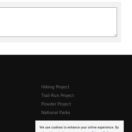
Hiking Project
Trail Run Project
Powder Project
National Parks
We use cookies to enhance your online experience. By