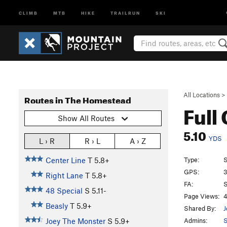
CLIMB
MTB
HIKE
TRAILRUN
SKI
All Locations
>
Routes in The Homestead
Full
Show All Routes
5.10
YDS
L › R
R › L
A › Z
Type:
S
Center Line
T
5.8+
GPS:
3
Right Lane
T
5.8+
FA:
S
48 Special
S
5.11-
Page Views:
4
Beasly
T
5.9+
Shared By:
J
Admins:
Joey The Monster
S
5.9+