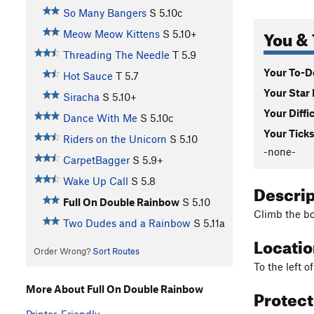
So Many Bangers
S
5.10c
You & 
Meow Meow Kittens
S
5.10+
Threading The Needle
T
5.9
Your To-Do
Hot Sauce
T
5.7
Your Star 
Siracha
S
5.10+
Your Diffi
Dance With Me
S
5.10c
Your Ticks
Riders on the Unicorn
S
5.10
-none-
CarpetBagger
S
5.9+
Wake Up Call
S
5.8
Descri
Full On Double Rainbow
S
5.10
Climb the bo
Two Dudes and a Rainbow
S
5.11a
Locati
Order Wrong?
Sort Routes
To the left 
More About Full On Double Rainbow
Protec
Printer-Friendly