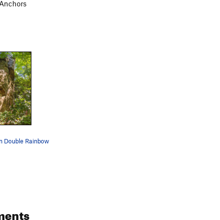
 Anchors
 on Double Rainbow
ments