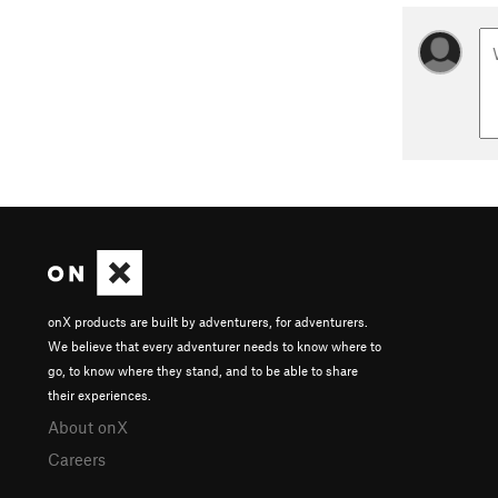
onX products are built by adventurers, for adventurers.
We believe that every adventurer needs to know where to
go, to know where they stand, and to be able to share
their experiences.
About onX
Careers