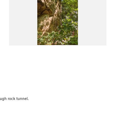
ough rock tunnel.