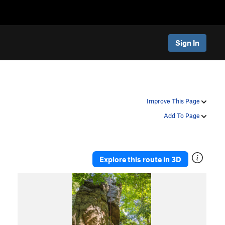
Sign In
Improve This Page
Add To Page
Explore this route in 3D