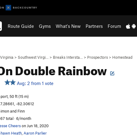
Route Guide
Gyms
What's New
Partners
Forum
Virginia
>
Southwest Virgi…
>
Breaks Intersta…
>
Prospectors
>
Homestead
 On Double Rainbow
Avg: 2 from 1 vote
port, 50 ft (15 m)
7.28661, -82.30612
imon and Finn
67 total · 6/month
esse Cheers
on Jun 18, 2020
Shawn Heath
,
Aaron Parlier