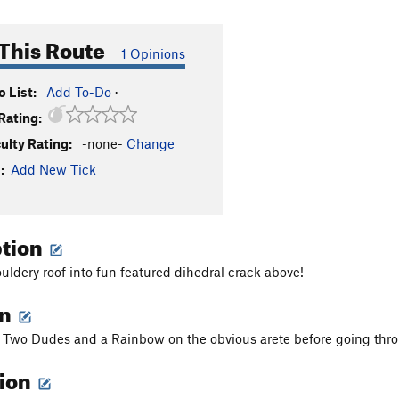
This Route
1 Opinions
 List:
Add To-Do
·
Rating:
culty Rating:
-none-
Change
:
Add New Tick
ption
uldery roof into fun featured dihedral crack above!
on
of Two Dudes and a Rainbow on the obvious arete before going thr
tion