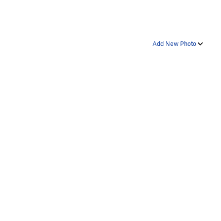
Add New Photo