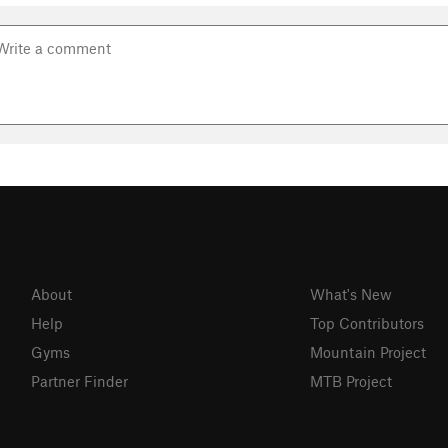
About
What's New
Help
Top Contributors
Gyms
Mountain Project
Partner Finder
MTB Project