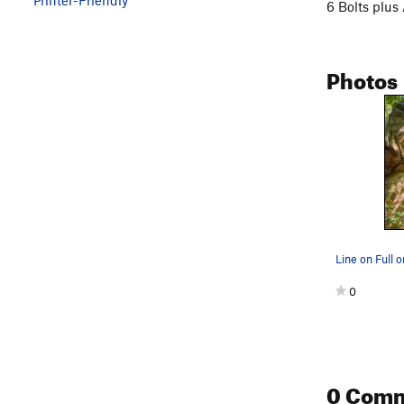
6 Bolts plus
Photos
Line on Full
0
0 Com