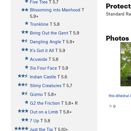
Protec
Five Tree
T
5.7
Blissoming into Manhood
T
Standard Rac
5.9+
Trunkline
T
5.8
Bring Out the Gent
T
5.9
Photos
Dangling Angle
T
5.9+
It's Got it All
T
5.9
Acuwide
T
5.8
Six Four Face
T
5.9
Indian Castle
T
5.6
Slimy Creatures
T
5.7
Gizmo
T
5.8+
this dihedral 
G2 the Friction
T
5.8+
R
0
Out on a Limb
T
5.8+
7 Up
T
5.8
Just the Tip
T
5.10+