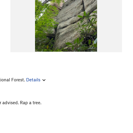
ional Forest.
Details
r advised. Rap a tree.