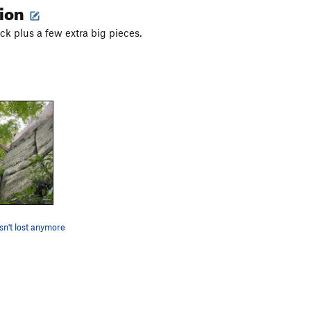
tion
k plus a few extra big pieces.
isn't lost anymore