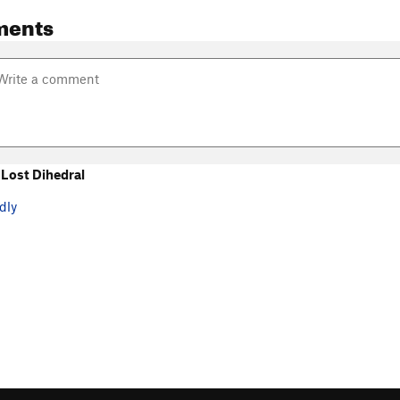
ments
Lost Dihedral
dly