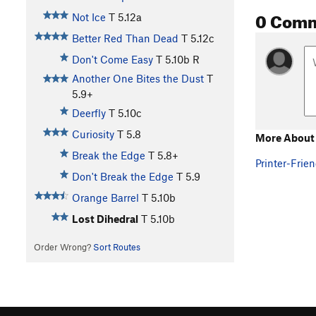
0 Com
Not Ice
T
5.12a
Better Red Than Dead
T
5.12c
Don't Come Easy
T
5.10b
R
Another One Bites the Dust
T
5.9+
Deerfly
T
5.10c
Curiosity
T
5.8
More About 
Break the Edge
T
5.8+
Printer-Frien
Don't Break the Edge
T
5.9
Orange Barrel
T
5.10b
Lost Dihedral
T
5.10b
Order Wrong?
Sort Routes