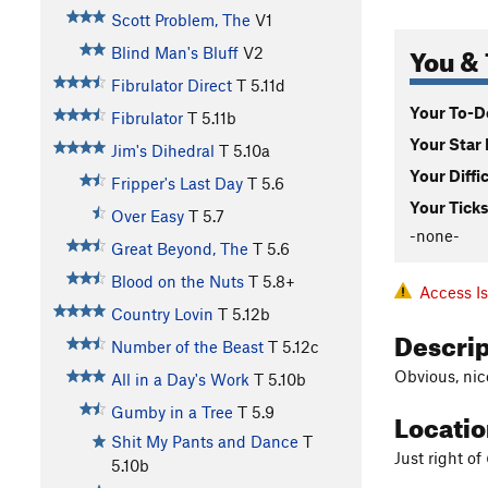
Scott Problem, The
V1
You & 
Blind Man's Bluff
V2
Fibrulator Direct
T
5.11d
Your To-Do
Fibrulator
T
5.11b
Your Star 
Jim's Dihedral
T
5.10a
Your Diffi
Fripper's Last Day
T
5.6
Your Ticks
Over Easy
T
5.7
-none-
Great Beyond, The
T
5.6
Blood on the Nuts
T
5.8+
Access I
Country Lovin
T
5.12b
Descri
Number of the Beast
T
5.12c
Obvious, nice
All in a Day's Work
T
5.10b
Gumby in a Tree
T
5.9
Locati
Shit My Pants and Dance
T
Just right of
5.10b