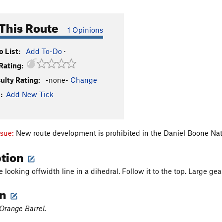
This Route
1 Opinions
 List:
Add To-Do
·
Rating:
culty Rating:
-none-
Change
:
Add New Tick
ssue:
New route development is prohibited in the Daniel Boone Nat
ption
 looking offwidth line in a dihedral. Follow it to the top. Large gea
on
Orange Barrel.