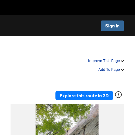
Sign In
Improve This Page
Add To Page
Explore this route in 3D