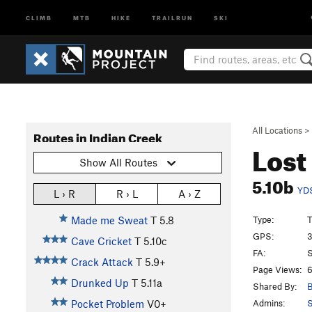
CLIMB
MTB
HIKE
TRAILRUN
SKI
All Locations
>
Routes in Indian Creek
Lost
Show All Routes
5.10b
YD
L › R
R › L
A › Z
Type:
T
Made me Sweat
T
5.8
GPS:
3
Cave Cricket
T
5.10c
FA:
S
Crack Attack
T
5.9+
Page Views:
6
Drunked Up
T
5.11a
Shared By:
B
Admins:
S
Pocket Problem
V0+