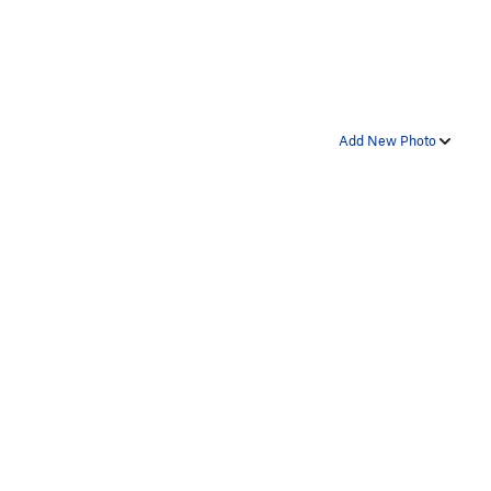
Add New Photo