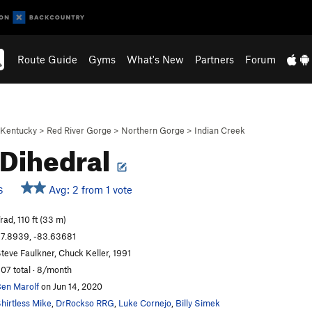
Route Guide
Gyms
What's New
Partners
Forum
Kentucky
>
Red River Gorge
>
Northern Gorge
>
Indian Creek
 Dihedral
Avg: 2 from 1 vote
S
rad, 110 ft (33 m)
7.8939, -83.63681
teve Faulkner, Chuck Keller, 1991
07 total · 8/month
en Marolf
on Jun 14, 2020
hirtless Mike
,
DrRockso RRG
,
Luke Cornejo
,
Billy Simek