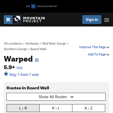
Sign In
All Locations
>
Kentucky
>
Red River Gorge
>
Improve This Page
Northern Gorge
>
Board Wall
Warped
Add To Page
5.9+
YDS
Avg: 1 from 1 vote
Routes in Board Wall
Show All Routes
L › R
R › L
A › Z