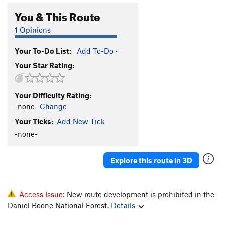
You & This Route
1 Opinions
Your To-Do List:
Add To-Do
·
Your Star Rating:
Your Difficulty Rating:
-none-
Change
Your Ticks:
Add New Tick
-none-
Explore this route in 3D
Access Issue:
New route development is prohibited in the
Daniel Boone National Forest.
Details