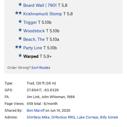
Board Wall | 7901
T
5.8
Krishnamurti Stomp
T
5.8
Trigger
T
5.10b
Woodstock
T
5.10b
Beach, The
T
5.10a
Party Line
T
5.10b
Warped
T
5.9+
Order Wrong?
Sort Routes
Type:
Trad, 120 ft (36 m)
GPS:
37.89417, -83.6329
FA:
Jim Link, John Whisman, 1988
Page Views:
459 total · 6/month
Shared By:
Ben Marolf
on Jun 14, 2020
Admins:
Shirtless Mike
,
DrRockso RRG
,
Luke Cornejo
,
Billy Simek