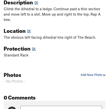
Description
Climb the dihedral to a ledge. Continue past a thin section
and move left to a slot. Move up and right to the top. Rap A
tree.
Location
The obvious left-facing dihedral line right of The Beach.
Protection
Standard Rack
Photos
Add New Photo
- No Photos -
0 Comments