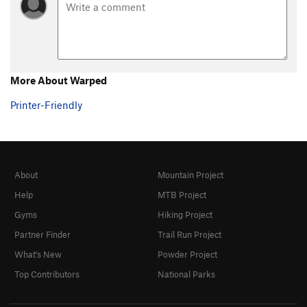
More About Warped
Printer-Friendly
About
Mountain Project
Help
MTB Project
Gyms
Hiking Project
Partner Finder
Trail Run Project
What's New
Powder Project
Top Contributors
National Parks