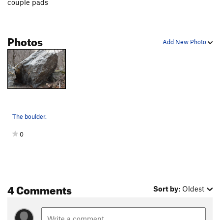
couple pads
Photos
Add New Photo
The boulder.
0
4 Comments
Sort by:
Oldest