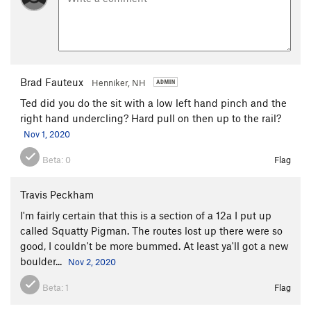
Brad Fauteux
Henniker, NH
Ted did you do the sit with a low left hand pinch and the
right hand undercling? Hard pull on then up to the rail?
Nov 1, 2020
Beta:
0
Flag
Travis Peckham
I'm fairly certain that this is a section of a 12a I put up
called Squatty Pigman. The routes lost up there were so
good, I couldn't be more bummed. At least ya'll got a new
boulder...
Nov 2, 2020
Beta:
1
Flag