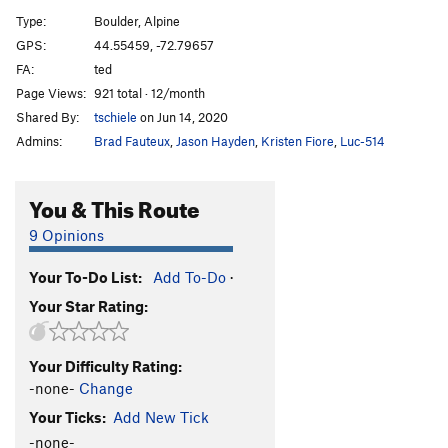
No Doubt
V2
Type:
Boulder, Alpine
Speed Forme
V5
GPS:
44.55459, -72.79657
FA:
ted
Kamikaze King
V9
Page Views:
921 total · 12/month
Onix
V9
Shared By:
tschiele
on Jun 14, 2020
Solrock
V3
Admins:
Brad Fauteux
,
Jason Hayden
,
Kristen Fiore
,
Luc-514
Chateau, The
V9
Lunatone
V4
You & This Route
Good Vibes Only
V1
9 Opinions
Tiger Lily
V6-7
Your To-Do List:
Add To-Do
·
Order Wrong?
Sort Routes
Your Star Rating:
Your Difficulty Rating:
-none-
Change
Your Ticks:
Add New Tick
-none-