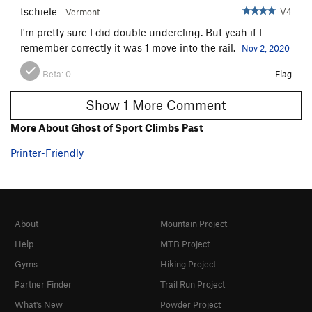
tschiele
V4
Vermont
I'm pretty sure I did double undercling. But yeah if I
remember correctly it was 1 move into the rail.
Nov 2, 2020
Beta:
0
Flag
Show 1 More Comment
More About Ghost of Sport Climbs Past
Printer-Friendly
About
Mountain Project
Help
MTB Project
Gyms
Hiking Project
Partner Finder
Trail Run Project
What's New
Powder Project