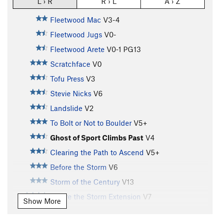
L › R
R › L
A › Z
Fleetwood Mac
V3-4
Fleetwood Jugs
V0-
Fleetwood Arete
V0-1
PG13
Scratchface
V0
Tofu Press
V3
Stevie Nicks
V6
Landslide
V2
To Bolt or Not to Boulder
V5+
Ghost of Sport Climbs Past
V4
Clearing the Path to Ascend
V5+
Before the Storm
V6
Storm of the Century
V13
Before the Storm Extension
V7
Show More
Eclectic Clarity
V3+