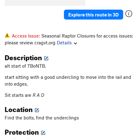
Explore this route in 3D
Access Issue:
Seasonal Raptor Closures for access issues:
please review cragvt.org
Details
Description
alt start of TBoNTB.
start sitting with a good undercling to move into the rail and
into edges.
Sit starts are
R A D
Location
Find the bolts, find the underclings
Protection