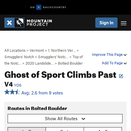
Sign In
All Locations
>
Vermont
>
1. Northern Ver…
>
Improve This Page
Smugglers' Notch
>
Smugglers' Notc…
>
Top of
Add To Page
the Notc…
>
2020 Landslide…
>
Bolted Boulder
Ghost of Sport Climbs Past
V4
YDS
Avg: 2.6 from 9 votes
Routes in Bolted Boulder
Show All Routes