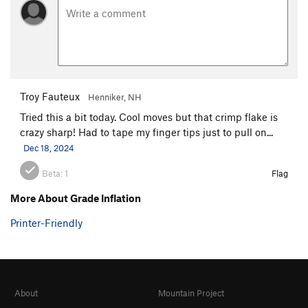
Troy Fauteux
Henniker, NH
Tried this a bit today. Cool moves but that crimp flake is
crazy sharp! Had to tape my finger tips just to pull on...
Dec 18, 2024
Beta:
1
Flag
More About Grade Inflation
Printer-Friendly
About
Mountain Project