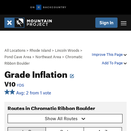
Sign In
All Locations
>
Rhode Island
>
Lincoln Woods
>
Improve This Page
Pond Cave Area
>
Northeast Area
>
Chromatic
Add To Page
Ribbon Boulder
Grade Inflation
V10
YDS
Avg: 2 from 1 vote
Routes in Chromatic Ribbon Boulder
Show All Routes