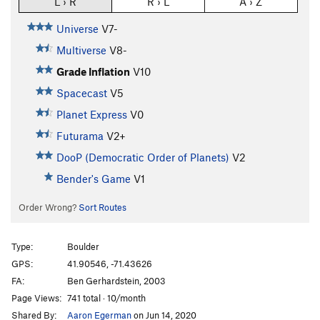
L › R
R › L
A › Z
Universe
V7-
Multiverse
V8-
Grade Inflation
V10
Spacecast
V5
Planet Express
V0
Futurama
V2+
DooP (Democratic Order of Planets)
V2
Bender's Game
V1
Order Wrong?
Sort Routes
Type:
Boulder
GPS:
41.90546, -71.43626
FA:
Ben Gerhardstein, 2003
Page Views:
741 total · 10/month
Shared By:
Aaron Egerman
on Jun 14, 2020