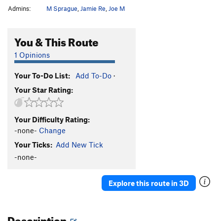
Admins:
M Sprague
,
Jamie Re
,
Joe M
You & This Route
1 Opinions
Your To-Do List:
Add To-Do
·
Your Star Rating:
Your Difficulty Rating:
-none-
Change
Your Ticks:
Add New Tick
-none-
Explore this route in 3D
Description