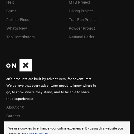
Help
MTB Project
Gyms
Hiking Project
Partner Finder
Trail Run Project
What's New
Powder Project
Top Contributors
National Parks
onX products are built by adventurers, for adventurers.
We believe that every adventurer needs to know where to
go, to know where they stand, and to be able to share
their experiences.
About onX
Careers
We use cookies to enhance your online experience. By using this website you