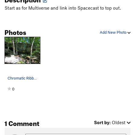
Start as for Multiverse and link into Spacecast to top out.
Photos
Add New Photo
Chromatic Ribbon from the trail
0
1 Comment
Sort by:
Oldest