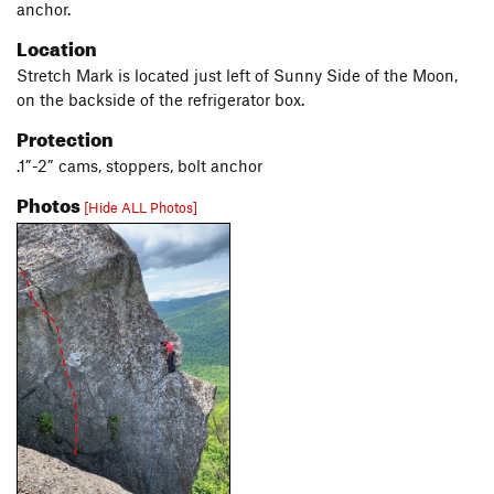
anchor.
Location
Stretch Mark is located just left of Sunny Side of the Moon,
on the backside of the refrigerator box.
Protection
.1”-2” cams, stoppers, bolt anchor
Photos
[Hide ALL Photos]