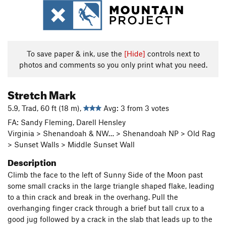
To save paper & ink, use the
[Hide]
controls next to
photos and comments so you only print what you need.
Stretch Mark
5.9, Trad, 60 ft (18 m),
Avg: 3 from 3 votes
FA: Sandy Fleming, Darell Hensley
Virginia > Shenandoah & NW… > Shenandoah NP > Old Rag
> Sunset Walls > Middle Sunset Wall
Description
Climb the face to the left of Sunny Side of the Moon past
some small cracks in the large triangle shaped flake, leading
to a thin crack and break in the overhang. Pull the
overhanging finger crack through a brief but tall crux to a
good jug followed by a crack in the slab that leads up to the