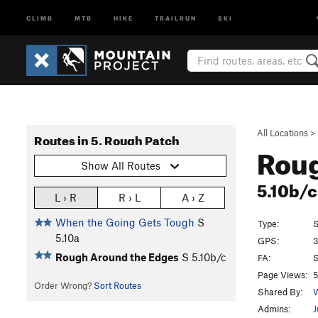
CLIMB
MTB
HIKE
TRAILRUN
SKI
All Locations
>
Routes in 5. Rough Patch
Roug
Show All Routes
5.10b/
L › R
R › L
A › Z
When the Going Gets Tough
S
Type:
S
5.10a
GPS:
3
Rough Around the Edges
S
5.10b/c
FA:
S
Page Views:
5
Order Wrong?
Sort Routes
Shared By:
W
Admins:
J