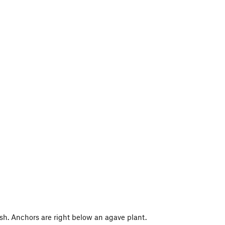
ish. Anchors are right below an agave plant.