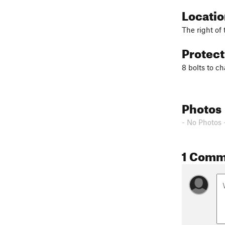
Locati
The right of
Protec
8 bolts to c
Photos
- No Photos 
1 Comm