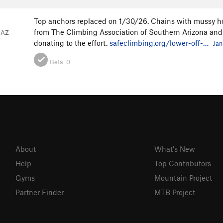
Top anchors replaced on 1/30/26. Chains with mussy h
from The Climbing Association of Southern Arizona and
 AZ
donating to the effort.
safeclimbing.org/lower-off-…
Jan
Beta:
0
About
What's New
Help
Top Contributors
Gyms
Mountain Project
Partner Finder
MTB Project