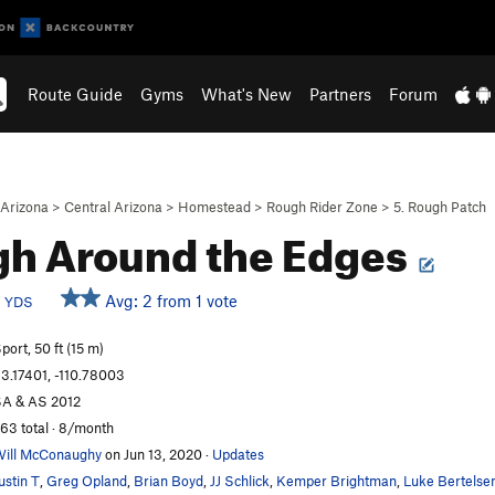
Route Guide
Gyms
What's New
Partners
Forum
Arizona
>
Central Arizona
>
Homestead
>
Rough Rider Zone
>
5. Rough Patch
h Around the Edges
c
Avg: 2 from 1 vote
YDS
port, 50 ft (15 m)
3.17401, -110.78003
A & AS 2012
63 total · 8/month
ill McConaughy
on Jun 13, 2020
·
Updates
ustin T
,
Greg Opland
,
Brian Boyd
,
JJ Schlick
,
Kemper Brightman
,
Luke Bertelse