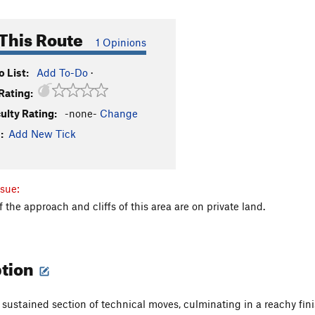
This Route
1 Opinions
 List:
Add To-Do
·
Rating:
culty Rating:
-none-
Change
:
Add New Tick
sue:
f the approach and cliffs of this area are on private land.
ption
 sustained section of technical moves, culminating in a reachy fin