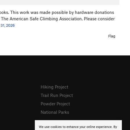
ooks. This work was made possible by hardware donations
 The American Safe Climbing Association. Please consider
 31, 2026
Flag
Hiking Project
Trail Run Project
Powder Project
National Parks
We use cookies to enhance your online experience. By