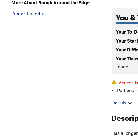
More About Rough Around the Edges
You & 
Printer-Friendly
Your To-Do
Your Star 
Your Diffi
Your Ticks
-none-
Access Is
Portions o
Details
Descri
Has a longer