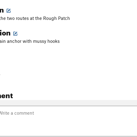
on
 the two routes at the Rough Patch
tion
hain anchor with mussy hooks
-
ent