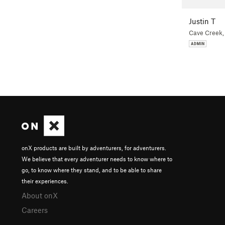
Justin T
Cave Creek,
onX products are built by adventurers, for adventurers.
We believe that every adventurer needs to know where to
go, to know where they stand, and to be able to share
their experiences.
About onX
Careers