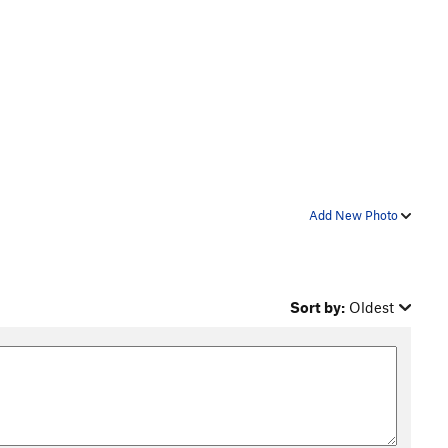
Add New Photo
Sort by:
Oldest