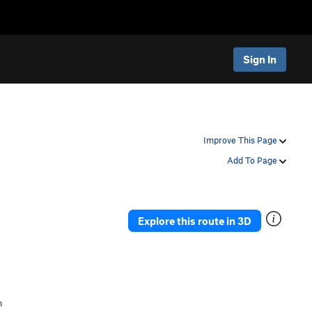
Sign In
Improve This Page
Add To Page
Explore this route in 3D
n