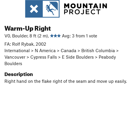
Warm-Up Right
V0, Boulder, 8 ft (2 m),
Avg: 3 from 1 vote
FA: Rolf Rybak, 2002
International > N America > Canada > British Columbia >
Vancouver > Cypress Falls > E Side Boulders > Peabody
Boulders
Description
Right hand on the flake right of the seam and move up easily.