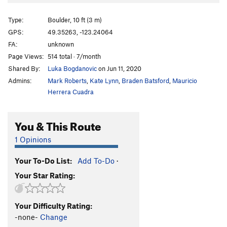
Type:
Boulder, 10 ft (3 m)
GPS:
49.35263, -123.24064
FA:
unknown
Page Views:
514 total · 7/month
Shared By:
Luka Bogdanovic
on Jun 11, 2020
Admins:
Mark Roberts
,
Kate Lynn
,
Braden Batsford
,
Mauricio
Herrera Cuadra
You & This Route
1 Opinions
Your To-Do List:
Add To-Do
·
Your Star Rating:
Your Difficulty Rating:
-none-
Change