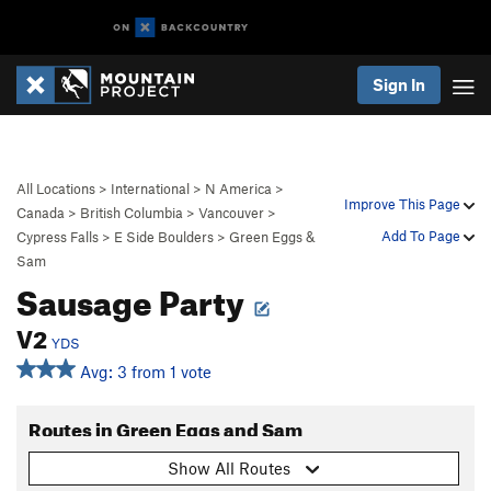
Sign In
All Locations
>
International
>
N America
>
Improve This Page
Canada
>
British Columbia
>
Vancouver
>
Add To Page
Cypress Falls
>
E Side Boulders
>
Green Eggs &
Sam
Sausage Party
V2
YDS
Avg: 3 from 1 vote
Routes in Green Eggs and Sam
Show All Routes