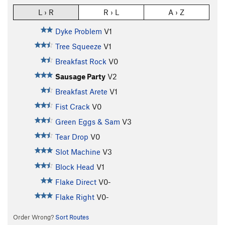
L › R
R › L
A › Z
Dyke Problem
V1
Tree Squeeze
V1
Breakfast Rock
V0
Sausage Party
V2
Breakfast Arete
V1
Fist Crack
V0
Green Eggs & Sam
V3
Tear Drop
V0
Slot Machine
V3
Block Head
V1
Flake Direct
V0-
Flake Right
V0-
Order Wrong?
Sort Routes