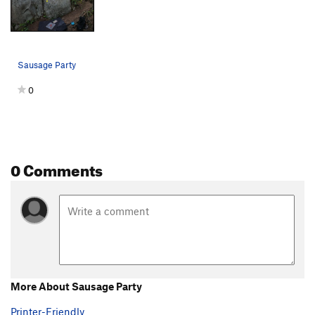
Sausage Party
0
0 Comments
More About Sausage Party
Printer-Friendly