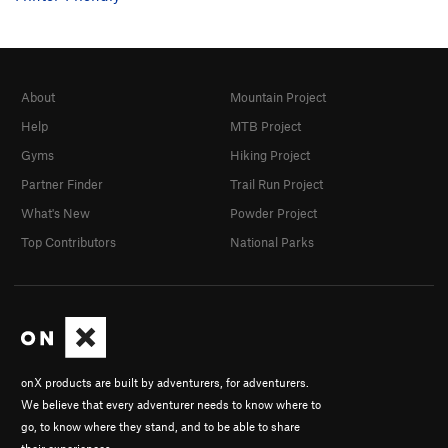
About
Mountain Project
Help
MTB Project
Gyms
Hiking Project
Partner Finder
Trail Run Project
What's New
Powder Project
Top Contributors
National Parks
onX products are built by adventurers, for adventurers.
We believe that every adventurer needs to know where to
go, to know where they stand, and to be able to share