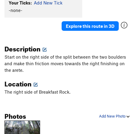
Your Ticks:
Add New Tick
-none-
Explore this route in 3D
Description
Start on the right side of the split between the two boulders
and make thin friction moves towards the right finishing on
the arete.
Location
The right side of Breakfast Rock.
Photos
Add New Photo