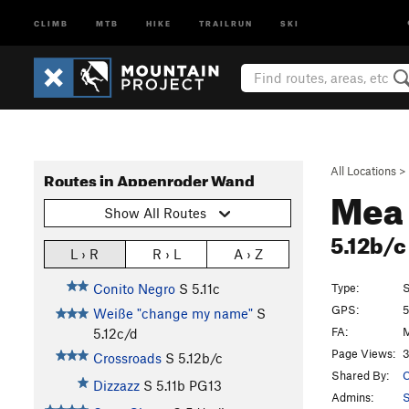
CLIMB
MTB
HIKE
TRAILRUN
SKI
All Locations
>
Routes in Appenroder Wand
Mea
Show All Routes
5.12b/
L › R
R › L
A › Z
Type:
S
Conito Negro
S
5.11c
GPS:
5
Weiße "change my name"
S
FA:
M
5.12c/d
Page Views:
3
Crossroads
S
5.12b/c
Shared By:
C
Dizzazz
S
5.11b
PG13
Admins: