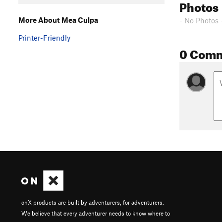
Photos
More About Mea Culpa
- No Photos 
Printer-Friendly
0 Com
onX products are built by adventurers, for adventurers.
We believe that every adventurer needs to know where to