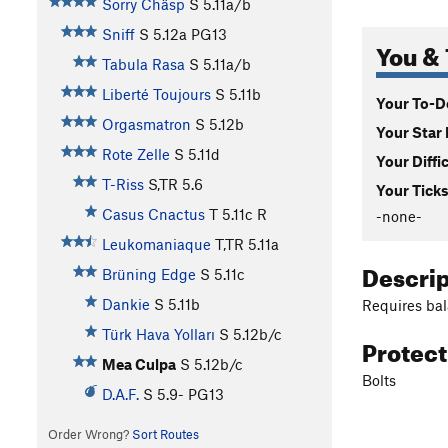
Sorry Chäsp
S
5.11a/b
Sniff
S
5.12a
PG13
You & 
Tabula Rasa
S
5.11a/b
Liberté Toujours
S
5.11b
Your To-Do
Orgasmatron
S
5.12b
Your Star 
Rote Zelle
S
5.11d
Your Diffi
T-Riss
S,TR
5.6
Your Ticks
Casus Cnactus
T
5.11c
R
-none-
Leukomaniaque
T,TR
5.11a
Descri
Brüning Edge
S
5.11c
Dankie
S
5.11b
Requires bal
Türk Hava Yolları
S
5.12b/c
Protec
Mea Culpa
S
5.12b/c
Bolts
D.A.F.
S
5.9-
PG13
Order Wrong?
Sort Routes