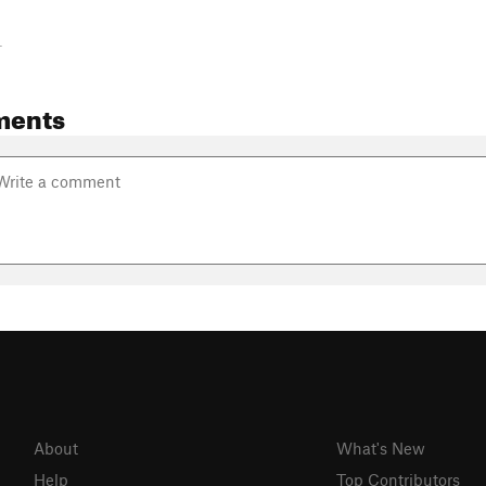
-
ments
About
What's New
Help
Top Contributors