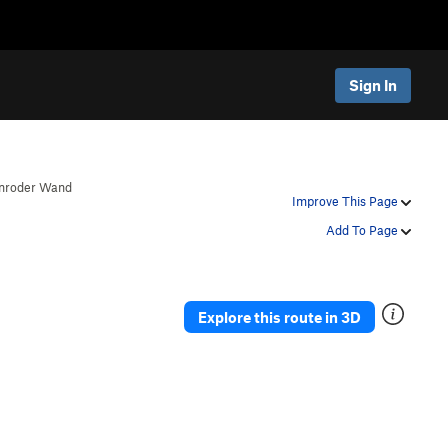
Sign In
nroder Wand
Improve This Page
Add To Page
Explore this route in 3D