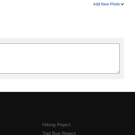
Add New Photo
Hiking Project
Trail Run Project