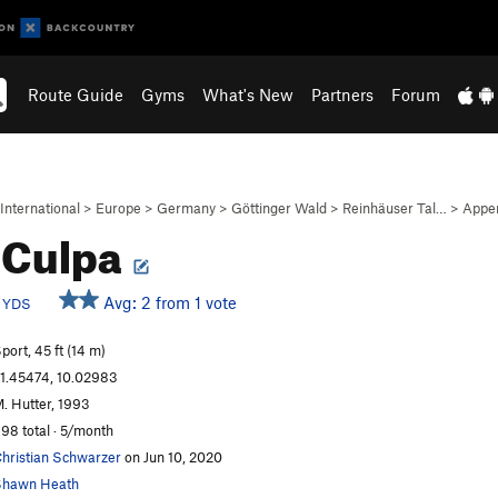
Route Guide
Gyms
What's New
Partners
Forum
International
>
Europe
>
Germany
>
Göttinger Wald
>
Reinhäuser Tal…
>
Appe
 Culpa
c
Avg: 2 from 1 vote
YDS
port, 45 ft (14 m)
1.45474, 10.02983
. Hutter, 1993
98 total · 5/month
hristian Schwarzer
on Jun 10, 2020
Shawn Heath