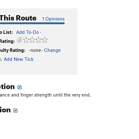
This Route
1 Opinions
 List:
Add To-Do
·
Rating:
culty Rating:
-none-
Change
:
Add New Tick
ption
ance and finger strength until the very end.
tion