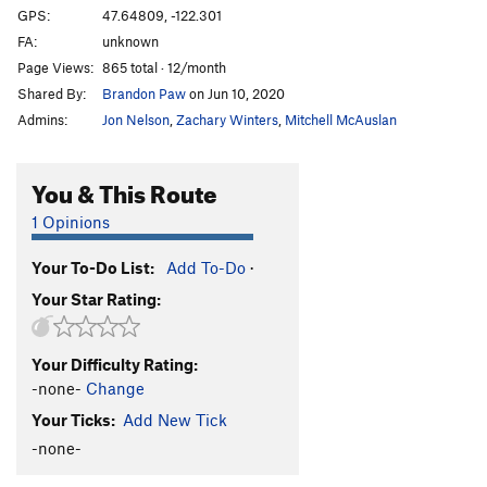
Roof crack
V3
GPS:
47.64809, -122.301
FA:
unknown
Schizo (Hard Variation)
V4
Page Views:
865 total · 12/month
Smear route
V4
Shared By:
Brandon Paw
on Jun 10, 2020
Turtles All The Way Down
V4-5
Admins:
Jon Nelson
,
Zachary Winters
,
Mitchell McAuslan
Var: Pump and Circumstance
V3
You & This Route
Order Wrong?
Sort Routes
1 Opinions
Your To-Do List:
Add To-Do
·
Your Star Rating:
Your Difficulty Rating:
-none-
Change
Your Ticks:
Add New Tick
-none-