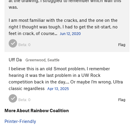
at the drawing, I struggled to remember which wall this
was.
I am most familiar with the cracks, and the one on the
right I thought was tough. I had to get the sit-start, no
feet in crack, of course...
Jun 12, 2020
Beta:
0
Flag
Uff Da
Greenwood, Seattle
I believe this is an old Smoot problem. I remember
hearing it was the last problem in a UW Rock
competition back in the day…. Or maybe I’m wrong. Ultra
classic regardless
Apr 13, 2025
Beta:
0
Flag
More About Rainbow Coalition
Printer-Friendly