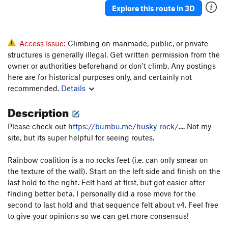
Explore this route in 3D
Access Issue:
Climbing on manmade, public, or private
structures is generally illegal. Get written permission from the
owner or authorities beforehand or don't climb. Any postings
here are for historical purposes only, and certainly not
recommended.
Details
Description
Please check out
https://bumbu.me/husky-rock/
.... Not my
site, but its super helpful for seeing routes.
Rainbow coalition is a no rocks feet (i.e. can only smear on
the texture of the wall). Start on the left side and finish on the
last hold to the right. Felt hard at first, but got easier after
finding better beta. I personally did a rose move for the
second to last hold and that sequence felt about v4. Feel free
to give your opinions so we can get more consensus!