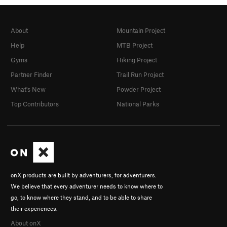
About
Mountain Project
Help
MTB Project
Gyms
Hiking Project
Partner Finder
Trail Run Project
What's New
Powder Project
Top Contributors
National Parks
onX products are built by adventurers, for adventurers.
We believe that every adventurer needs to know where to
go, to know where they stand, and to be able to share
their experiences.
About onX