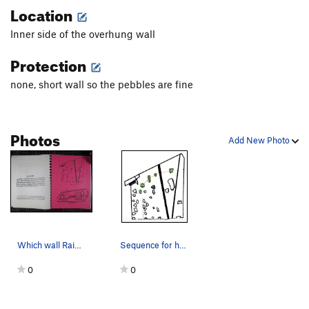
Location
Inner side of the overhung wall
Protection
none, short wall so the pebbles are fine
Photos
Add New Photo
Which wall Rainbow Coalition is on
Sequence for hand holds. start on the left
0
0