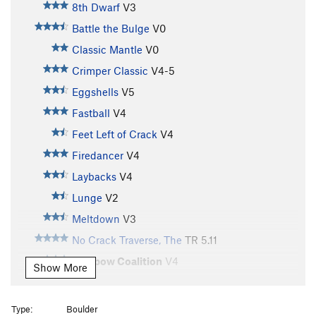
8th Dwarf
V3
Battle the Bulge
V0
Classic Mantle
V0
Crimper Classic
V4-5
Eggshells
V5
Fastball
V4
Feet Left of Crack
V4
Firedancer
V4
Laybacks
V4
Lunge
V2
Meltdown
V3
No Crack Traverse, The
TR
5.11
Rainbow Coalition
V4
Show More
Redtower
T
5.12b
Rock Traverse, The
TR
5.10
Type:
Boulder