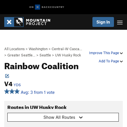
Sign In
All Locations
>
Washington
>
Central-W Casca…
Improve This Page
>
Greater Seattle…
>
Seattle
>
UW Husky Rock
Rainbow Coalition
Add To Page
V4
YDS
Avg: 3 from 1 vote
Routes in UW Husky Rock
Show All Routes