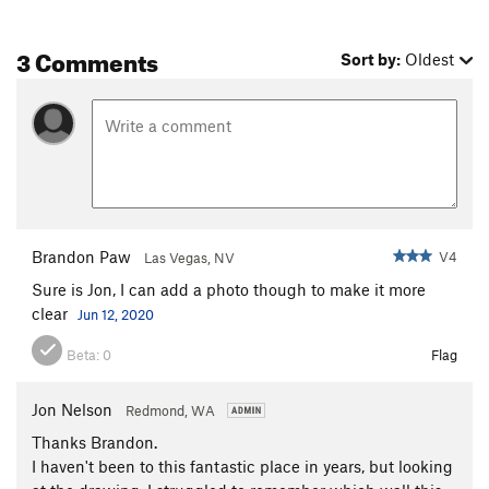
3 Comments
Sort by:
Oldest
Brandon Paw
V4
Las Vegas, NV
Sure is Jon, I can add a photo though to make it more
clear
Jun 12, 2020
Beta:
0
Flag
Jon Nelson
Redmond, WA
Thanks Brandon.
I haven't been to this fantastic place in years, but looking