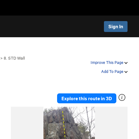
Sign In
>
8. STD Wall
Improve This Page
Add To Page
Explore this route in 3D