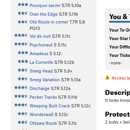
Pourquoi sacrer
S,TR
5.10a
You & 
Over the Edge
S,TR
5.11b
Old Route in corner
T,TR
5.8
PG13
Your To-Do
Vol de nuit
S,TR
5.11c
Your Star 
Psychonaut
S
5.11c
Your Diffi
Amadeus
S
5.12-
Your Ticks
La Corneille
S,TR
5.12b
-none-
Smeg Head
S,TR
5.9+
Access I
Smeg Variation
S,TR
5.10a
Descri
Discharge
S,TR
5.12a
Pecker Tracks
S,TR
5.11d
It looks kind
Weeping Butt Crack
S,TR
5.12c
Protec
Wonderwall
S
5.12c
2 bolts + bel
Ottawa Route
S,TR
5.11c