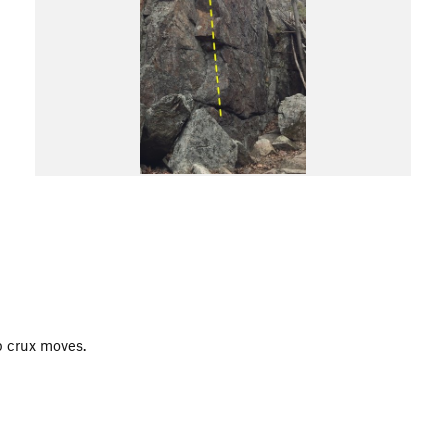
op crux moves.