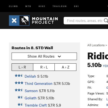
CLIMB
MTB
HIKE
TRAILRUN
SKI
All Locations
>
Routes in 8. STD Wall
Ridi
Show All Routes
5.10b
YD
L › R
R › L
A › Z
Type:
S
Delilah
S
5.11b
GPS:
4
Third Generation
S,TR
5.13b
FA:
G
Samson
S,TR
5.11b
Page Views:
5
Goliath
S,TR
5.10b
Shared By:
L
Admins:
R
Tremble Cleft
S,TR
5.9