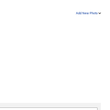
Add New Photo