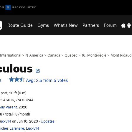
Route Guide
Gyms
What's New
Partners
Forum
International
>
N America
>
Canada
>
Quebec
>
16. Montérégie
>
Mont Rigaud
culous
Avg: 2.6 from 5 votes
S
port, 20 ft (6 m)
5.46616, -74.33244
uy Parent
, 2020
87 total · 8/month
uc-514
on Jun 10, 2020
·
Updates
icher Lariviere
,
Luc-514