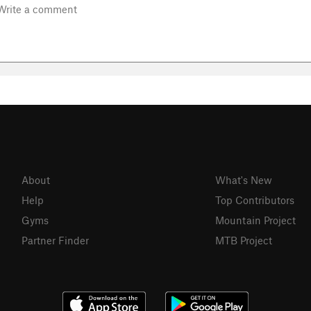
About
What's New
Help
Top Contributors
Gyms
Mountain Project
Partner Finder
MTB Project