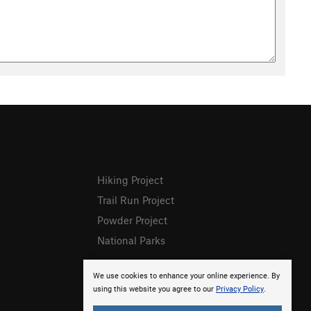
Hiking Project
Trail Run Project
Powder Project
National Parks
We use cookies to enhance your online experience. By
using this website you agree to our
Privacy Policy
.