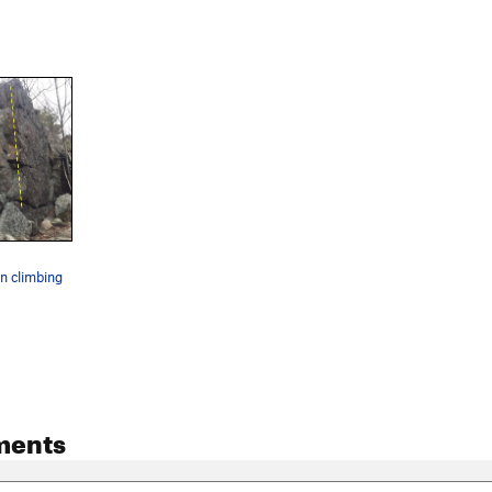
un climbing
ments