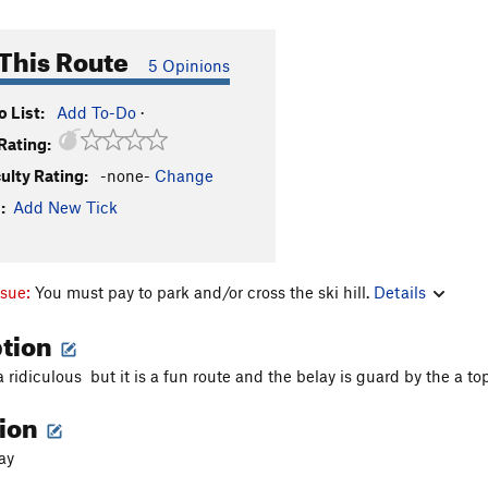
This Route
5 Opinions
 List:
Add To-Do
·
Rating:
culty Rating:
-none-
Change
:
Add New Tick
ssue:
You must pay to park and/or cross the ski hill.
Details
ption
a ridiculous but it is a fun route and the belay is guard by the a t
tion
ay