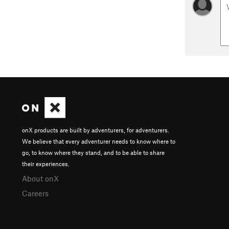
onX products are built by adventurers, for adventurers.
We believe that every adventurer needs to know where to
go, to know where they stand, and to be able to share
their experiences.
About onX
Careers