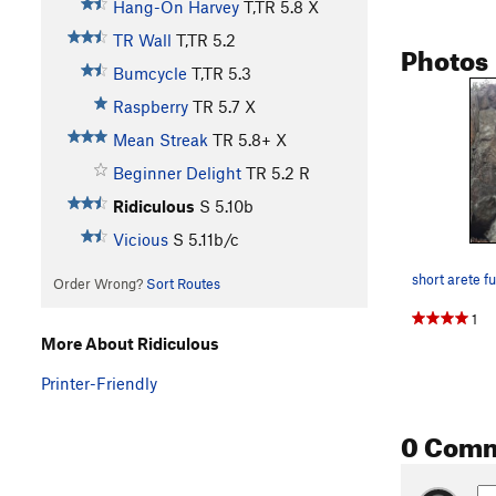
Hang-On Harvey
T,TR
5.8
X
TR Wall
T,TR
5.2
Photos
Bumcycle
T,TR
5.3
Raspberry
TR
5.7
X
Mean Streak
TR
5.8+
X
Beginner Delight
TR
5.2
R
Ridiculous
S
5.10b
Vicious
S
5.11b/c
short arete f
Order Wrong?
Sort Routes
1
More About Ridiculous
Printer-Friendly
0 Com