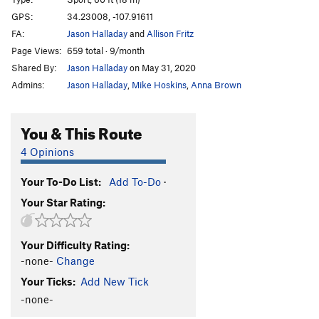
Mulva
S
5.10d
GPS:
34.23008, -107.91611
Bovary
S
5.11a
FA:
Jason Halladay
and
Allison Fritz
Aretha
S
5.10+
Page Views:
659 total · 9/month
Shared By:
Jason Halladay
on May 31, 2020
Dark Passage
S
5.10d
Admins:
Jason Halladay
,
Mike Hoskins
,
Anna Brown
Dolores
S
5.10b
Order Wrong?
Sort Routes
You & This Route
4 Opinions
Your To-Do List:
Add To-Do
·
Your Star Rating:
Your Difficulty Rating:
-none-
Change
Your Ticks:
Add New Tick
-none-