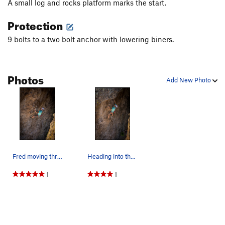
A small log and rocks platform marks the start.
Protection
9 bolts to a two bolt anchor with lowering biners.
Photos
Add New Photo
Fred moving through the steeper climbing below…
Heading into the juggy bulge moves. May 2020.
1
1