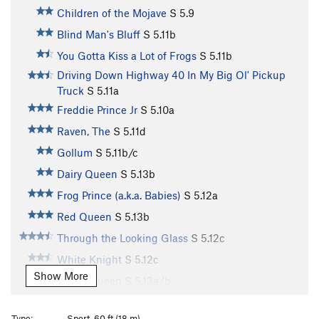
Children of the Mojave
S
5.9
Blind Man's Bluff
S
5.11b
You Gotta Kiss a Lot of Frogs
S
5.11b
Driving Down Highway 40 In My Big Ol' Pickup
Truck
S
5.11a
Freddie Prince Jr
S
5.10a
Raven, The
S
5.11d
Gollum
S
5.11b/c
Dairy Queen
S
5.13b
Frog Prince (a.k.a. Babies)
S
5.12a
Red Queen
S
5.13b
Through the Looking Glass
S
5.12c
White Knight
S
5.12c
Show More
White Queen
S
5.13a/b
Worrier or The Warrior, The
S
5.10d
Type:
Sport, 60 ft (18 m)