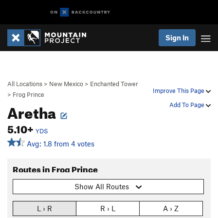
Sign In
All Locations
>
New Mexico
>
Enchanted Tower
Improve This Page
>
Frog Prince
Aretha
Add To Page
5.10+
YDS
Avg: 1.8 from 4 votes
Routes in Frog Prince
Show All Routes
L › R
R › L
A › Z