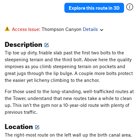
Explore this route in 3D
Access Issue:
Thompson Canyon
Details
Description
Tip toe up dirty, friable slab past the first two bolts to the
steepening terrain and the third bolt. Above here the quality
improves as you climb steepening terrain on pockets and
great jugs through the lip bulge. A couple more bolts protect
the easier yet licheny climbing to the anchor.
For those used to the long-standing, well-trafficked routes at
the Tower, understand that new routes take a while to clean
up. This isn't the gym nor a 10-year-old route with plenty of
previous traffic.
Location
The right-most route on the left wall up the birth canal area.