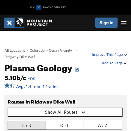
Sign In
All Locations
>
Colorado
>
Ouray Vicinity…
>
Improve This Page
Ridgway Dike Wall
Plasma Geology
Add To Page
5.10b/c
YDS
Avg: 1.4 from 12 votes
Routes in Ridgway Dike Wall
Show All Routes
L › R
R › L
A › Z