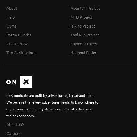
About
Mountain Project
Help
MTB Project
Gyms
Hiking Project
Partner Finder
Trail Run Project
What's New
Powder Project
Top Contributors
National Parks
onX products are built by adventurers, for adventurers.
We believe that every adventurer needs to know where to
go, to know where they stand, and to be able to share
their experiences.
About onX
Careers