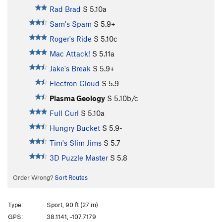
Rad Brad
S
5.10a
Sam's Spam
S
5.9+
Roger's Ride
S
5.10c
Mac Attack!
S
5.11a
Jake's Break
S
5.9+
Electron Cloud
S
5.9
Plasma Geology
S
5.10b/c
Full Curl
S
5.10a
Hungry Bucket
S
5.9-
Tim's Slim Jims
S
5.7
3D Puzzle Master
S
5.8
Order Wrong?
Sort Routes
Type:
Sport, 90 ft (27 m)
GPS:
38.1141, -107.7179