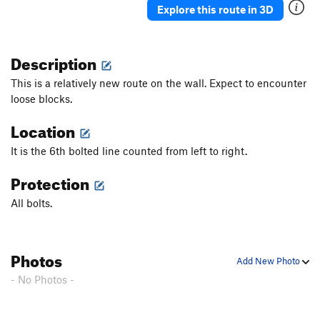
Explore this route in 3D
Description
This is a relatively new route on the wall. Expect to encounter
loose blocks.
Location
It is the 6th bolted line counted from left to right.
Protection
All bolts.
Photos
Add New Photo
- No Photos -