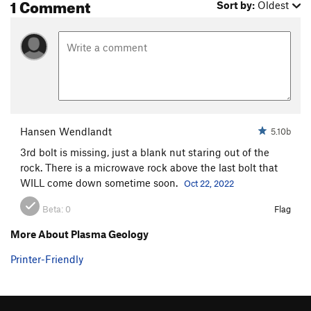
1 Comment
Sort by:
Oldest
Hansen Wendlandt
5.10b
3rd bolt is missing, just a blank nut staring out of the
rock. There is a microwave rock above the last bolt that
WILL come down sometime soon.
Oct 22, 2022
Beta:
0
Flag
More About Plasma Geology
Printer-Friendly