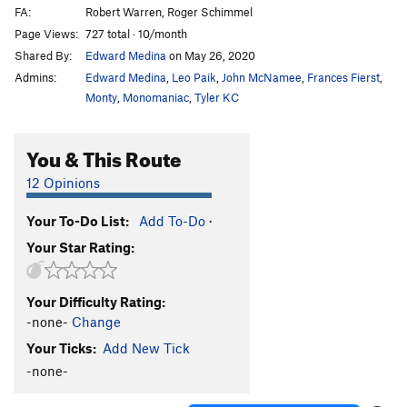
FA:
Robert Warren, Roger Schimmel
Page Views:
727 total · 10/month
Shared By:
Edward Medina
on May 26, 2020
Admins:
Edward Medina
,
Leo Paik
,
John McNamee
,
Frances Fierst
,
Monty
,
Monomaniac
,
Tyler KC
You & This Route
12 Opinions
Your To-Do List:
Add To-Do
·
Your Star Rating:
Your Difficulty Rating:
-none-
Change
Your Ticks:
Add New Tick
-none-