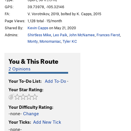
Punishment For Shoplifting
S
5.10d
GPS:
39.73978, -105.32146
Psycho Hose Beast
S
5.11b
FA:
V. Vorotnikov, 2019, bolted by K. Capps, 2015
New Pollution, The
S
5.12c
Page Views:
1,128 total · 15/month
Shared By:
Kevin Capps
on May 21, 2020
Order Wrong?
Sort Routes
Admins:
Shirtless Mike
,
Leo Paik
,
John McNamee
,
Frances Fierst
,
Monty
,
Monomaniac
,
Tyler KC
You & This Route
2 Opinions
Your To-Do List:
Add To-Do
·
Your Star Rating:
Your Difficulty Rating:
-none-
Change
Your Ticks:
Add New Tick
-none-