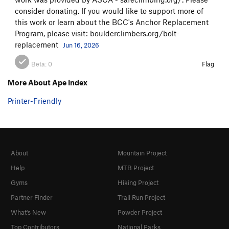
consider donating. If you would like to support more of
this work or learn about the BCC's Anchor Replacement
Program, please visit: boulderclimbers.org/bolt-
replacement
Jun 16, 2026
Beta:
0
Flag
More About Ape Index
Printer-Friendly
About
Mountain Project
Help
MTB Project
Gyms
Hiking Project
Partner Finder
Trail Run Project
What's New
Powder Project
Top Contributors
National Parks