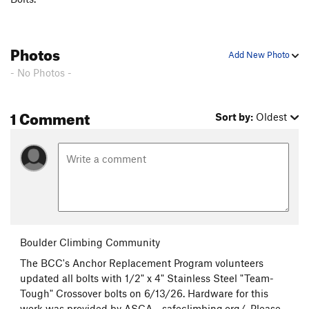
Photos
Add New Photo
- No Photos -
1 Comment
Sort by:
Oldest
Boulder Climbing Community
The BCC's Anchor Replacement Program volunteers
updated all bolts with 1/2" x 4" Stainless Steel "Team-
Tough" Crossover bolts on 6/13/26. Hardware for this
work was provided by ASCA - safeclimbing.org/. Please