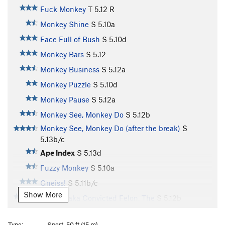
Fuck Monkey
T
5.12
R
Monkey Shine
S
5.10a
Face Full of Bush
S
5.10d
Monkey Bars
S
5.12-
Monkey Business
S
5.12a
Monkey Puzzle
S
5.10d
Monkey Pause
S
5.12a
Monkey See, Monkey Do
S
5.12b
Monkey See, Monkey Do (after the break)
S
5.13b/c
Ape Index
S
5.13d
Fuzzy Monkey
S
5.10a
Gneiss!
S
5.11b/c
Show More
Reward aka Convicted Felon, The
S
5.12b
Soap on a Rope
S
5.12c
Type:
Sport, 50 ft (15 m)