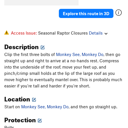
Explore this route in 3D
Access Issue:
Seasonal Raptor Closures
Details
Description
Clip the first three bolts of
Monkey See, Monkey Do
, then go
straight up and right to arrive at a no-hands rest. Compress
into the underside of the roof, move your feet up, and
pinch/crimp small holds at the lip of the large roof as you
move higher to eventually mantel over. This is probably much
easier if you're tall and harder if you're short.
Location
Start on
Monkey See, Monkey Do
, and then go straight up.
Protection
Bolts.