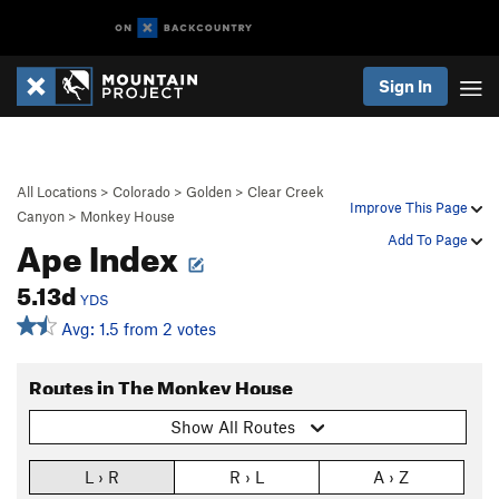
Sign In
All Locations
>
Colorado
>
Golden
>
Clear Creek
Improve This Page
Canyon
>
Monkey House
Ape Index
Add To Page
5.13d
YDS
Avg: 1.5 from 2 votes
Routes in The Monkey House
Show All Routes
L › R
R › L
A › Z