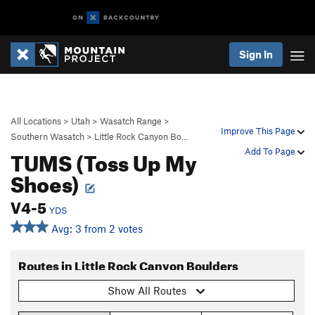
Sign In
All Locations
>
Utah
>
Wasatch Range
>
Improve This Page
Southern Wasatch
>
Little Rock Canyon Bo…
TUMS (Toss Up My
Add To Page
Shoes)
V4-5
YDS
Avg: 3 from 2 votes
Routes in Little Rock Canyon Boulders
Show All Routes