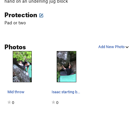
hand on an underling jug block
Protection
Pad or two
Photos
Add New Photo
Mid throw
Isaac starting but not sending
0
0