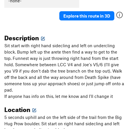
-none-
Earth and Wind
V5
Explore this route in 3D
Finnicky
V7
Fire and Ice
V4
Description
If Only
V8
Jaunt
V0
Sit start with right hand sidecling and left on undercling
Slippery Slopes
V4-
block. Bump left up the arete then find a way to get to the
top. Funnest way is just throwing right hand from the start
Tendon Tax
V3
hold. Somewhere between LCC V4 and Joe's V5/6 (I'll give
you V9 if you don't dab the tree branch on the top out). Walk
Order Wrong?
Sort Routes
off the back and all the way around from Death Spike (have
someone toss up your approach shoes) or just jump off onto a
pad.
If anyone has info on this, let me know and I'll change it
Location
5 seconds uphill and on the left side of the trail from the Big
Hug Prow boulder. Sit start on right hand sidecling and left