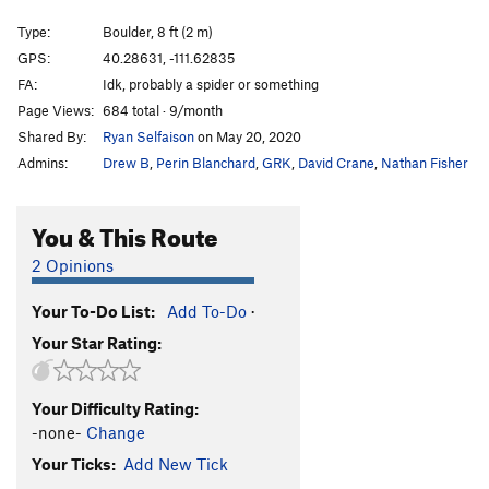
Not Your Average Joe
V9-10
Type:
Boulder, 8 ft (2 m)
Spocker Shocker
V8-9
GPS:
40.28631, -111.62835
FA:
Idk, probably a spider or something
Culobreaker
V8
Page Views:
684 total · 9/month
1000 pounds off my back
V6-7
Shared By:
Ryan Selfaison
on May 20, 2020
3.5 Pounds off my Back
V7
Admins:
Drew B
,
Perin Blanchard
,
GRK
,
David Crane
,
Nathan Fisher
Not Your Average Choss
V5-6
Chokey
V4-5
You & This Route
death spike
V5-6
2 Opinions
no hug
V5
Your To-Do List:
Add To-Do
·
big hug
V7
Your Star Rating:
TUMS (Toss Up My Shoes)
V4-5
Unsorted Routes:
Your Difficulty Rating:
Arrest Arete
V1-2
-none-
Change
dig deep
V10
Your Ticks:
Add New Tick
Dig Deep Right
V7