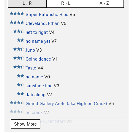
L › R
R › L
A › Z
Super Futuristic Bloc
V6
Cleveland, Ethan
V5
left to right
V4
no name yet
V7
Juno
V3
Coincidence
V1
Taste
V4
no name
V0
sunshine line
V3
dab along
V7
Grand Gallery Arete (aka High on Crack)
V6
on crack
V7
On Crack , Sit Start
V8
Show More
Subcrevice Menace
V11