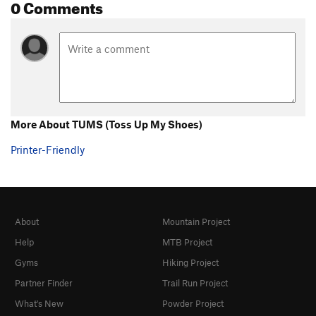
0 Comments
More About TUMS (Toss Up My Shoes)
Printer-Friendly
About
Mountain Project
Help
MTB Project
Gyms
Hiking Project
Partner Finder
Trail Run Project
What's New
Powder Project